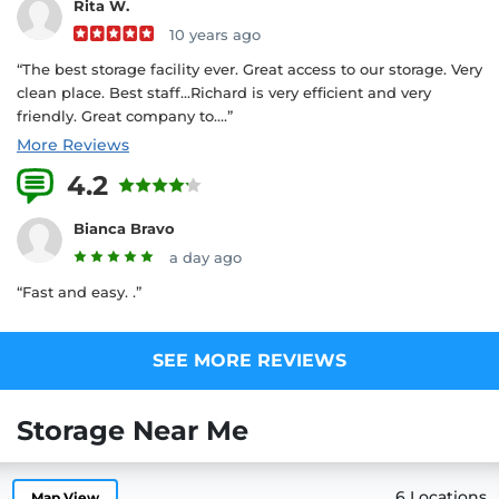
Rita W.
10 years ago
“The best storage facility ever. Great access to our storage. Very
clean place. Best staff...Richard is very efficient and very
friendly. Great company to....”
More Reviews
4.2
4 Reviews
Bianca Bravo
a day ago
“Fast and easy. .”
SEE MORE REVIEWS
Storage Near Me
6 Locations
Map View