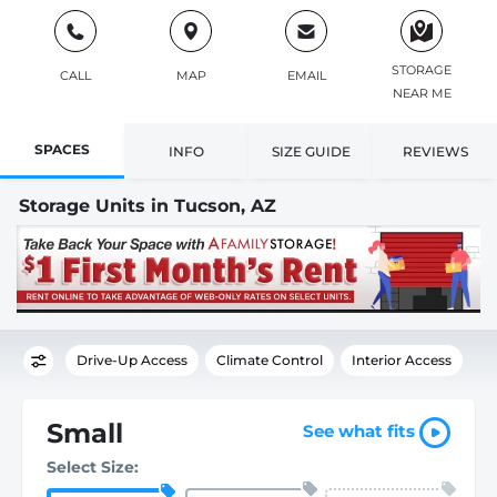
STORAGE
CALL
MAP
EMAIL
NEAR ME
SPACES
INFO
SIZE GUIDE
REVIEWS
Storage Units in Tucson, AZ
Drive-Up Access
Climate Control
Interior Access
Small
See what fits
Select Size: