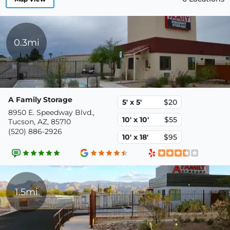
0.3mi
A Family Storage
5' x 5'
$20
8950 E. Speedway Blvd.,
10' x 10'
$55
Tucson, AZ, 85710
(520) 886-2926
10' x 18'
$95
1.5mi