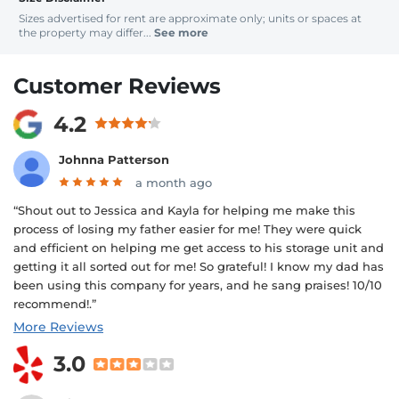
Sizes advertised for rent are approximate only; units or spaces at
the property may differ...
See more
Customer Reviews
4.2
Johnna Patterson
a month ago
“Shout out to Jessica and Kayla for helping me make this
process of losing my father easier for me! They were quick
and efficient on helping me get access to his storage unit and
getting it all sorted out for me! So grateful! I know my dad has
been using this company for years, and he sang praises! 10/10
recommend!.”
More Reviews
3.0