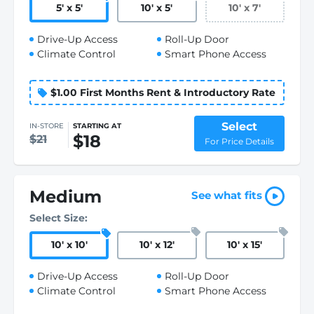
5
'
x 5
'
10
'
x 5
'
10
'
x 7
'
Drive-Up Access
Roll-Up Door
Climate Control
Smart Phone Access
$1.00 First Months Rent & Introductory Rate
Select
IN-STORE
STARTING AT
$18
$21
For Price Details
Medium
See what fits
Select Size:
10
'
x 10
'
10
'
x 12
'
10
'
x 15
'
Drive-Up Access
Roll-Up Door
Climate Control
Smart Phone Access