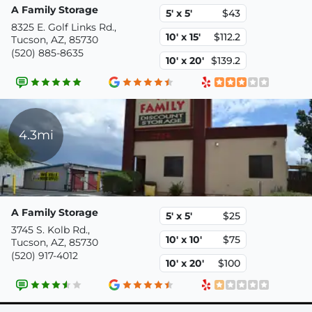
A Family Storage
5' x 5'
$43
8325 E. Golf Links Rd.,
10' x 15'
$112.2
Tucson, AZ, 85730
(520) 885-8635
10' x 20'
$139.2
4.3mi
A Family Storage
5' x 5'
$25
3745 S. Kolb Rd.,
10' x 10'
$75
Tucson, AZ, 85730
(520) 917-4012
10' x 20'
$100