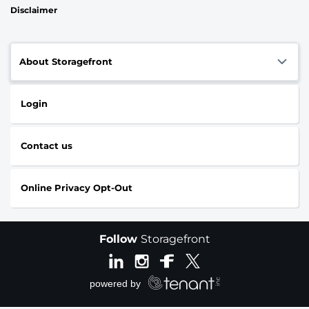
Disclaimer
About Storagefront
Login
Contact us
Online Privacy Opt-Out
Follow
Storagefront