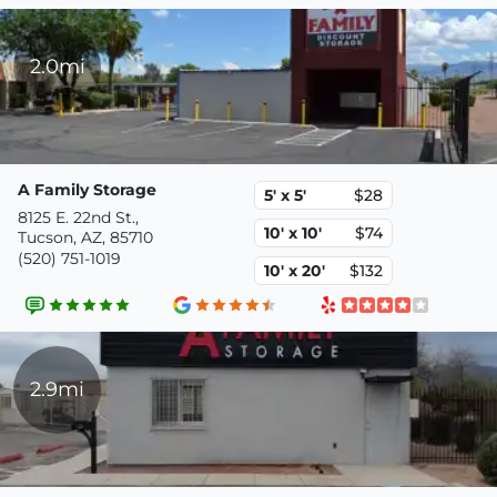
2.0mi
A Family Storage
5' x 5'
$28
8125 E. 22nd St.,
10' x 10'
$74
Tucson, AZ, 85710
(520) 751-1019
10' x 20'
$132
2.9mi