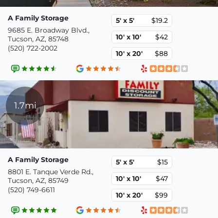
A Family Storage
5' x 5'
$19.2
9685 E. Broadway Blvd.,
10' x 10'
$42
Tucson, AZ, 85748
(520) 722-2002
10' x 20'
$88
1.7mi
A Family Storage
5' x 5'
$15
8801 E. Tanque Verde Rd.,
10' x 10'
$47
Tucson, AZ, 85749
(520) 749-6611
10' x 20'
$99