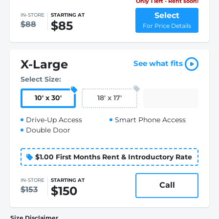
Only 1 left - Rent soon!
Select
IN-STORE
STARTING AT
$85
$88
For Price Details
X-Large
See what fits
Select Size:
10
'
x 30
'
18
'
x 17
'
Drive-Up Access
Smart Phone Access
Double Door
$1.00 First Months Rent & Introductory Rate
IN-STORE
STARTING AT
Call
$150
$153
Size Disclaimer