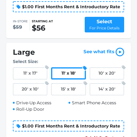
$1.00 First Months Rent & Introductory Rate
Select
IN-STORE
STARTING AT
$56
$59
For Price Details
Large
See what fits
Select Size:
11
'
x 17
'
11
'
x 18
'
10
'
x 20
'
20
'
x 10
'
15
'
x 18
'
14
'
x 20
'
Drive-Up Access
Smart Phone Access
Roll-Up Door
$1.00 First Months Rent & Introductory Rate