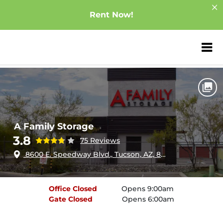
Rent Now!
ZIP or City, Sta
Home
Arizona
Tucson
A Family Storage
A Family Storage
3.8
75 Reviews
8600 E. Speedway Blvd., Tucson, AZ, 85710
Office
Closed
Opens 9:00am
Gate
Closed
Opens 6:00am