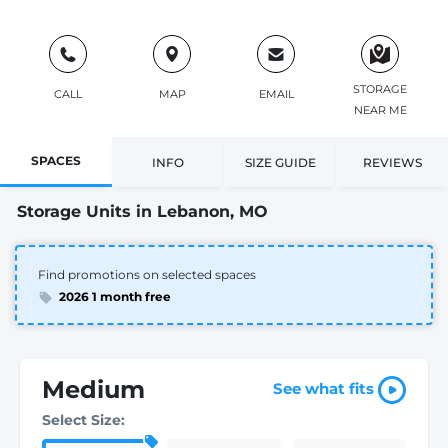
STORAGE
CALL
MAP
EMAIL
NEAR ME
SPACES
INFO
SIZE GUIDE
REVIEWS
Storage Units in Lebanon, MO
Find promotions on selected spaces
2026 1 month free
Medium
See what fits
Select Size: