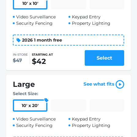
10
'
x 10
'
Video Surveillance
Keypad Entry
Security Fencing
Property Lighting
2026 1 month free
IN-STORE
STARTING AT
Select
$42
$47
Large
See what fits
Select Size:
10
'
x 20
'
Video Surveillance
Keypad Entry
Security Fencing
Property Lighting