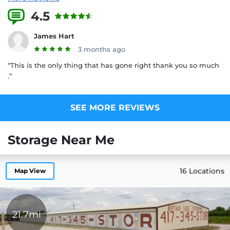
4.5
2 Reviews
James Hart
3 months ago
“This is the only thing that has gone right thank you so much
.”
SEE MORE REVIEWS
Storage Near Me
16 Locations
Map View
21.7mi