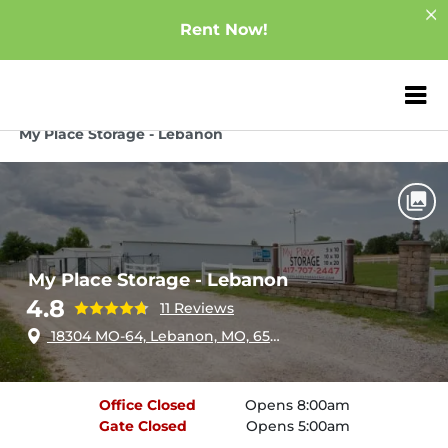
Rent Now!
ZIP or City, Sta
Home
Missouri
Lebanon
My Place Storage - Lebanon
My Place Storage - Lebanon
4.8
11 Reviews
18304 MO-64, Lebanon, MO, 65536
Office
Closed
Opens 8:00am
Gate
Closed
Opens 5:00am