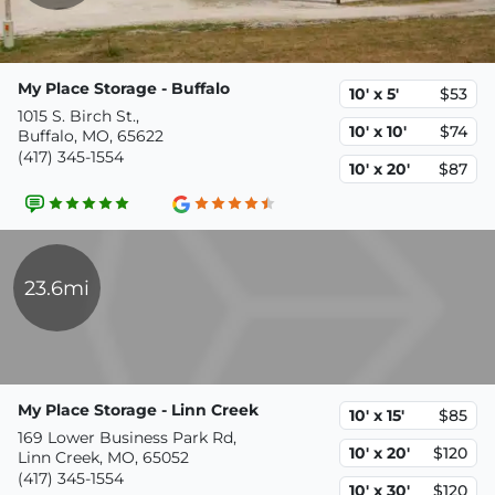
My Place Storage - Buffalo
10' x 5'
$53
1015 S. Birch St.,
10' x 10'
$74
Buffalo, MO, 65622
(417) 345-1554
10' x 20'
$87
23.6mi
My Place Storage - Linn Creek
10' x 15'
$85
169 Lower Business Park Rd,
10' x 20'
$120
Linn Creek, MO, 65052
(417) 345-1554
10' x 30'
$120