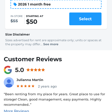
2026 1 month free
IN-STORE
STARTING AT
Select
$50
$55
Size Disclaimer
Sizes advertised for rent are approximate only; units or spaces at
the property may differ...
See more
Customer Reviews
5.0
Julianna Martin
2 years ago
“Been renting from my place for years. Great place to use for
storage! Clean, good management, easy payments. Highly
recommended..”
More Reviews