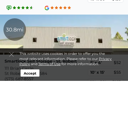
30.8mi
This website uses cookies in order to offer you the
most relevant information. Please refer to our
Privacy
Smartlock Self Storage - St. Robert
5' x 4'
$52
Policy
and
Terms of Use
for more information.
111 Brian Circle,
10' x 15'
$55
St Robert, MO, 65584
Accept
(573) 687-8557
10' x 20'
$163
33.2mi