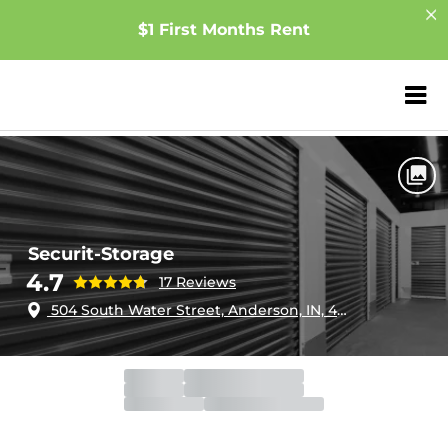
$1 First Months Rent
ZIP or City, Sta
Home
Indiana
Anderson
Securit-Storage
Securit-Storage
4.7
17 Reviews
504 South Water Street, Anderson, IN, 46017
Gate
Open
Open 24 hours