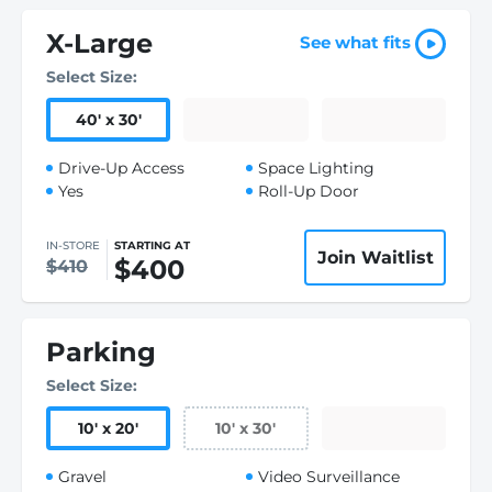
X-Large
See what fits
Select Size:
40
'
x 30
'
Drive-Up Access
Space Lighting
Yes
Roll-Up Door
IN-STORE
STARTING AT
Join Waitlist
$400
$410
Parking
Select Size:
10
'
x 20
'
10
'
x 30
'
Gravel
Video Surveillance