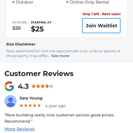
Outdoor
Online Only Rental
Only 1 left - Rent soon!
IN-STORE
STARTING AT
Join Waitlist
$25
$35
Size Disclaimer
Sizes advertised for rent are approximate only; units or spaces at
the property may differ...
See more
Customer Reviews
4.3
Sara Young
a year ago
“New building really nice customer service good prices.
Recommend.”
More Reviews