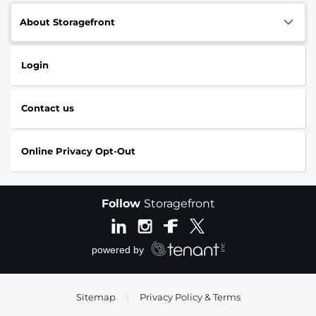
About Storagefront
Login
Contact us
Online Privacy Opt-Out
Follow
Storagefront
Sitemap
|
Privacy Policy & Terms