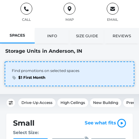
CALL
MAP
EMAIL
SPACES
INFO
SIZE GUIDE
REVIEWS
Storage Units in Anderson, IN
Find promotions on selected spaces
$1 First Month
Drive-Up Access
High Ceilings
New Building
Premi
Small
See what fits
Select Size: