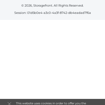
© 2026, Storagefront. All Rights Reserved.
Session: 01d5b0e4-a3c0-4a3f-8742-db4eadad7f6a
This website uses cookies in order to offer you the