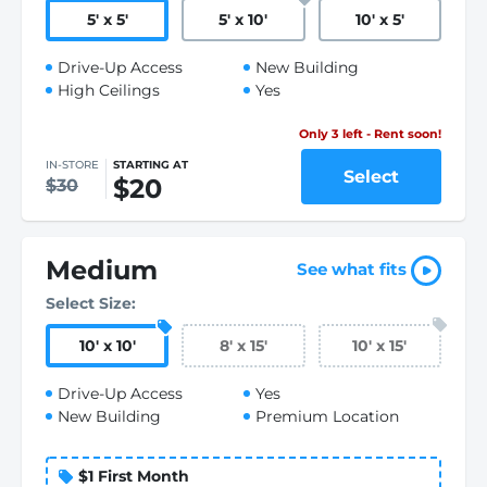
5
'
x 5
'
5
'
x 10
'
10
'
x 5
'
Drive-Up Access
New Building
High Ceilings
Yes
Only 3 left - Rent soon!
IN-STORE
STARTING AT
Select
$20
$30
Medium
See what fits
Select Size:
10
'
x 10
'
8
'
x 15
'
10
'
x 15
'
Drive-Up Access
Yes
New Building
Premium Location
$1 First Month