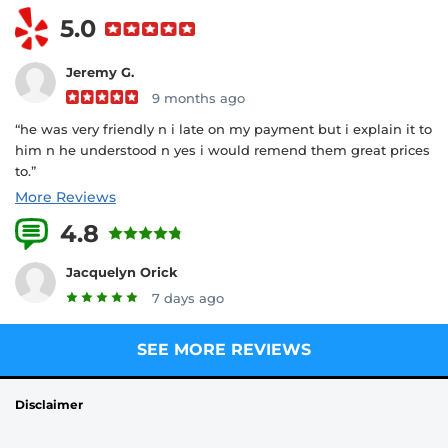
5.0
Jeremy G.
9 months ago
“he was very friendly n i late on my payment but i explain it to
him n he understood n yes i would remend them great prices
to.”
More Reviews
4.8
5 Reviews
Jacquelyn Orick
7 days ago
SEE MORE REVIEWS
Disclaimer