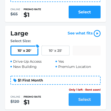
ONLINE
PROMO RATE
Select
$1
$65
Large
See what fits
Select Size:
10
'
x 20
'
10
'
x 25
'
Drive-Up Access
Yes
New Building
Premium Location
$1 First Month
Only 1 left - Rent soon!
ONLINE
PROMO RATE
Select
$1
$120