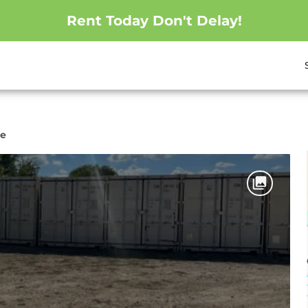
Rent Today Don't Delay!
ge