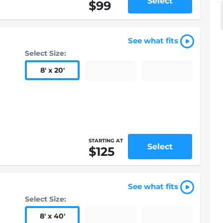
Select
$99
See what fits
Select Size:
8
'
x 20
'
STARTING AT
Select
$125
See what fits
Select Size:
8
'
x 40
'