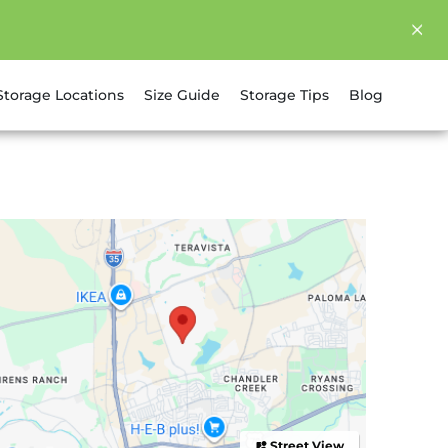
Storage Locations
Size Guide
Storage Tips
Blog
Street View