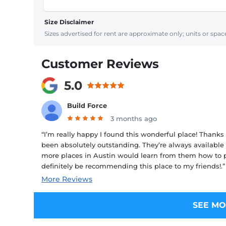
Size Disclaimer
Sizes advertised for rent are approximate only; units or space
Customer Reviews
5.0
Build Force
3 months ago
“I’m really happy I found this wonderful place! Thanks
been absolutely outstanding. They’re always available 
more places in Austin would learn from them how to pr
definitely be recommending this place to my friends!.”
More Reviews
SEE MO