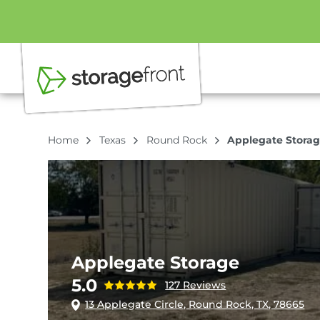
Home
Texas
Round Rock
Applegate Stora
Applegate Storage
5.0
127 Reviews
13 Applegate Circle, Round Rock, TX, 78665