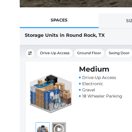
SPACES
SI
Storage Units in Round Rock, TX
Drive-Up Access
Ground Floor
Swing Door
Medium
Drive-Up Access
Electronic
Gravel
18 Wheeler Parking