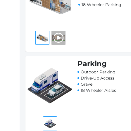
18 Wheeler Parking
Parking
Outdoor Parking
Drive-Up Access
Gravel
18 Wheeler Aisles