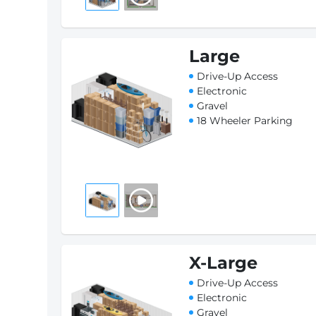
Large
Drive-Up Access
Electronic
Gravel
18 Wheeler Parking
X-Large
Drive-Up Access
Electronic
Gravel