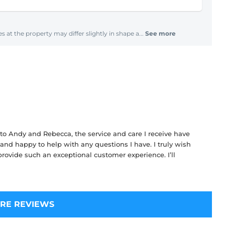
s at the property may differ slightly in shape a...
See more
 to Andy and Rebecca, the service and care I receive have
and happy to help with any questions I have. I truly wish
ovide such an exceptional customer experience. I’ll
RE REVIEWS