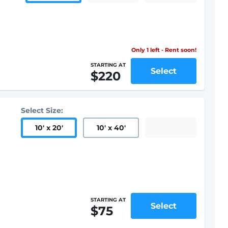
Only 1 left - Rent soon!
STARTING AT
Select
$220
Select Size:
10
'
x 20
'
10
'
x 40
'
STARTING AT
Select
$75