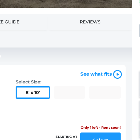
ZE GUIDE
REVIEWS
See what fits
Select Size:
8
'
x 10
'
Only 1 left - Rent soon!
STARTING AT