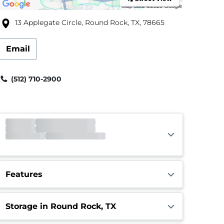
13 Applegate Circle, Round Rock, TX, 78665
Email
(512) 710-2900
Gate
Closed
Opens 5:00am
Call Center
Closed
Opens 8:00am
Features
Storage in Round Rock, TX