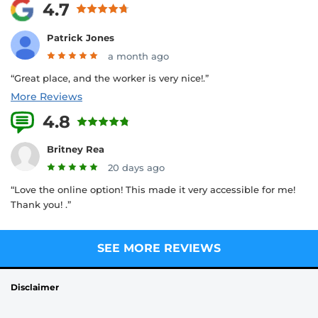
4.7
Patrick Jones
a month ago
“Great place, and the worker is very nice!.”
More Reviews
4.8
25 Reviews
Britney Rea
20 days ago
“Love the online option! This made it very accessible for me!
Thank you! .”
SEE MORE REVIEWS
Disclaimer