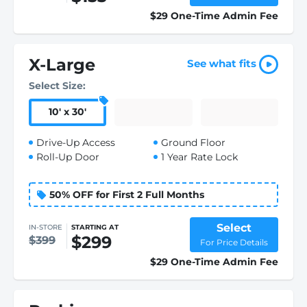
$29 One-Time Admin Fee
X-Large
See what fits
Select Size:
10
'
x 30
'
Drive-Up Access
Ground Floor
Roll-Up Door
1 Year Rate Lock
50% OFF for First 2 Full Months
Select
IN-STORE
STARTING AT
$299
$399
For Price Details
$29 One-Time Admin Fee