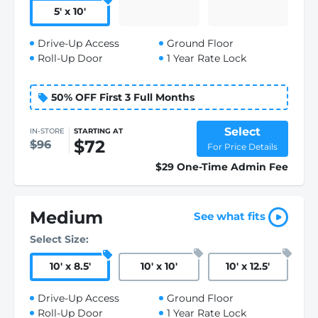
5
'
x 10
'
Drive-Up Access
Ground Floor
Roll-Up Door
1 Year Rate Lock
50% OFF First 3 Full Months
Select
IN-STORE
STARTING AT
$72
$96
For Price Details
$29 One-Time Admin Fee
Medium
See what fits
Select Size:
10
'
x 8.5
'
10
'
x 10
'
10
'
x 12.5
'
Drive-Up Access
Ground Floor
Roll-Up Door
1 Year Rate Lock