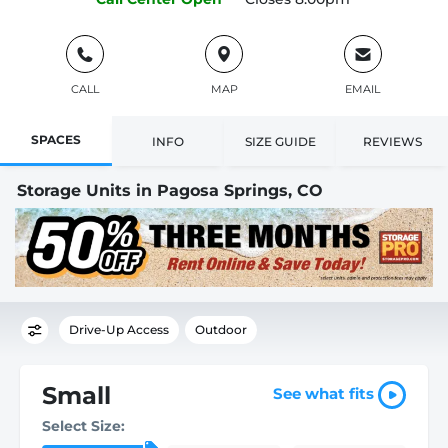
CALL
MAP
EMAIL
SPACES
INFO
SIZE GUIDE
REVIEWS
Storage Units in Pagosa Springs, CO
Drive-Up Access
Outdoor
Small
See what fits
Select Size: