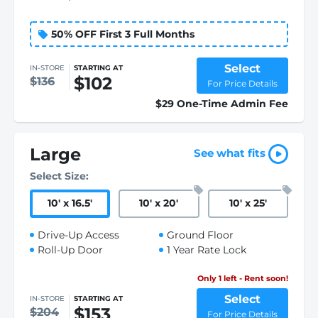
50% OFF First 3 Full Months
Select
IN-STORE
STARTING AT
$102
$136
For Price Details
$29 One-Time Admin Fee
Large
See what fits
Select Size:
10
'
x 16.5
'
10
'
x 20
'
10
'
x 25
'
Drive-Up Access
Ground Floor
Roll-Up Door
1 Year Rate Lock
Only 1 left - Rent soon!
Select
IN-STORE
STARTING AT
$153
$204
For Price Details