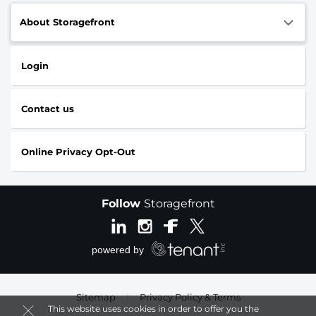
About Storagefront
Login
Contact us
Online Privacy Opt-Out
Follow
Storagefront
Sitemap
|
Privacy Policy & Terms
This website uses cookies in order to offer you the