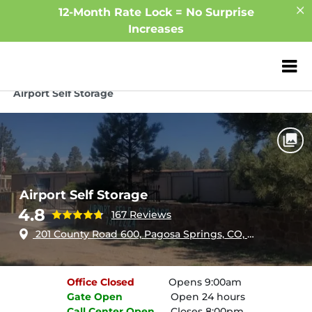
12-Month Rate Lock = No Surprise
Increases
ZIP or City, Sta
Home
Colorado
Pagosa Springs
Airport Self Storage
Airport Self Storage
4.8
167 Reviews
201 County Road 600, Pagosa Springs, CO, 81147
Office
Closed
Opens 9:00am
Gate
Open
Open 24 hours
Call Center
Open
Closes 8:00pm