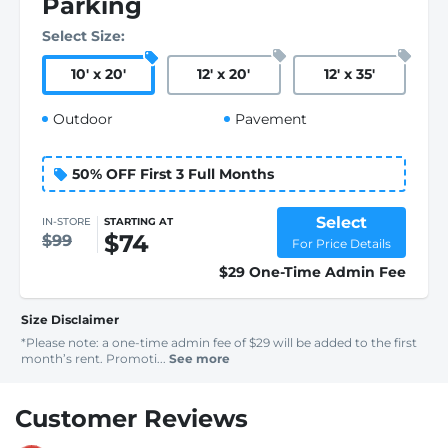
Parking
Select Size:
10
'
x 20
'
12
'
x 20
'
12
'
x 35
'
Outdoor
Pavement
50% OFF First 3 Full Months
Select
IN-STORE
STARTING AT
$74
$99
For Price Details
$29 One-Time Admin Fee
Size Disclaimer
*Please note: a one-time admin fee of $29 will be added to the first
month’s rent. Promoti...
See more
Customer Reviews