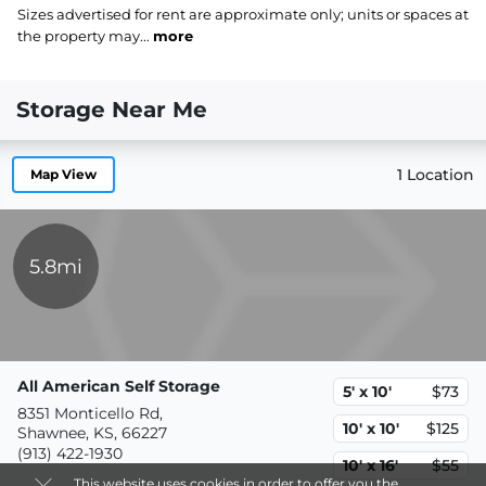
Sizes advertised for rent are approximate only; units or spaces at
the property may...
more
Storage Near Me
1 Location
Map View
5.8mi
All American Self Storage
5' x 10'
$73
8351 Monticello Rd,
10' x 10'
$125
Shawnee, KS, 66227
(913) 422-1930
10' x 16'
$55
This website uses cookies in order to offer you the