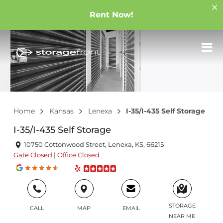
Rent Now!
Home
Kansas
Lenexa
I-35/I-435 Self Storage
I-35/I-435 Self Storage
10750 Cottonwood Street, Lenexa, KS, 66215
Gate
Closed
|
Office
Closed
STORAGE
CALL
MAP
EMAIL
NEAR ME