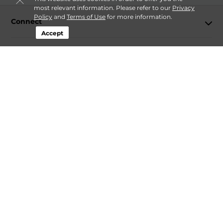
most relevant information. Please refer to our
Privacy
Policy
and
Terms of Use
for more information.
Connect
Accept
Storage by Type
Contact
Follow
Storagefront
Sitemap
Privacy Policy & Terms