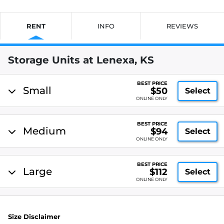
RENT
INFO
REVIEWS
Storage Units at Lenexa, KS
BEST PRICE
Small
$50
Select
ONLINE ONLY
BEST PRICE
Medium
$94
Select
ONLINE ONLY
BEST PRICE
Large
$112
Select
ONLINE ONLY
Size Disclaimer