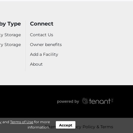
by Type
Connect
ty Storage
Contact Us
ry Storage
Owner benefits
Add a Facility
About
y
and
Terms of Use
for more
Accept
Sitemap
Privacy Policy & Terms
information.