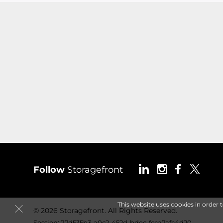
Follow
Storagefront
This website uses cookies in order 
© 2026 Storagefront. All Rights Reserved.
Session: 77d535b3-a0c2-452d-bdec-fcca7afc4d20