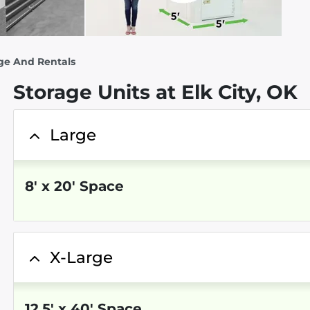
ge And Rentals
Storage Units at Elk City, OK
Large
8
'
x 20
' Space
X-Large
12.5
'
x 40
' Space