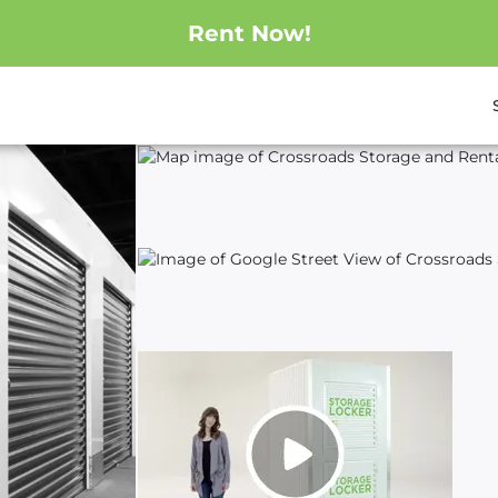
Rent Now!