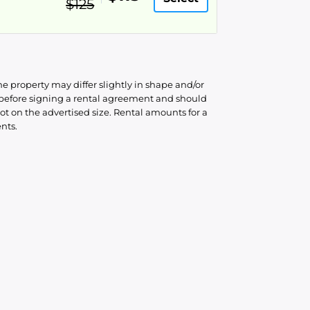
$125
he property may differ slightly in shape and/or
d before signing a rental agreement and should
ot on the advertised size. Rental amounts for a
nts.