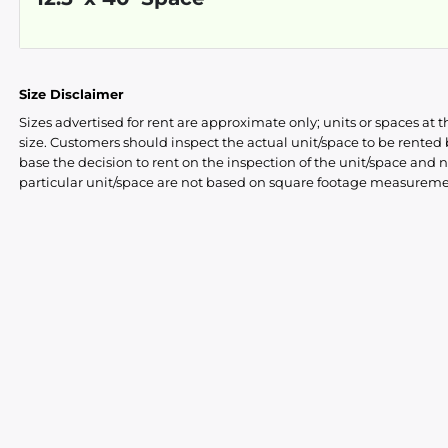
Size Disclaimer
Sizes advertised for rent are approximate only; units or spaces at t
size. Customers should inspect the actual unit/space to be rente
base the decision to rent on the inspection of the unit/space and n
particular unit/space are not based on square footage measureme