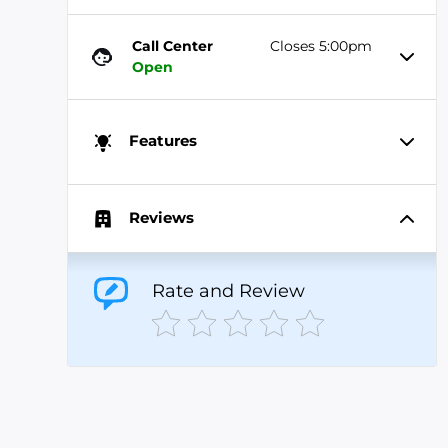
Call Center
Closes 5:00pm
Open
Features
Reviews
Rate and Review