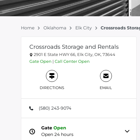
Home
Oklahoma
Elk City
Crossroads Stora
Crossroads Storage and Rentals
2901 E State HWY 66, Elk City, OK, 73644
Gate
Open
|
Call Center
Open
DIRECTIONS
EMAIL
(580) 243-9074
Gate
Open
Open 24 hours