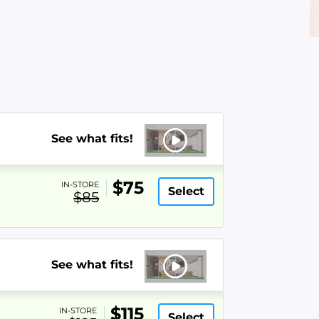
See what fits!
$75
IN-STORE
Select
$85
See what fits!
$115
IN-STORE
Select