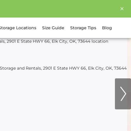
Storage Locations
Size Guide
Storage Tips
Blog