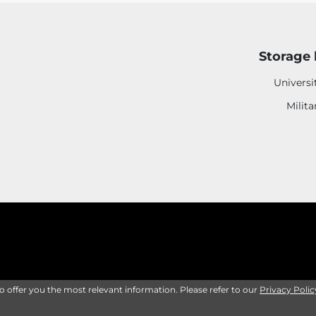
Storage 
Universi
Milita
to offer you the most relevant information. Please refer to our
Privacy Polic