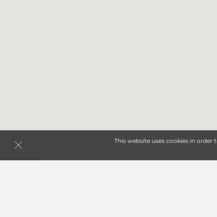
This website uses cookies in order 
Storage Units in Poughk