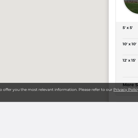
5' x 5'
10' x 10'
12' x 15'
More S
to offer you the most relevant information. Please refer to our
Privacy Polic
eepsie
8