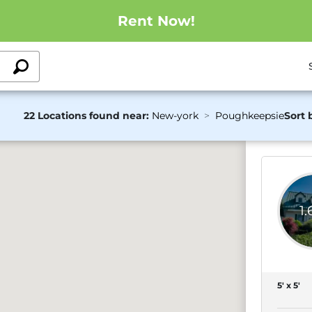
Rent Now!
22 Locations found near:
New-york
Poughkeepsie
Sort 
1
5' x 5'