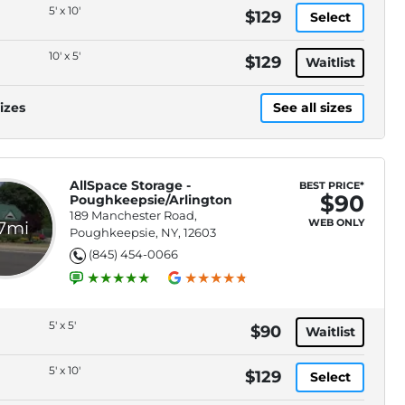
5' x 10'
$129
Select
10' x 5'
$129
Waitlist
izes
See all sizes
AllSpace Storage -
BEST PRICE*
$90
Poughkeepsie/Arlington
189 Manchester Road,
WEB ONLY
.7mi
Poughkeepsie, NY, 12603
(845) 454-0066
5' x 5'
$90
Waitlist
5' x 10'
$129
Select