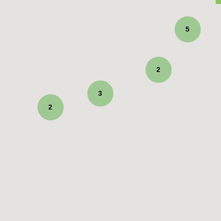
5
2
3
2