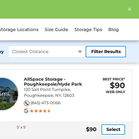
Storage Locations
Size Guide
Storage Tips
Blog
by
Filter Results
AllSpace Storage -
BEST PRICE*
$90
Poughkeepsie/Hyde Park
120 Salt Point Turnpike,
WEB ONLY
.6mi
Poughkeepsie, NY, 12603
(845) 473-0066
5' x 5'
$90
Select