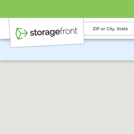
ZIP or City, State