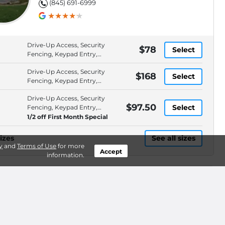
(845) 691-6999
Drive-Up Access, Security
$78
Select
Fencing, Keypad Entry,
Roll-Up Door
Drive-Up Access, Security
$168
Select
Fencing, Keypad Entry,
Roll-Up Door
Drive-Up Access, Security
$97.50
Select
Fencing, Keypad Entry,
Roll-Up Door
1/2 off First Month Special
izes
See all sizes
y
and
Terms of Use
for more
Accept
information.
AllSpace Storage -
BEST PRICE*
$62.50
LaGrange
1351 Route 55, Lagrangeville, NY,
WEB ONLY
.3mi
12540
(845) 204-9063