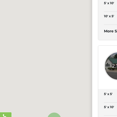
5' x 10'
10' x 5'
More S
2
5' x 5'
5' x 10'