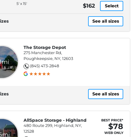
5' x 15'
$162
Select
izes
See all sizes
The Storage Depot
275 Manchester Rd,
Poughkeepsie, NY, 12603
.1mi
(845) 473-2848
izes
See all sizes
AllSpace Storage - Highland
BEST PRICE*
$78
480 Route 299, Highland, NY,
12528
WEB ONLY
.6mi