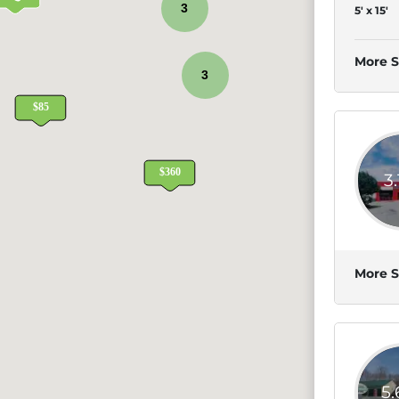
3
5' x 15'
More S
3
3
More S
5