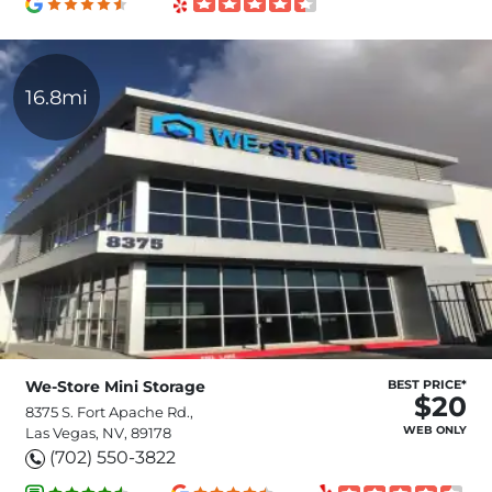
16.8mi
We-Store Mini Storage
BEST PRICE*
$20
8375 S. Fort Apache Rd.,
WEB ONLY
Las Vegas, NV, 89178
(702) 550-3822