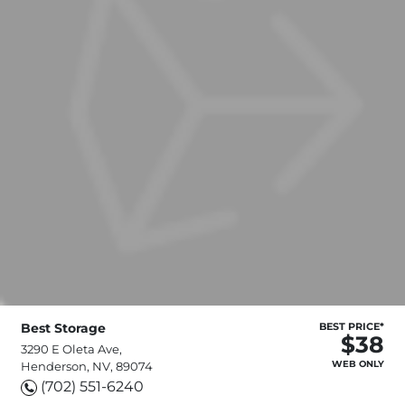
Best Storage
BEST PRICE*
$38
3290 E Oleta Ave,
WEB ONLY
Henderson, NV, 89074
(702) 551-6240