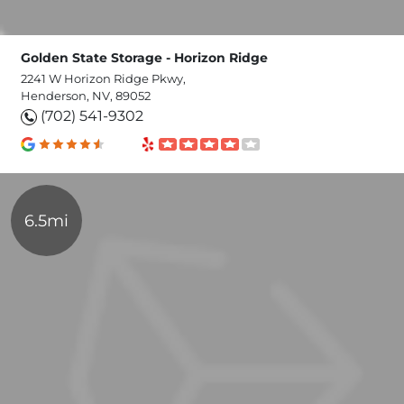
Golden State Storage - Horizon Ridge
2241 W Horizon Ridge Pkwy,
Henderson, NV, 89052
(702) 541-9302
6.5mi