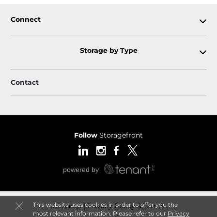
Connect
Storage by Type
Contact
Follow
Storagefront
This website uses cookies in order to offer you the
Sitemap
Privacy Policy & Terms
most relevant information. Please refer to our
Privacy