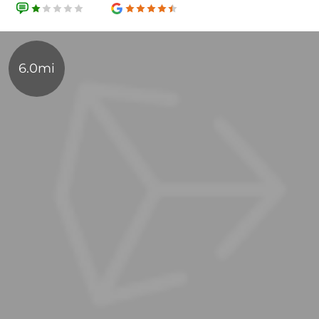
6.0mi