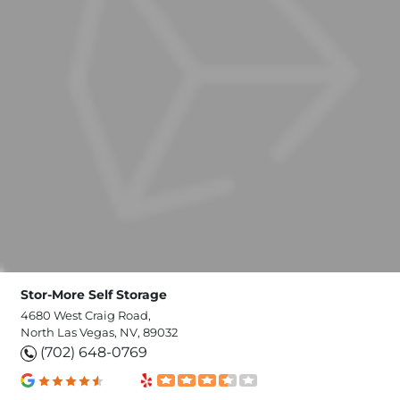
Stor-More Self Storage
4680 West Craig Road,
North Las Vegas, NV, 89032
(702) 648-0769