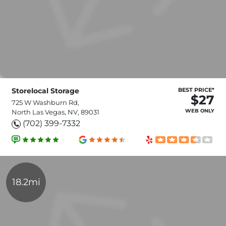
Storelocal Storage
BEST PRICE*
$27
725 W Washburn Rd,
WEB ONLY
North Las Vegas, NV, 89031
(702) 399-7332
18.2mi