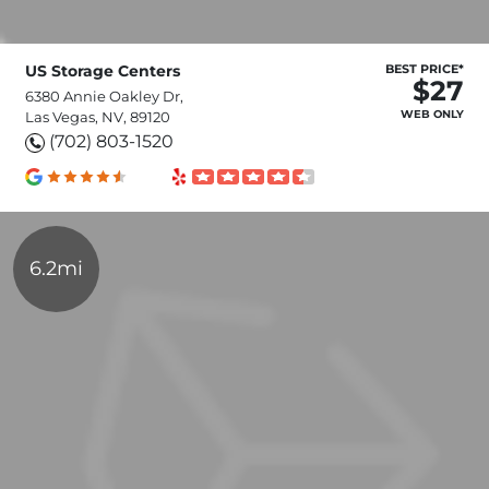
US Storage Centers
BEST PRICE*
$27
6380 Annie Oakley Dr,
WEB ONLY
Las Vegas, NV, 89120
(702) 803-1520
6.2mi