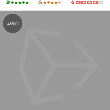
6.0mi