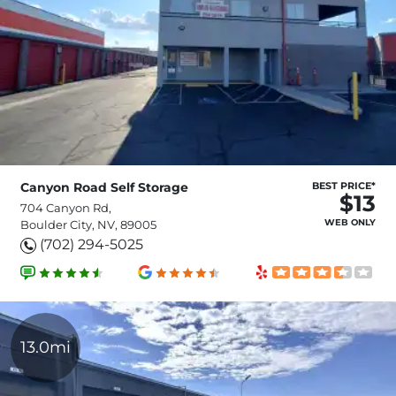
Canyon Road Self Storage
BEST PRICE*
$13
704 Canyon Rd,
WEB ONLY
Boulder City, NV, 89005
(702) 294-5025
13.0mi