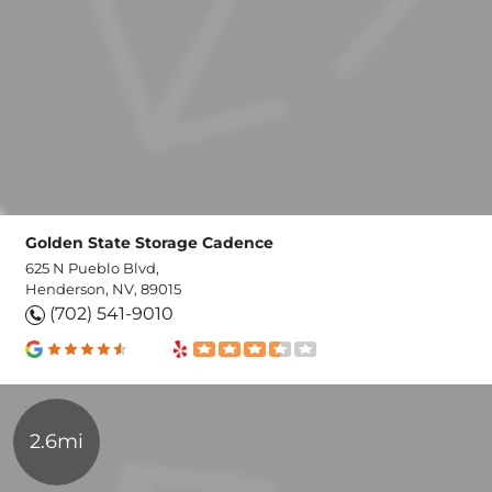
Golden State Storage Cadence
625 N Pueblo Blvd,
Henderson, NV, 89015
(702) 541-9010
2.6mi