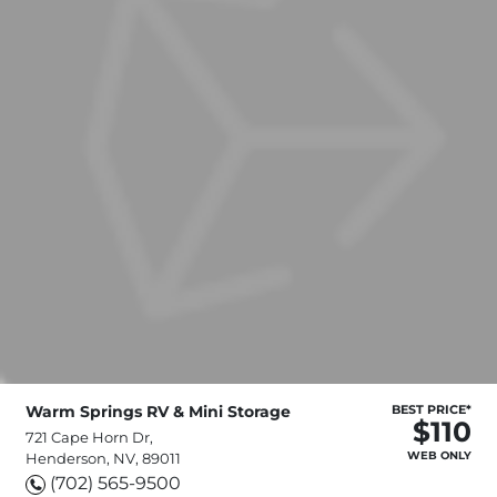
Warm Springs RV & Mini Storage
BEST PRICE*
$110
721 Cape Horn Dr,
WEB ONLY
Henderson, NV, 89011
(702) 565-9500