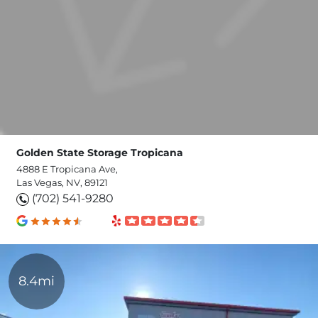
Golden State Storage Tropicana
4888 E Tropicana Ave,
Las Vegas, NV, 89121
(702) 541-9280
8.4mi