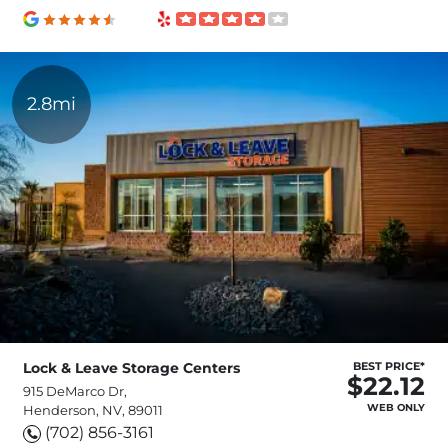
2.8mi
Lock & Leave Storage Centers
BEST PRICE*
$22.12
915 DeMarco Dr,
WEB ONLY
Henderson, NV, 89011
(702) 856-3161