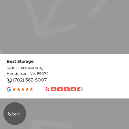
Best Storage
3290 Oleta Avenue,
Henderson, NV, 89074
(702) 362-5007
6.5mi