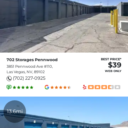
702 Storages Pennwood
BEST PRICE*
$39
3851 Pennwood Ave #110,
WEB ONLY
Las Vegas, NV, 89102
(702) 227-0925
13.6mi