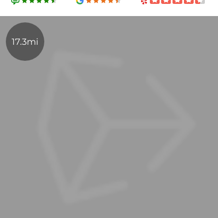
17.3mi