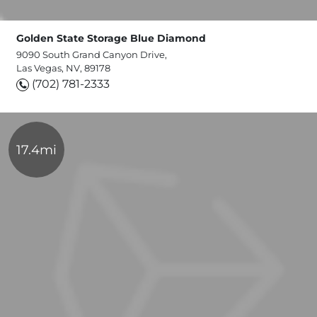
Golden State Storage Blue Diamond
9090 South Grand Canyon Drive,
Las Vegas, NV, 89178
(702) 781-2333
17.4mi