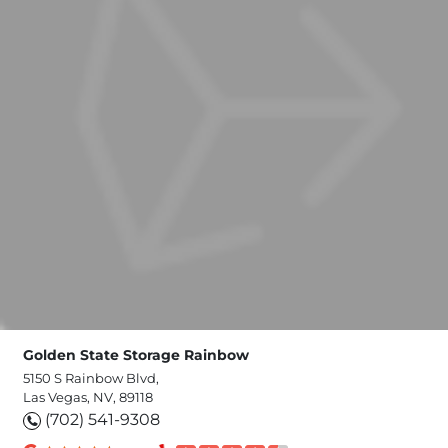
Golden State Storage Rainbow
5150 S Rainbow Blvd,
Las Vegas, NV, 89118
(702) 541-9308