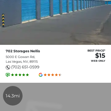
702 Storages Nellis
BEST PRICE*
$15
5000 E Gowan Rd,
WEB ONLY
Las Vegas, NV, 89115
(702) 651-0599
14.3mi