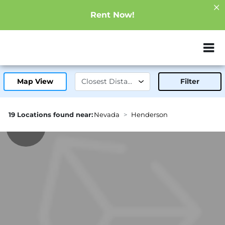
Rent Now!
ZIP or City, Sta
Map View
Filter
19 Locations found near:
Nevada
Henderson
2.2mi