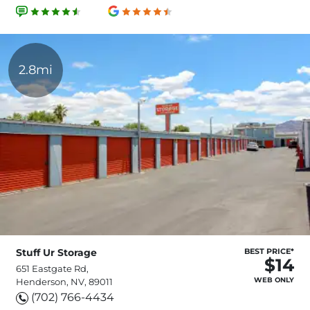
2.8mi
Stuff Ur Storage
BEST PRICE*
$14
651 Eastgate Rd,
WEB ONLY
Henderson, NV, 89011
(702) 766-4434