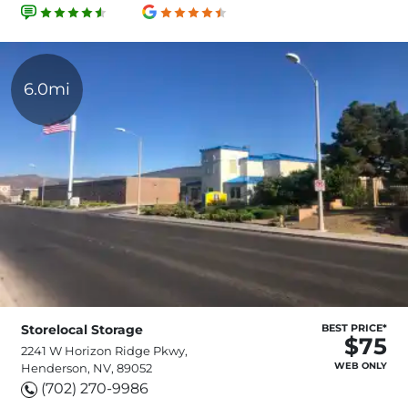
6.0mi
Storelocal Storage
BEST PRICE*
$75
2241 W Horizon Ridge Pkwy,
WEB ONLY
Henderson, NV, 89052
(702) 270-9986