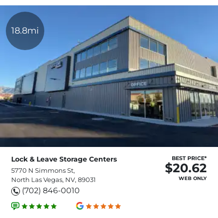
18.8mi
Lock & Leave Storage Centers
BEST PRICE*
$20.62
5770 N Simmons St,
WEB ONLY
North Las Vegas, NV, 89031
(702) 846-0010