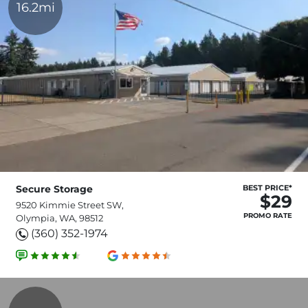
16.2mi
Secure Storage
BEST PRICE*
$29
9520 Kimmie Street SW,
PROMO RATE
Olympia, WA, 98512
(360) 352-1974