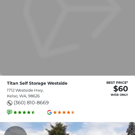
Titan Self Storage Westside
BEST PRICE*
$60
1712 Westside Hwy,
WEB ONLY
Kelso, WA, 98626
(360) 810-8669