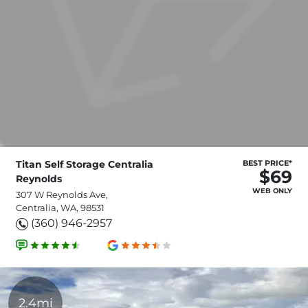
Titan Self Storage Centralia
BEST PRICE*
$69
Reynolds
WEB ONLY
307 W Reynolds Ave,
Centralia, WA, 98531
(360) 946-2957
2.4mi