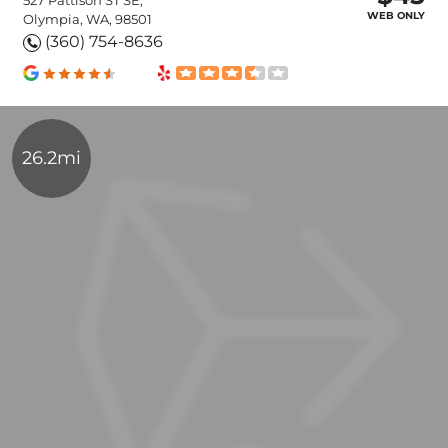
WEB ONLY
Olympia, WA, 98501
(360) 754-8636
26.2mi