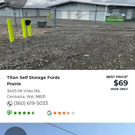
Titan Self Storage Fords
BEST PRICE*
$69
Prairie
WEB ONLY
3405 Mt Vista Rd,
Centralia, WA, 98531
(360) 619-5033