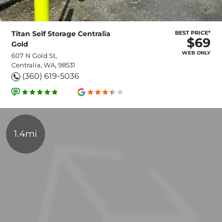
Titan Self Storage Centralia
BEST PRICE*
$69
Gold
WEB ONLY
607 N Gold St,
Centralia, WA, 98531
(360) 619-5036
1.4mi