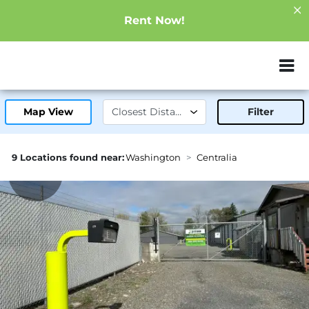
Rent Now!
ZIP or City, Sta
Map View
Filter
9 Locations found near:
Washington
Centralia
0.5mi