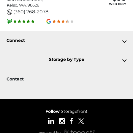
WEB ONLY
Kelso, WA, 98626
(360) 768-2078
Connect
Storage by Type
Contact
Follow
Storagefront