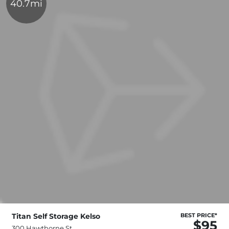
40.7mi
Titan Self Storage Kelso
BEST PRICE*
$95
300 Hawthorne St,