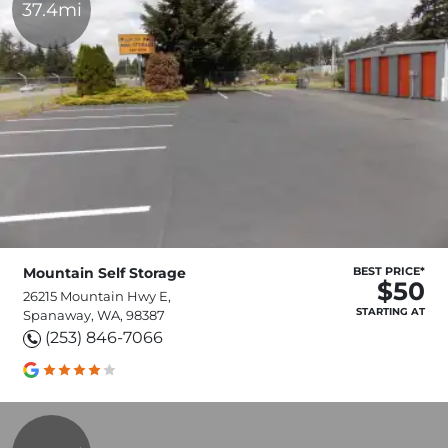
37.4mi
Mountain Self Storage
BEST PRICE*
$50
26215 Mountain Hwy E,
STARTING AT
Spanaway, WA, 98387
(253) 846-7066