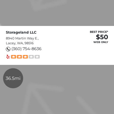
Storageland LLC
BEST PRICE*
$50
8940 Martin Way E.,
WEB ONLY
Lacey, WA, 98516
(360) 754-8636
36.5mi