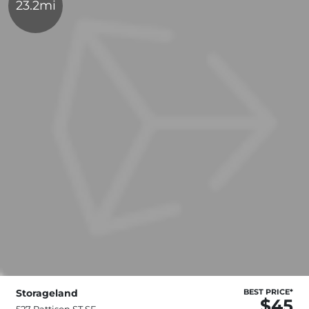
23.2mi
Storageland
BEST PRICE*
$45
527 Pattison ST SE,