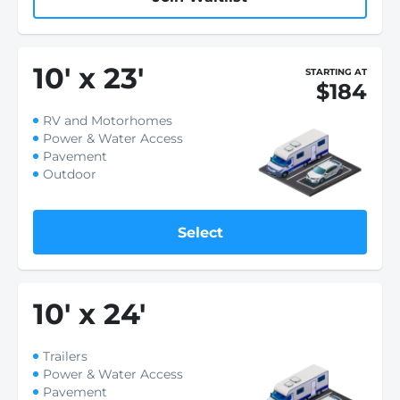
10
'
x 23
'
STARTING AT
$184
RV and Motorhomes
Power & Water Access
Pavement
Outdoor
Select
10
'
x 24
'
Trailers
Power & Water Access
Pavement