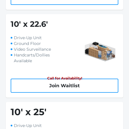
10
'
x 22.6
'
Drive-Up Unit
Ground Floor
Video Surveillance
Handcarts/Dollies
Available
Call for Availability!
Join Waitlist
10
'
x 25
'
Drive-Up Unit