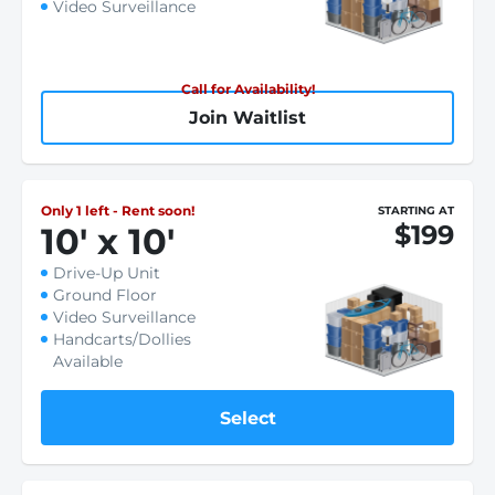
Video Surveillance
Call for Availability!
Join Waitlist
Only 1 left - Rent soon!
STARTING AT
$199
10
'
x 10
'
Drive-Up Unit
Ground Floor
Video Surveillance
Handcarts/Dollies
Available
Select