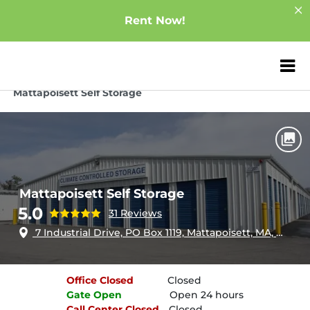
Rent Now!
ZIP or City, Sta
Home
Massachusetts
Mattapoisett
Mattapoisett Self Storage
Mattapoisett Self Storage
5.0
31 Reviews
7 Industrial Drive, PO Box 1119, Mattapoisett, MA, 02739
Office
Closed
Closed
Gate
Open
Open 24 hours
Call Center
Closed
Closed