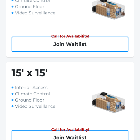
Climate Control
Ground Floor
Video Surveillance
Call for Availability!
Join Waitlist
15
'
x 15
'
Interior Access
Climate Control
Ground Floor
Video Surveillance
Call for Availability!
Join Waitlist