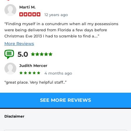
Marti M.
12 years ago
“Finding myself in a conundrum when all my possessions
were being delivered from Florida a few days before
Christmas Eve 2013 I had to scramble to find a....”
More Reviews
5.0
3 Reviews
Judith Mercer
4 months ago
“great place. Very helpful staff..”
SEE MORE REVIEWS
Disclaimer