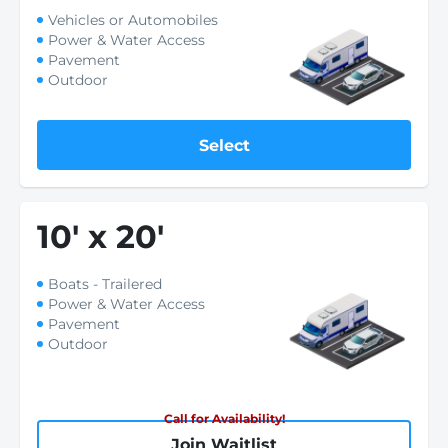
Vehicles or Automobiles
Power & Water Access
Pavement
Outdoor
Select
10
'
x 20
'
Boats - Trailered
Power & Water Access
Pavement
Outdoor
Call for Availability!
Join Waitlist