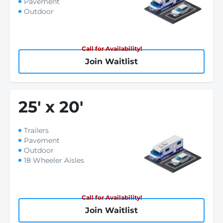
Pavement
Outdoor
Call for Availability!
Join Waitlist
25
'
x 20
'
Trailers
Pavement
Outdoor
18 Wheeler Aisles
Call for Availability!
Join Waitlist