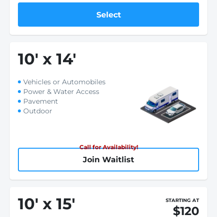
Select
10
'
x 14
'
Vehicles or Automobiles
Power & Water Access
Pavement
Outdoor
Call for Availability!
Join Waitlist
10
'
x 15
'
STARTING AT
$120