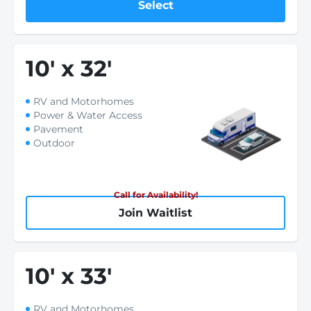
Select
10
'
x 32
'
RV and Motorhomes
Power & Water Access
Pavement
Outdoor
Call for Availability!
Join Waitlist
10
'
x 33
'
RV and Motorhomes