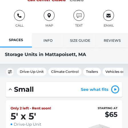
CALL
MAP
TEXT
EMAIL
SPACES
INFO
SIZE GUIDE
REVIEWS
Storage Units in Mattapoisett, MA
Drive-Up Unit
Climate Control
Trailers
Vehicles or 
Small
See what fits
Only 2 left - Rent soon!
STARTING AT
$65
5
'
x 5
'
Drive-Up Unit