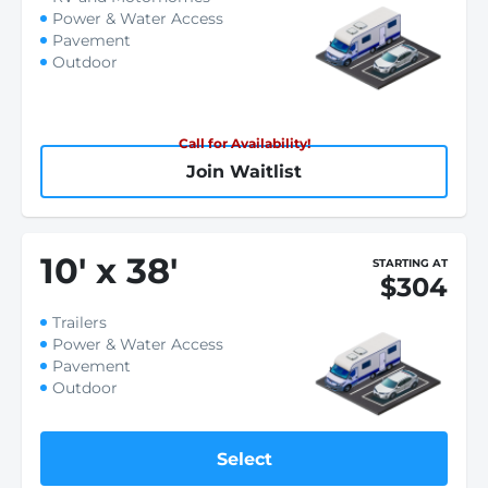
Power & Water Access
Pavement
Outdoor
Call for Availability!
Join Waitlist
10
'
x 38
'
STARTING AT
$304
Trailers
Power & Water Access
Pavement
Outdoor
Select