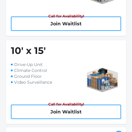
Call for Availability!
Join Waitlist
10
'
x 15
'
Drive-Up Unit
Climate Control
Ground Floor
Video Surveillance
Call for Availability!
Join Waitlist