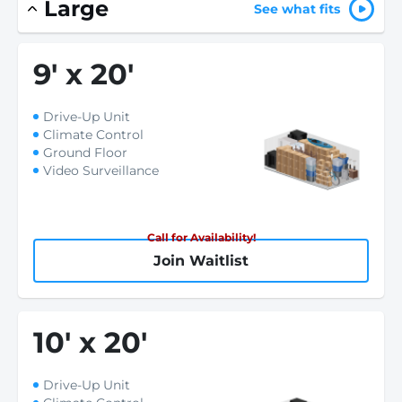
Large
See what fits
9
'
x 20
'
Drive-Up Unit
Climate Control
Ground Floor
Video Surveillance
Call for Availability!
Join Waitlist
10
'
x 20
'
Drive-Up Unit