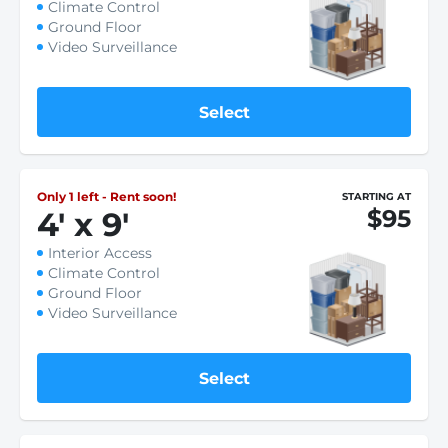
Climate Control
Ground Floor
Video Surveillance
Select
Only 1 left - Rent soon!
STARTING AT
$95
4
'
x 9
'
Interior Access
Climate Control
Ground Floor
Video Surveillance
Select