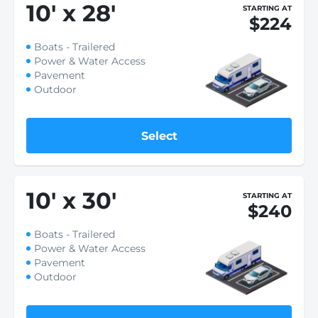
10
'
x 28
'
STARTING AT
$224
Boats - Trailered
Power & Water Access
Pavement
Outdoor
Select
10
'
x 30
'
STARTING AT
$240
Boats - Trailered
Power & Water Access
Pavement
Outdoor