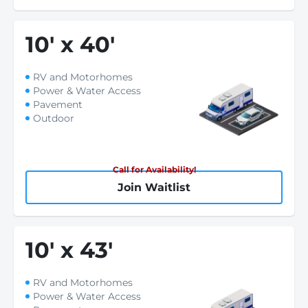
10
'
x 40
'
RV and Motorhomes
Power & Water Access
Pavement
Outdoor
Call for Availability!
Join Waitlist
10
'
x 43
'
RV and Motorhomes
Power & Water Access