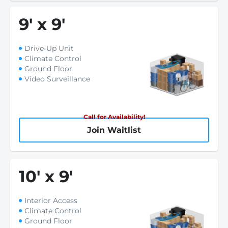
9
'
x 9
'
Drive-Up Unit
Climate Control
Ground Floor
Video Surveillance
Call for Availability!
Join Waitlist
10
'
x 9
'
Interior Access
Climate Control
Ground Floor