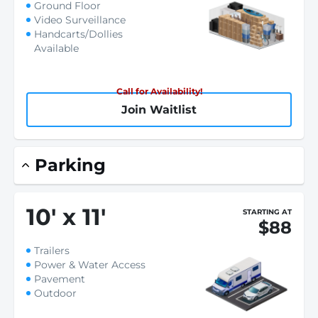
Ground Floor
Video Surveillance
Handcarts/Dollies
Available
Call for Availability!
Join Waitlist
Parking
10
'
x 11
'
STARTING AT
$88
Trailers
Power & Water Access
Pavement
Outdoor