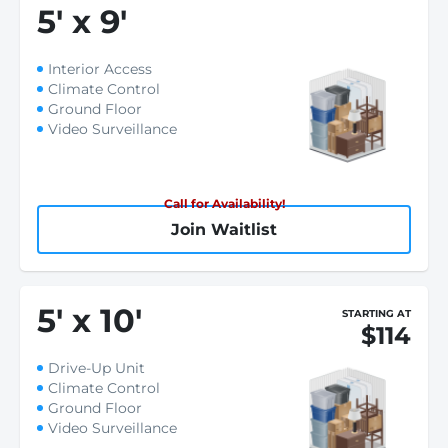
5
'
x 9
'
Interior Access
Climate Control
Ground Floor
Video Surveillance
Call for Availability!
Join Waitlist
5
'
x 10
'
STARTING AT
$114
Drive-Up Unit
Climate Control
Ground Floor
Video Surveillance