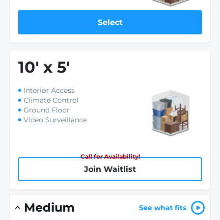
Select
10
'
x 5
'
Interior Access
Climate Control
Ground Floor
Video Surveillance
Call for Availability!
Join Waitlist
Medium
See what fits