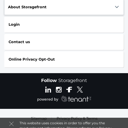
About Storagefront
Login
Contact us
Online Privacy Opt-Out
Follow
Storagefront
Sitemap
|
Privacy Policy & Terms
This website uses cookies in order to offer you the