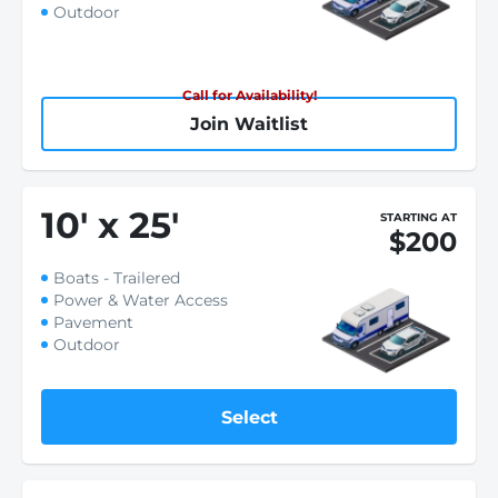
Outdoor
Call for Availability!
Join Waitlist
10
'
x 25
'
STARTING AT
$200
Boats - Trailered
Power & Water Access
Pavement
Outdoor
Select