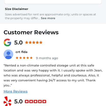
Size Disclaimer
Sizes advertised for rent are approximate only; units or spaces at
the property may differ...
See more
Customer Reviews
5.0
crt flda
9 months ago
“Rented a non-climate controlled storage unit at this safe
location and was very happy with it. I usually spoke with Jean,
who was always professional, helpful and courteous. Also, it
was very convenient having 24/7 access to my unit. Thank
you..”
More Reviews
5.0