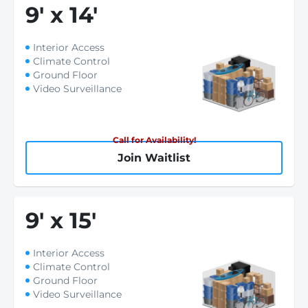
9
'
x 14
'
Interior Access
Climate Control
Ground Floor
Video Surveillance
Call for Availability!
Join Waitlist
9
'
x 15
'
Interior Access
Climate Control
Ground Floor
Video Surveillance