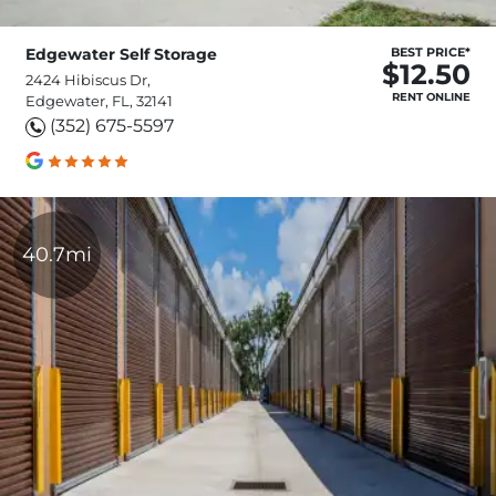
Edgewater Self Storage
BEST PRICE*
$12.50
2424 Hibiscus Dr,
RENT ONLINE
Edgewater, FL, 32141
(352) 675-5597
40.7mi