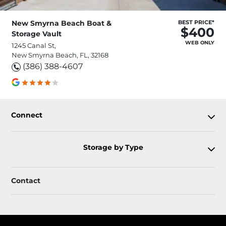
New Smyrna Beach Boat &
BEST PRICE*
$400
Storage Vault
WEB ONLY
1245 Canal St,
New Smyrna Beach, FL, 32168
(386) 388-4607
Connect
Storage by Type
Contact