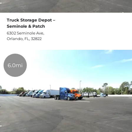
Truck Storage Depot –
Seminole & Patch
6302 Seminole Ave,
Orlando, FL, 32822
6.0mi