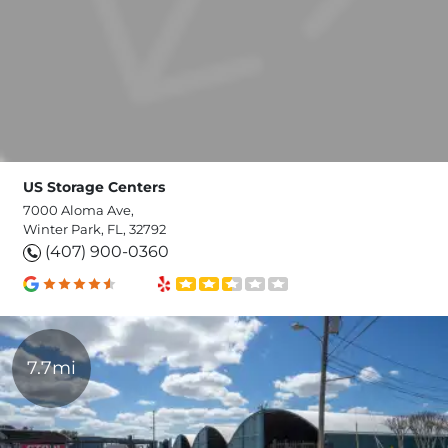
US Storage Centers
7000 Aloma Ave,
Winter Park, FL, 32792
(407) 900-0360
7.7mi