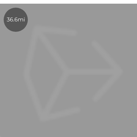
36.6mi