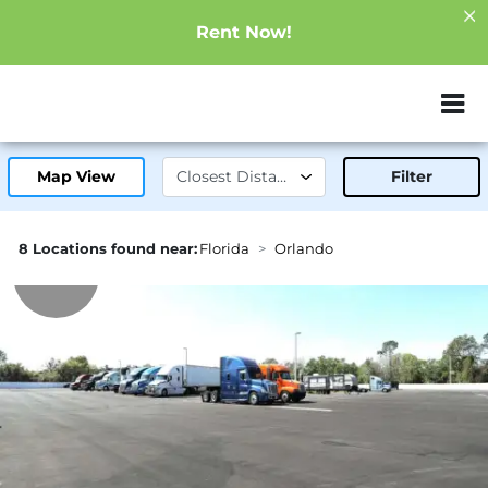
Rent Now!
ZIP or City, Sta
Map View
Filter
8 Locations found near:
Florida
Orlando
6.0mi