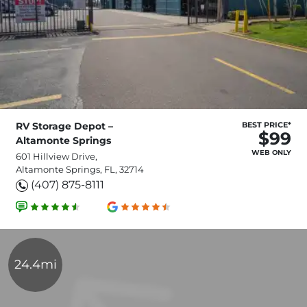
RV Storage Depot –
BEST PRICE*
$99
Altamonte Springs
WEB ONLY
601 Hillview Drive,
Altamonte Springs, FL, 32714
(407) 875-8111
24.4mi