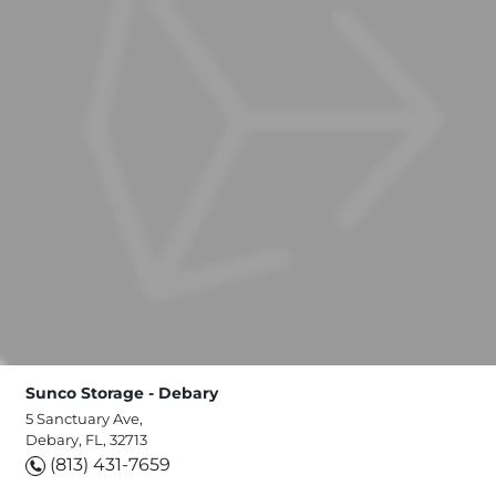
Sunco Storage - Debary
5 Sanctuary Ave,
Debary, FL, 32713
(813) 431-7659