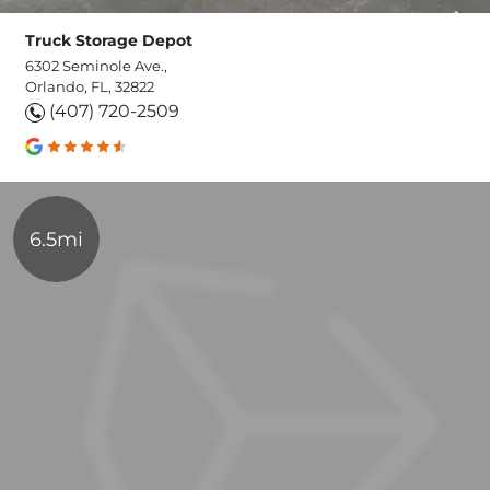
Truck Storage Depot
6302 Seminole Ave.,
Orlando, FL, 32822
(407) 720-2509
6.5mi