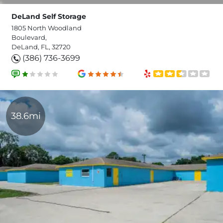
DeLand Self Storage
1805 North Woodland
Boulevard,
DeLand, FL, 32720
(386) 736-3699
38.6mi