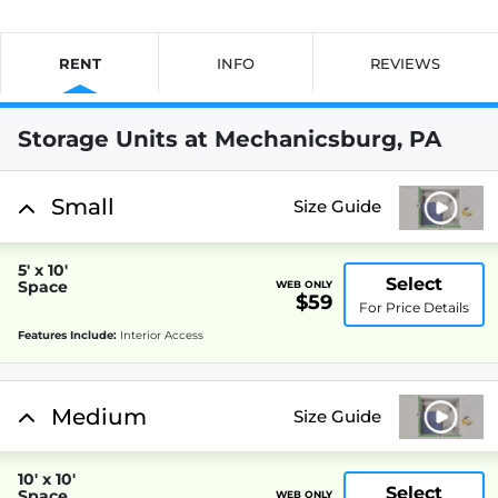
RENT
INFO
REVIEWS
Storage Units at Mechanicsburg, PA
Small
Size Guide
5' x 10'
Select
Space
WEB ONLY
$59
For Price Details
Features Include:
Interior Access
Medium
Size Guide
10' x 10'
Select
Space
WEB ONLY