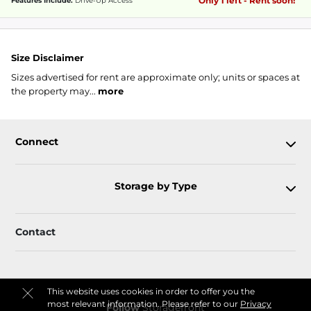
Only 1 left - Rent soon!
Features Include:
Drive-Up Access
Size Disclaimer
Sizes advertised for rent are approximate only; units or spaces at
the property may...
more
Connect
Storage by Type
Contact
This website uses cookies in order to offer you the
most relevant information. Please refer to our
Privacy
Follow
Storagefront