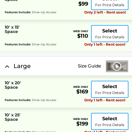
$99
For Price Details
Only 2 left - Rent soon!
Features Include:
Drive-Up Access
10' x 15'
Select
Space
WEB ONLY
$110
For Price Details
Only 1 left - Rent soon!
Features Include:
Drive-Up Access
Large
Size Guide
10' x 20'
Select
Space
WEB ONLY
$169
For Price Details
Only 1 left - Rent soon!
Features Include:
Drive-Up Access
10' x 25'
Select
Space
WEB ONLY
$199
For Price Details