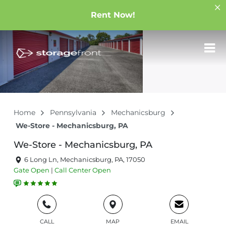
Rent Now!
Home
Pennsylvania
Mechanicsburg
We-Store - Mechanicsburg, PA
We-Store - Mechanicsburg, PA
6 Long Ln, Mechanicsburg, PA, 17050
Gate
Open
|
Call Center
Open
CALL
MAP
EMAIL