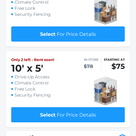
Climate Control
Free Lock
Security Fencing
Select
For Price Details
Only 2 left - Rent soon!
IN-STORE
STARTING AT
$75
10
'
x 5
'
$78
Drive-Up Access
Climate Control
Free Lock
Security Fencing
Select
For Price Details