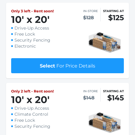
Only 3 left - Rent soon!
IN-STORE
STARTING AT
$125
10
'
x 20
'
$128
Drive-Up Access
Free Lock
Security Fencing
Electronic
Select
For Price Details
Only 2 left - Rent soon!
IN-STORE
STARTING AT
$145
10
'
x 20
'
$148
Drive-Up Access
Climate Control
Free Lock
Security Fencing