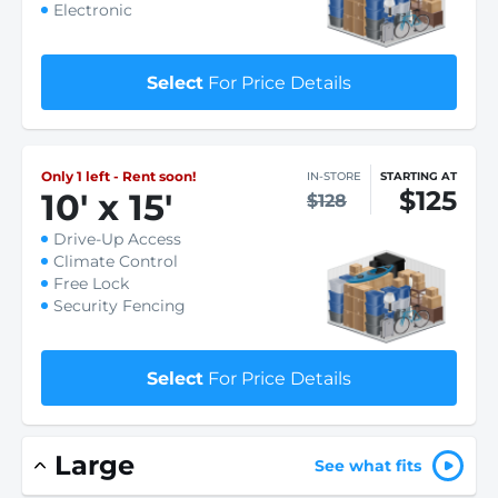
Electronic
Select
For Price Details
Only 1 left - Rent soon!
IN-STORE
STARTING AT
$125
10
'
x 15
'
$128
Drive-Up Access
Climate Control
Free Lock
Security Fencing
Select
For Price Details
Large
See what fits