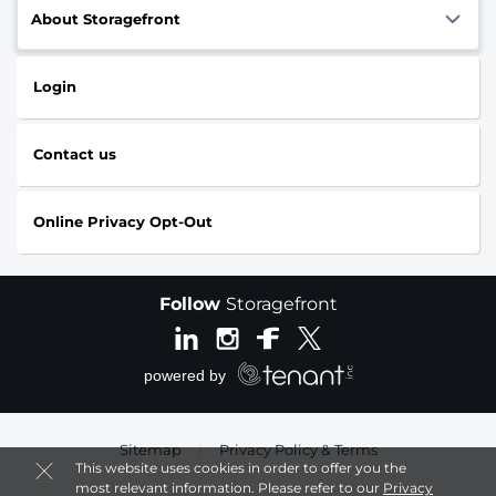
About Storagefront
Login
Contact us
Online Privacy Opt-Out
Follow
Storagefront
Sitemap
|
Privacy Policy & Terms
This website uses cookies in order to offer you the
most relevant information. Please refer to our
Privacy