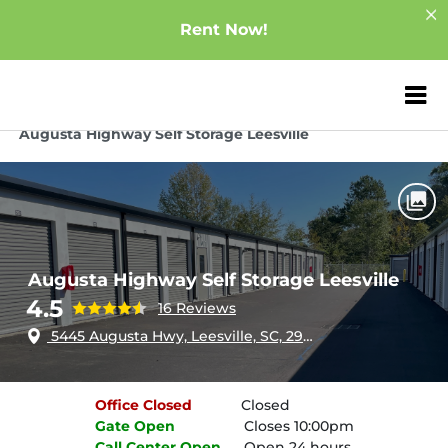
Rent Now!
ZIP or City, Sta
Home
South Carolina
Leesville
Augusta Highway Self Storage Leesville
Augusta Highway Self Storage Leesville
4.5
16 Reviews
5445 Augusta Hwy, Leesville, SC, 29070
Office
Closed
Closed
Gate
Open
Closes 10:00pm
Call Center
Open
Open 24 hours