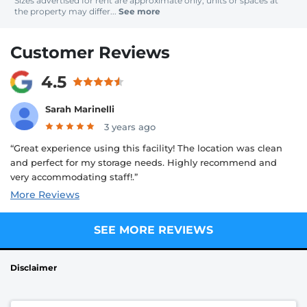
Sizes advertised for rent are approximate only; units or spaces at
the property may differ...
See more
Customer Reviews
4.5
Sarah Marinelli
3 years ago
“Great experience using this facility! The location was clean
and perfect for my storage needs. Highly recommend and
very accommodating staff!.”
More Reviews
SEE MORE REVIEWS
Disclaimer