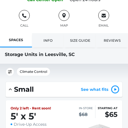
CALL
MAP
EMAIL
SPACES
INFO
SIZE GUIDE
REVIEWS
Storage Units in Leesville, SC
Climate Control
Small
See what fits
Only 2 left - Rent soon!
IN-STORE
STARTING AT
$65
5
'
x 5
'
$68
Drive-Up Access