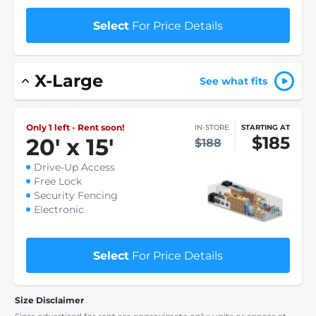
Select
For Price Details
X-Large
See what fits
Only 1 left - Rent soon!
IN-STORE
STARTING AT
$185
20
'
x 15
'
$188
Drive-Up Access
Free Lock
Security Fencing
Electronic
Select
For Price Details
Size Disclaimer