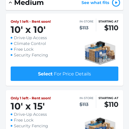
Medium
See what fits
Only 1 left - Rent soon!
IN-STORE
STARTING AT
$110
10
'
x 10
'
$113
Drive-Up Access
Climate Control
Free Lock
Security Fencing
Select
For Price Details
Only 1 left - Rent soon!
IN-STORE
STARTING AT
$110
10
'
x 15
'
$113
Drive-Up Access
Free Lock
Security Fencing