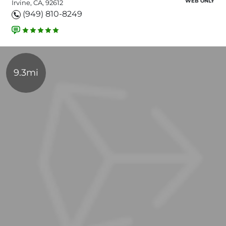
WEB ONLY
Irvine, CA, 92612
(949) 810-8249
9.3mi