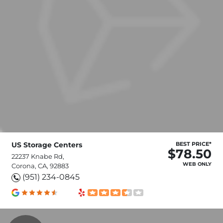
US Storage Centers
BEST PRICE*
$78.50
22237 Knabe Rd,
WEB ONLY
Corona, CA, 92883
(951) 234-0845