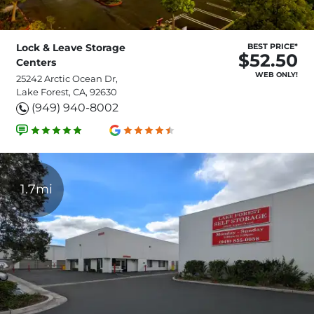
Lock & Leave Storage
BEST PRICE*
$52.50
Centers
WEB ONLY!
25242 Arctic Ocean Dr,
Lake Forest, CA, 92630
(949) 940-8002
1.7mi