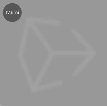
17.6mi