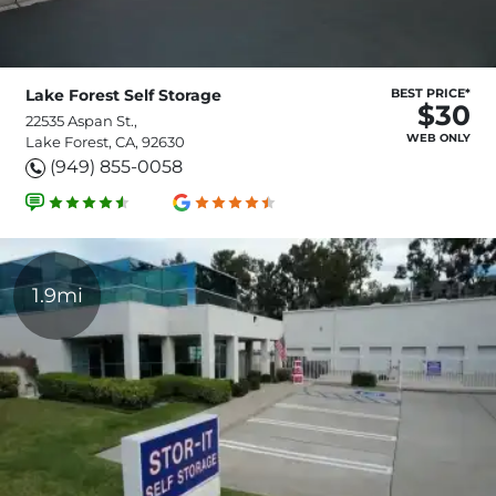
Lake Forest Self Storage
BEST PRICE*
$30
22535 Aspan St.,
WEB ONLY
Lake Forest, CA, 92630
(949) 855-0058
1.9mi