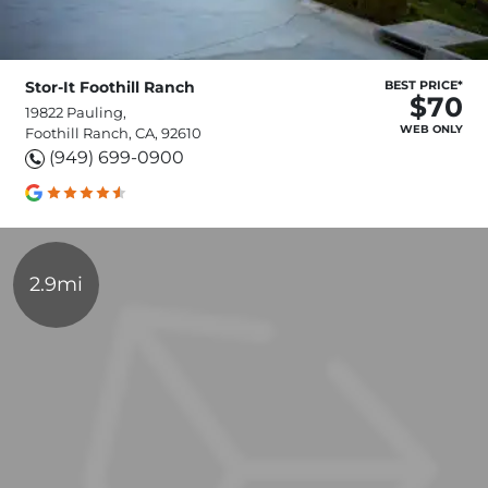
Stor-It Foothill Ranch
BEST PRICE*
$70
19822 Pauling,
WEB ONLY
Foothill Ranch, CA, 92610
(949) 699-0900
2.9mi