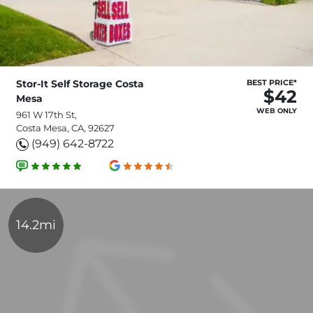
Stor-It Self Storage Costa
BEST PRICE*
$42
Mesa
WEB ONLY
961 W 17th St,
Costa Mesa, CA, 92627
(949) 642-8722
14.2mi