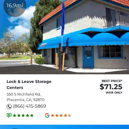
16.9mi
Lock & Leave Storage
BEST PRICE*
$71.25
Centers
WEB ONLY
550 S Richfield Rd,
Placentia, CA, 92870
(866) 415-5869