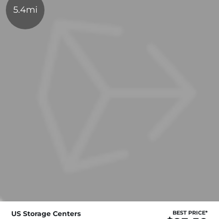
5.4mi
US Storage Centers
BEST PRICE*