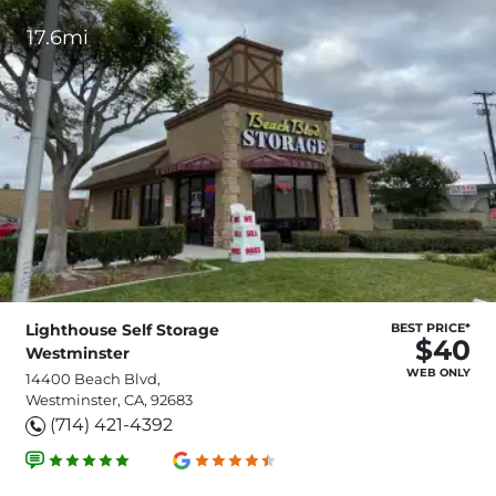
17.6mi
Lighthouse Self Storage
BEST PRICE*
$40
Westminster
WEB ONLY
14400 Beach Blvd,
Westminster, CA, 92683
(714) 421-4392