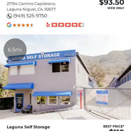
$93.50
27194 Camino Capistrano,
WEB ONLY
Laguna Niguel, CA, 92677
(949) 525-9750
6.5mi
Laguna Self Storage
BEST PRICE*