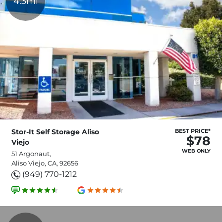
4.3mi
Stor-It Self Storage Aliso
BEST PRICE*
$78
Viejo
WEB ONLY
51 Argonaut,
Aliso Viejo, CA, 92656
(949) 770-1212