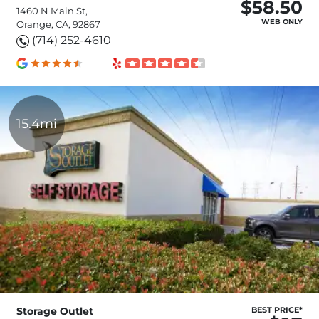
$58.50
1460 N Main St,
WEB ONLY
Orange, CA, 92867
(714) 252-4610
15.4mi
Storage Outlet
BEST PRICE*