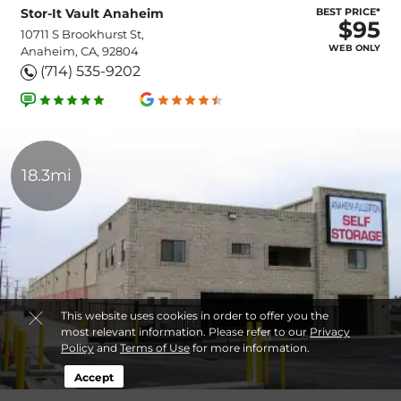
Stor-It Vault Anaheim
BEST PRICE*
$95
10711 S Brookhurst St,
WEB ONLY
Anaheim, CA, 92804
(714) 535-9202
18.3mi
This website uses cookies in order to offer you the
most relevant information. Please refer to our
Privacy
Policy
and
Terms of Use
for more information.
Accept