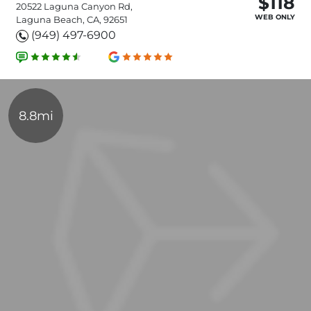
$118
20522 Laguna Canyon Rd,
WEB ONLY
Laguna Beach, CA, 92651
(949) 497-6900
8.8mi