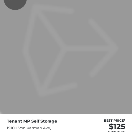
Tenant MP Self Storage
BEST PRICE*
$125
19100 Von Karman Ave,