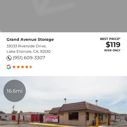
Grand Avenue Storage
BEST PRICE*
$119
33033 Riverside Drive,
WEB ONLY
Lake Elsinore, CA, 92530
(951) 609-3307
16.6mi