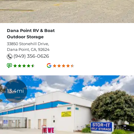
Dana Point RV & Boat
Outdoor Storage
33850 Stonehill Drive,
Dana Point, CA, 92624
(949) 356-0626
13.4mi