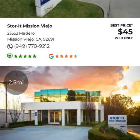
Stor-It Mission Viejo
BEST PRICE*
$45
23552 Madero,
WEB ONLY
Mission Viejo, CA, 92691
(949) 770-9212
2.5mi