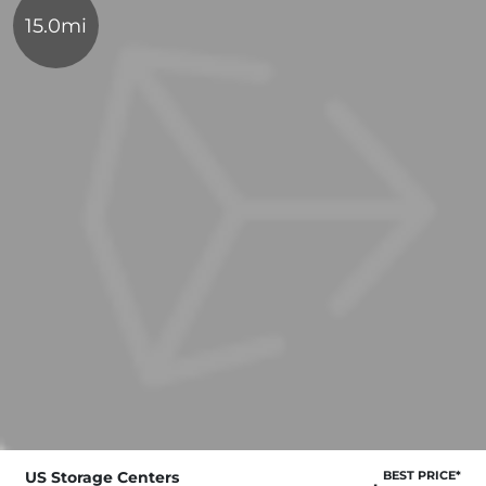
15.0mi
US Storage Centers
BEST PRICE*