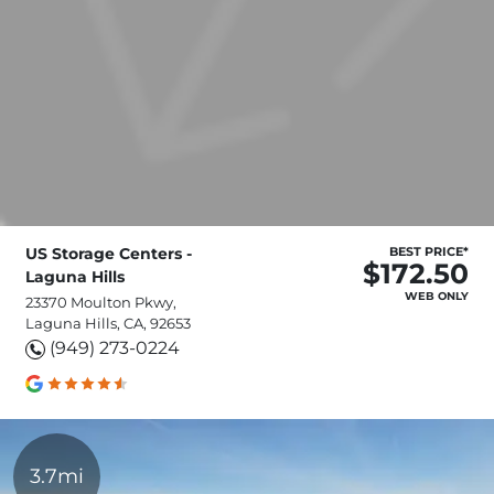
US Storage Centers -
BEST PRICE*
$172.50
Laguna Hills
WEB ONLY
23370 Moulton Pkwy,
Laguna Hills, CA, 92653
(949) 273-0224
3.7mi