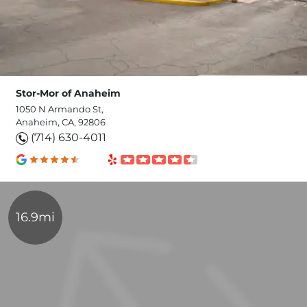
Stor-Mor of Anaheim
1050 N Armando St,
Anaheim, CA, 92806
(714) 630-4011
16.9mi