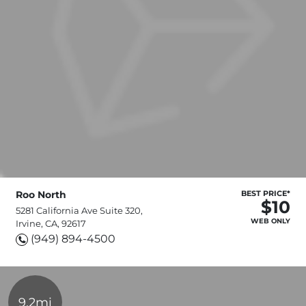
Roo North
BEST PRICE*
$10
5281 California Ave Suite 320,
WEB ONLY
Irvine, CA, 92617
(949) 894-4500
9.2mi