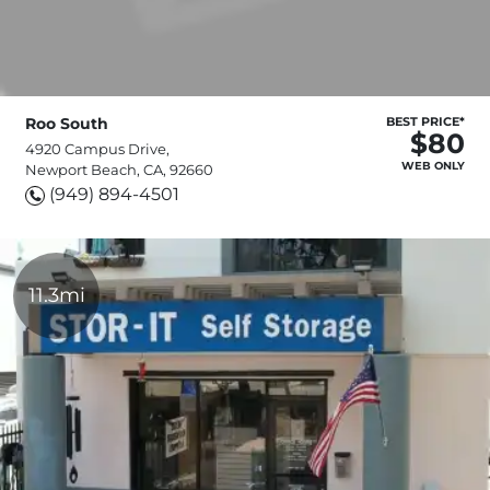
Roo South
BEST PRICE*
$80
4920 Campus Drive,
WEB ONLY
Newport Beach, CA, 92660
(949) 894-4501
11.3mi