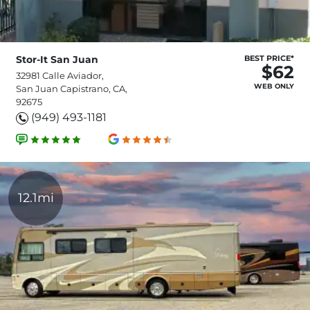
Stor-It San Juan
BEST PRICE*
$62
32981 Calle Aviador,
WEB ONLY
San Juan Capistrano, CA,
92675
(949) 493-1181
12.1mi