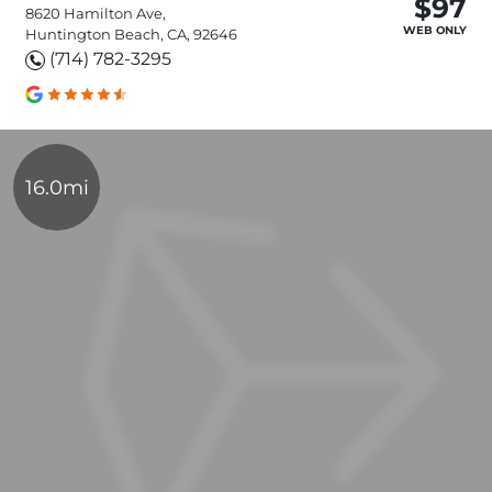
$97
8620 Hamilton Ave,
WEB ONLY
Huntington Beach, CA, 92646
(714) 782-3295
16.0mi