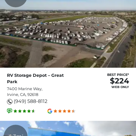
RV Storage Depot – Great
BEST PRICE*
$224
Park
WEB ONLY
7400 Marine Way,
Irvine, CA, 92618
(949) 588-8112