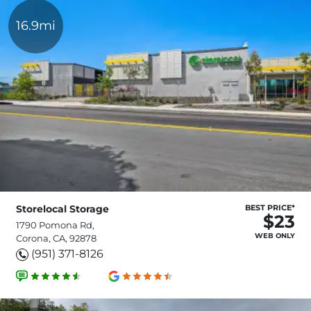
16.9mi
Storelocal Storage
BEST PRICE*
$23
1790 Pomona Rd,
WEB ONLY
Corona, CA, 92878
(951) 371-8126