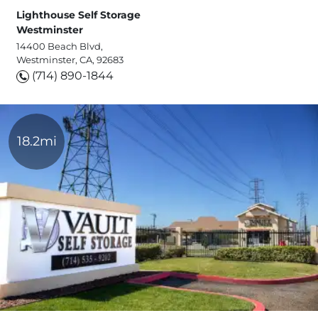
Lighthouse Self Storage
Westminster
14400 Beach Blvd,
Westminster, CA, 92683
(714) 890-1844
18.2mi