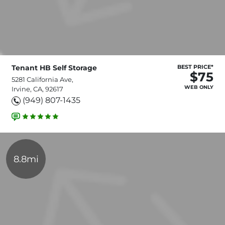
Tenant HB Self Storage
BEST PRICE*
$75
5281 California Ave,
WEB ONLY
Irvine, CA, 92617
(949) 807-1435
8.8mi