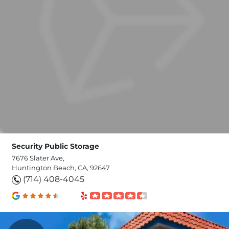
Security Public Storage
7676 Slater Ave,
Huntington Beach, CA, 92647
(714) 408-4045