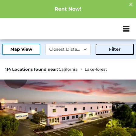
Rent Now!
ZIP or City, Sta
Map View
Filter
114 Locations found near:
California
Lake-forest
1.3mi