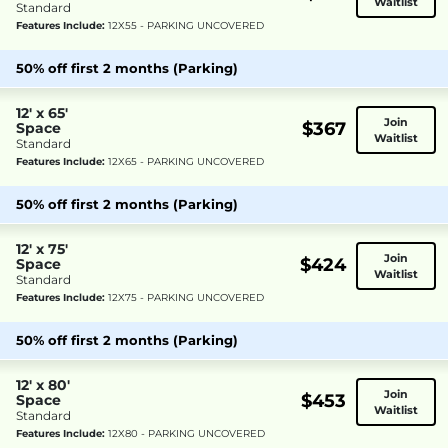
Waitlist
Standard
Features Include:
12X55 - PARKING UNCOVERED
50% off first 2 months (Parking)
12' x 65'
Join
$367
Space
Waitlist
Standard
Features Include:
12X65 - PARKING UNCOVERED
50% off first 2 months (Parking)
12' x 75'
Join
$424
Space
Waitlist
Standard
Features Include:
12X75 - PARKING UNCOVERED
50% off first 2 months (Parking)
12' x 80'
Join
$453
Space
Waitlist
Standard
Features Include:
12X80 - PARKING UNCOVERED