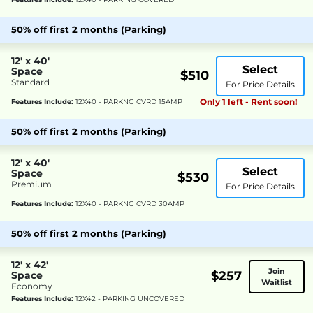
50% off first 2 months (Parking)
12' x 40'
Select
Space
$510
Standard
For Price Details
Only 1 left - Rent soon!
Features Include:
12X40 - PARKNG CVRD 15AMP
50% off first 2 months (Parking)
12' x 40'
Select
Space
$530
Premium
For Price Details
Features Include:
12X40 - PARKNG CVRD 30AMP
50% off first 2 months (Parking)
12' x 42'
Join
$257
Space
Waitlist
Economy
Features Include:
12X42 - PARKING UNCOVERED