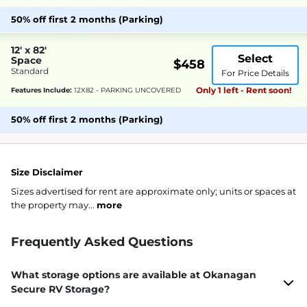
50% off first 2 months (Parking)
12' x 82'
Select
Space
$458
Standard
For Price Details
Only 1 left - Rent soon!
Features Include:
12X82 - PARKING UNCOVERED
50% off first 2 months (Parking)
Size Disclaimer
Sizes advertised for rent are approximate only; units or spaces at
the property may...
more
Frequently Asked Questions
What storage options are available at Okanagan
Secure RV Storage?