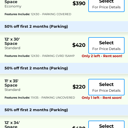
Select
Space
$390
Economy
For Price Details
Features Include:
12X30 - PARKING COVERED
50% off first 2 months (Parking)
12' x 30'
Select
Space
$420
Standard
For Price Details
Only 2 left - Rent soon!
Features Include:
12X30 - PARKNG CVRD 15AMP
50% off first 2 months (Parking)
11' x 35'
Select
Space
$220
Standard
For Price Details
Only 1 left - Rent soon!
Features Include:
11X35 - PARKING UNCOVERED
50% off first 2 months (Parking)
12' x 34'
Select
Space