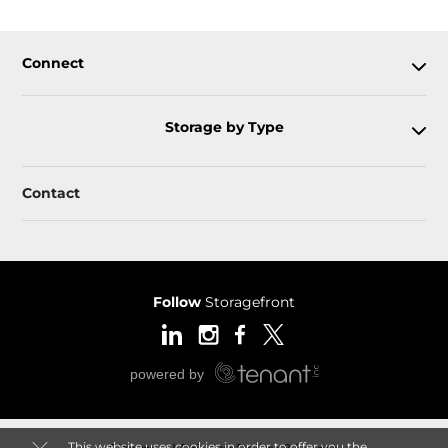
Connect
Storage by Type
Contact
Follow
Storagefront
This website uses cookies in order to offer you the