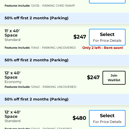
Features Include:
12X35 - PARKNG CVRD 15AMP
50% off first 2 months (Parking)
11' x 40'
Select
Space
$247
Standard
For Price Details
Only 2 left - Rent soon!
Features Include:
11X40 - PARKING UNCOVERED
50% off first 2 months (Parking)
12' x 40'
Join
$247
Space
Waitlist
Economy
Features Include:
12X40 - PARKING UNCOVERED
50% off first 2 months (Parking)
12' x 40'
Select
Space
$480
Standard
For Price Details
Features Include:
12X40 - PARKING COVERED