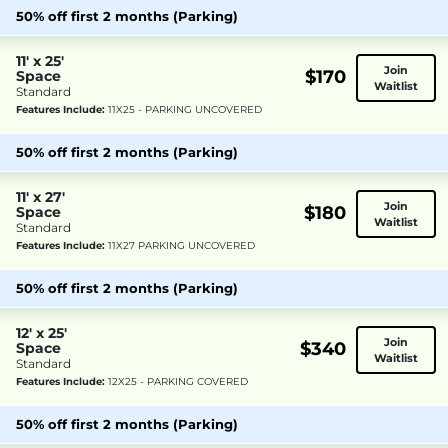
50% off first 2 months (Parking)
11' x 25'
Join
$170
Space
Waitlist
Standard
Features Include:
11X25 - PARKING UNCOVERED
50% off first 2 months (Parking)
11' x 27'
Join
$180
Space
Waitlist
Standard
Features Include:
11X27 PARKING UNCOVERED
50% off first 2 months (Parking)
12' x 25'
Join
$340
Space
Waitlist
Standard
Features Include:
12X25 - PARKING COVERED
50% off first 2 months (Parking)