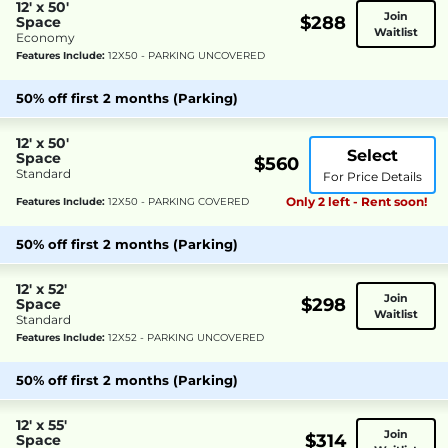
12' x 50'
Join
$288
Space
Waitlist
Economy
Features Include:
12X50 - PARKING UNCOVERED
50% off first 2 months (Parking)
12' x 50'
Select
Space
$560
Standard
For Price Details
Only 2 left - Rent soon!
Features Include:
12X50 - PARKING COVERED
50% off first 2 months (Parking)
12' x 52'
Join
$298
Space
Waitlist
Standard
Features Include:
12X52 - PARKING UNCOVERED
50% off first 2 months (Parking)
12' x 55'
Join
$314
Space