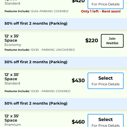
$420
Standard
For Price Details
Only 1 left - Rent soon!
Features Include:
12x34-PARKING COVERED
50% off first 2 months (Parking)
12' x 35'
Join
$220
Space
Waitlist
Economy
Features Include:
12X35 - PARKING UNCOVERED
50% off first 2 months (Parking)
12' x 35'
Select
Space
$430
Standard
For Price Details
Features Include:
12X35 - PARKING COVERED
50% off first 2 months (Parking)
12' x 35'
Select
Space
$460
Premium
For Price Details