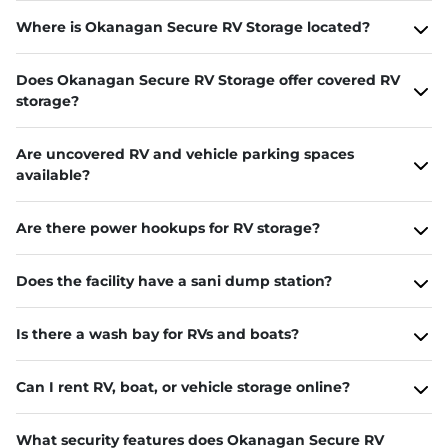
Where is Okanagan Secure RV Storage located?
Does Okanagan Secure RV Storage offer covered RV
storage?
Are uncovered RV and vehicle parking spaces
available?
Are there power hookups for RV storage?
Does the facility have a sani dump station?
Is there a wash bay for RVs and boats?
Can I rent RV, boat, or vehicle storage online?
What security features does Okanagan Secure RV