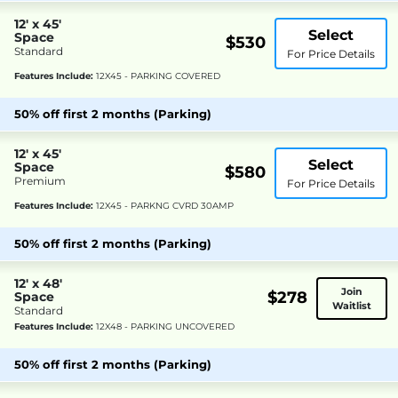
12' x 45'
Select
Space
$530
Standard
For Price Details
Features Include:
12X45 - PARKING COVERED
50% off first 2 months (Parking)
12' x 45'
Select
Space
$580
Premium
For Price Details
Features Include:
12X45 - PARKNG CVRD 30AMP
50% off first 2 months (Parking)
12' x 48'
Join
$278
Space
Waitlist
Standard
Features Include:
12X48 - PARKING UNCOVERED
50% off first 2 months (Parking)