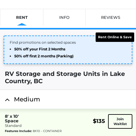
RENT
INFO
REVIEWS
Rent Online & Save
Find promotions on selected spaces
50% off your First 2 Months
50% off first 2 months (Parking)
RV Storage and Storage Units in Lake
Country, BC
Medium
8' x 10'
Join
$135
Space
Waitlist
Standard
Features Include:
8X10 - CONTAINER