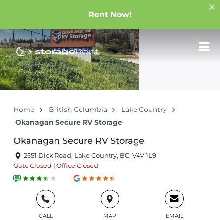
Rent Now!
Home
British Columbia
Lake Country
Okanagan Secure RV Storage
Okanagan Secure RV Storage
2651 Dick Road, Lake Country, BC, V4V 1L9
Gate
Closed
|
Office
Closed
CALL
MAP
EMAIL