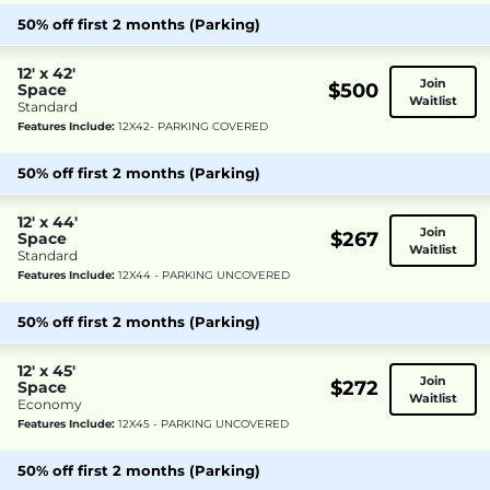
50% off first 2 months (Parking)
12' x 42'
Join
$500
Space
Waitlist
Standard
Features Include:
12X42- PARKING COVERED
50% off first 2 months (Parking)
12' x 44'
Join
$267
Space
Waitlist
Standard
Features Include:
12X44 - PARKING UNCOVERED
50% off first 2 months (Parking)
12' x 45'
Join
$272
Space
Waitlist
Economy
Features Include:
12X45 - PARKING UNCOVERED
50% off first 2 months (Parking)