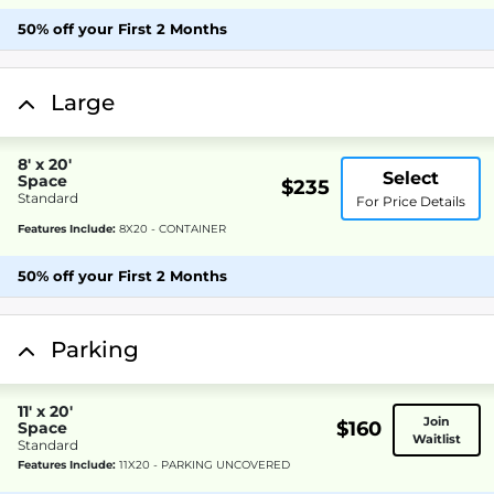
50% off your First 2 Months
Large
8' x 20'
Select
Space
$235
Standard
For Price Details
Features Include:
8X20 - CONTAINER
50% off your First 2 Months
Parking
11' x 20'
Join
$160
Space
Waitlist
Standard
Features Include:
11X20 - PARKING UNCOVERED