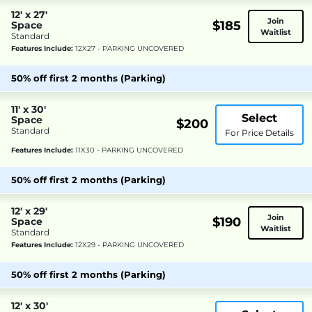
12' x 27'
Join
$185
Space
Waitlist
Standard
Features Include:
12X27 - PARKING UNCOVERED
50% off first 2 months (Parking)
11' x 30'
Select
Space
$200
Standard
For Price Details
Features Include:
11X30 - PARKING UNCOVERED
50% off first 2 months (Parking)
12' x 29'
Join
$190
Space
Waitlist
Standard
Features Include:
12X29 - PARKING UNCOVERED
50% off first 2 months (Parking)
12' x 30'