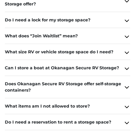
Storage offer?
Do I need a lock for my storage space?
What does “Join Waitlist” mean?
What size RV or vehicle storage space do I need?
Can I store a boat at Okanagan Secure RV Storage?
Does Okanagan Secure RV Storage offer self-storage
containers?
What items am I not allowed to store?
Do I need a reservation to rent a storage space?