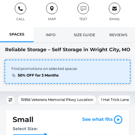
CALL
MAP
TEXT
EMAIL
SPACES
INFO
SIZE GUIDE
REVIEWS
Reliable Storage – Self Storage in Wright City, MO
Find promotions on selected spaces
50% OFF for 3 Months
15956 Veterans Memorial Pkwy Location
1 Hat Trick Lane L
Small
See what fits
Select Size: