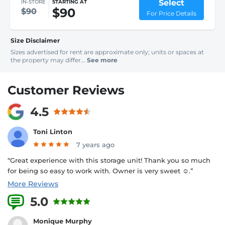
Select
IN-STORE
STARTING AT
$90
$90
For Price Details
Size Disclaimer
Sizes advertised for rent are approximate only; units or spaces at
the property may differ...
See more
Customer Reviews
4.5
Toni Linton
7 years ago
“Great experience with this storage unit! Thank you so much
for being so easy to work with. Owner is very sweet ☺️.”
More Reviews
5.0
2 Reviews
Monique Murphy