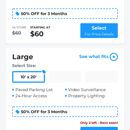
50% OFF for 3 Months
Select
IN-STORE
STARTING AT
$60
$60
For Price Details
Large
See what fits
Select Size:
10
'
x 20
'
Paved Parking Lot
Video Surveillance
24-Hour Access
Property Lighting
50% OFF for 3 Months
Only 2 left - Rent soon!