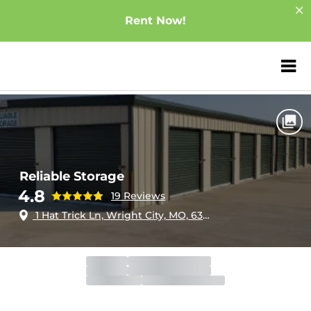
Rent Now!
ZIP or City, Sta
Home
Missouri
Wright City
Reliable Storage
Reliable Storage
4.8
19 Reviews
1 Hat Trick Ln, Wright City, MO, 63390
Gate
Open
Open 24 hours
Call Center
Open
Open 24 hours