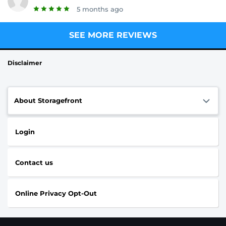
5 months ago
SEE MORE REVIEWS
Disclaimer
About Storagefront
Login
Contact us
Online Privacy Opt-Out