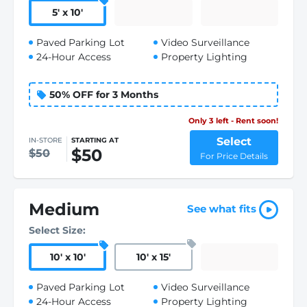
5
'
x 10
'
Paved Parking Lot
Video Surveillance
24-Hour Access
Property Lighting
50% OFF for 3 Months
Only 3 left - Rent soon!
Select
IN-STORE
STARTING AT
$50
$50
For Price Details
Medium
See what fits
Select Size:
10
'
x 10
'
10
'
x 15
'
Paved Parking Lot
Video Surveillance
24-Hour Access
Property Lighting