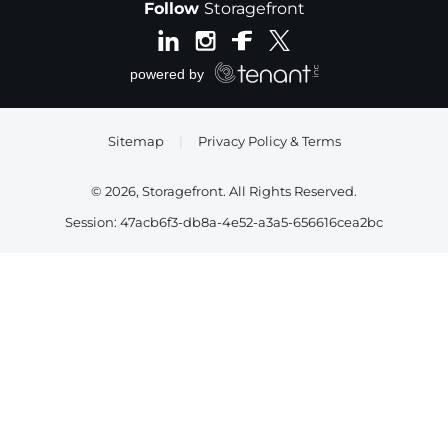
Follow
Storagefront
Sitemap
|
Privacy Policy & Terms
© 2026, Storagefront. All Rights Reserved.
Session: 47acb6f3-db8a-4e52-a3a5-656616cea2bc