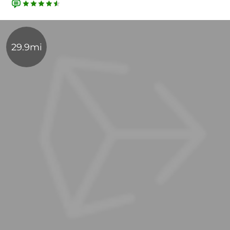
29.9mi