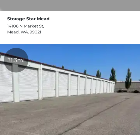
Storage Star Mead
14106 N Market St,
Mead, WA, 99021
31.3mi