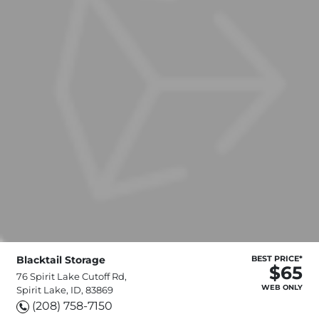
Blacktail Storage
BEST PRICE*
$65
76 Spirit Lake Cutoff Rd,
WEB ONLY
Spirit Lake, ID, 83869
(208) 758-7150