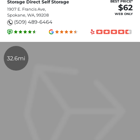
Storage Direct Self Storage
BEST PRICE*
$62
1907 E. Francis Ave,
WEB ONLY
Spokane, WA, 99208
(509) 489-6464
32.6mi