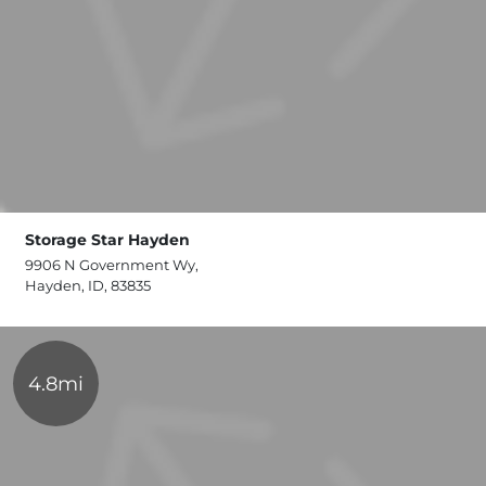
Storage Star Hayden
9906 N Government Wy,
Hayden, ID, 83835
4.8mi