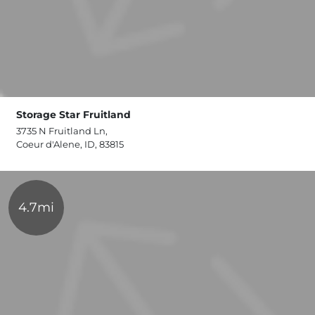
Storage Star Fruitland
3735 N Fruitland Ln,
Coeur d'Alene, ID, 83815
4.7mi