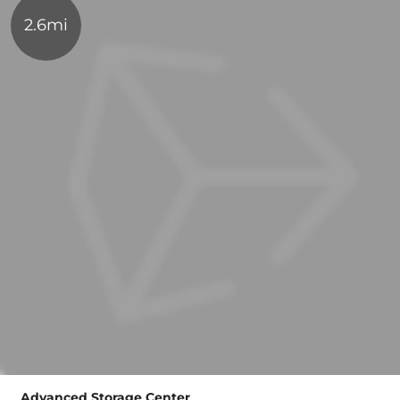
2.6mi
Advanced Storage Center