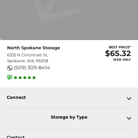
North Spokane Storage
BEST PRICE*
$65.32
6332 N Cincinnati St,
WEB ONLY
Spokane, WA, 99208
(509) 309-8414
Connect
Storage by Type
Contact