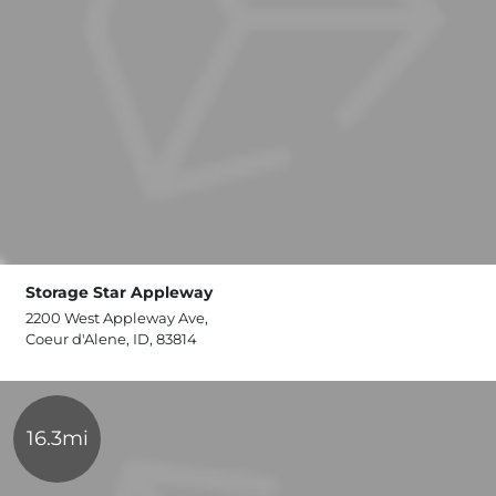
Storage Star Appleway
2200 West Appleway Ave,
Coeur d'Alene, ID, 83814
16.3mi