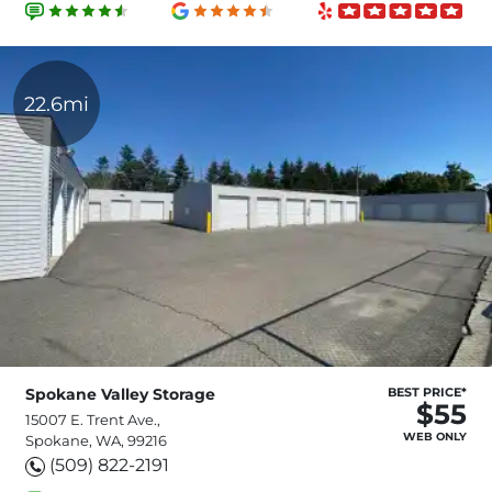
22.6mi
Spokane Valley Storage
BEST PRICE*
$55
15007 E. Trent Ave.,
WEB ONLY
Spokane, WA, 99216
(509) 822-2191