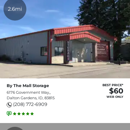
2.6mi
By The Mall Storage
BEST PRICE*
$60
6176 Government Way,,
WEB ONLY
Dalton Gardens, ID, 83815
(208) 772-6909