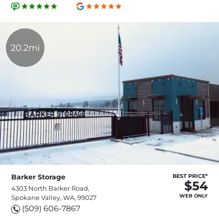
20.2mi
Barker Storage
BEST PRICE*
$54
4303 North Barker Road,
WEB ONLY
Spokane Valley, WA, 99027
(509) 606-7867