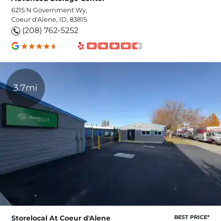
6215 N Government Wy,
Coeur d'Alene, ID, 83815
(208) 762-5252
3.7mi
Storelocal At Coeur d'Alene
BEST PRICE*