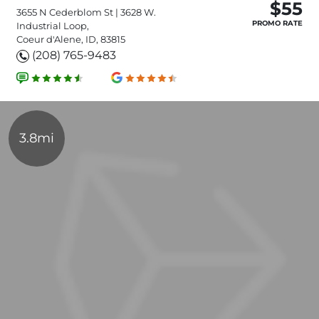
$55
3655 N Cederblom St | 3628 W.
PROMO RATE
Industrial Loop,
Coeur d'Alene, ID, 83815
(208) 765-9483
3.8mi