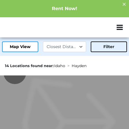
Rent Now!
ZIP or City, Sta
Map View
Filter
14 Locations found near:
Idaho
Hayden
0.3mi