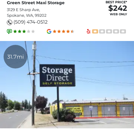
Green Street Maxi Storage
BEST PRICE*
$242
3129 E Sharp Ave,
WEB ONLY
Spokane, WA, 99202
(509) 474-0512
31.7mi