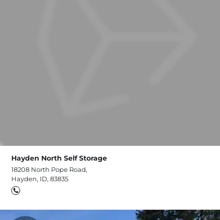
Hayden North Self Storage
18208 North Pope Road,
Hayden, ID, 83835