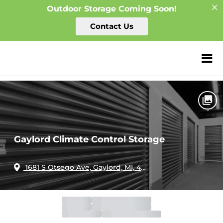
Outdoor Storage Coming Soon!
Contact Us
Home
Michigan
Gaylord
ZIP or City, Sta
Gaylord Climate Control Storage
Gaylord Climate Control Storage
1681 S Otsego Ave, Gaylord, MI, 49735