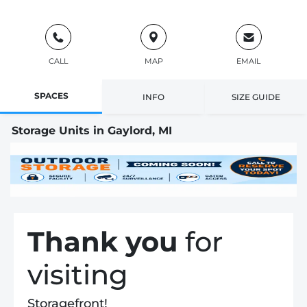
CALL
MAP
EMAIL
SPACES
INFO
SIZE GUIDE
Storage Units in Gaylord, MI
Thank you
for
visiting
Storagefront!