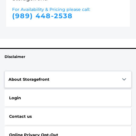
For Availability & Pricing please call:
(989) 448-2538
Disclaimer
About Storagefront
Login
Contact us
Online Privacy Opt-Out