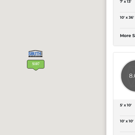
7' x 13'
10' x 36'
More S
8
5' x 10'
10' x 10'