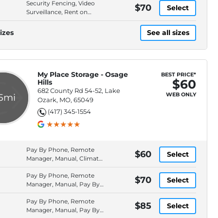
Security Fencing, Video
$70
Select
Surveillance, Rent on
Website, Drive-Up Access
izes
See all sizes
My Place Storage - Osage
BEST PRICE*
$60
Hills
682 County Rd 54-52, Lake
WEB ONLY
.5mi
Ozark, MO, 65049
(417) 345-1554
Pay By Phone, Remote
$60
Select
Manager, Manual, Climate
Control
Pay By Phone, Remote
$70
Select
Manager, Manual, Pay By
Check
Pay By Phone, Remote
$85
Select
Manager, Manual, Pay By