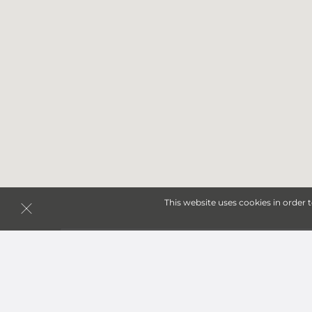
This website uses cookies in order 
Storage Units in Eldon