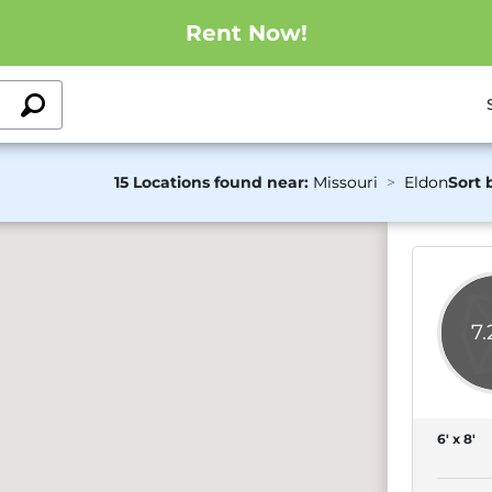
Rent Now!
15 Locations found near:
Missouri
Eldon
Sort 
7
6' x 8'