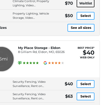
Climate Control, Property
$70
Waitlist
Lighting, Video
Surveillance, Security
Property Lighting, Vehicle
Fencing
$50
Select
Storage, Video
Surveillance, Security
Fencing
izes
See all sizes
My Place Storage - Eldon
BEST PRICE*
$40
8 Gilliam Rd, Eldon, MO, 65026
WEB ONLY
.6mi
Security Fencing, Video
$40
Select
Surveillance, Rent on
Website, Drive-Up Access
Security Fencing, Video
$63
Select
Surveillance, Rent on
Website, Drive-Up Access