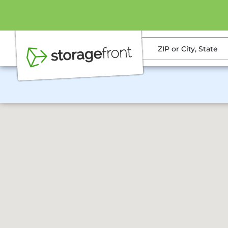
ZIP or City, State