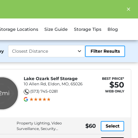
Storage Locations
Size Guide
Storage Tips
Blog
by
Filter Results
Lake Ozark Self Storage
BEST PRICE*
$50
10 Allen Rd, Eldon, MO, 65026
(573) 745-0281
WEB ONLY
.2mi
Property Lighting, Video
$60
Select
Surveillance, Security
Fencing, In-Office Manager