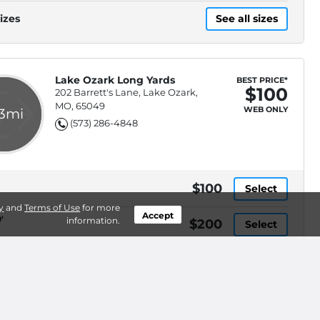
Check
izes
See all sizes
Lake Ozark Long Yards
BEST PRICE*
$100
202 Barrett's Lane, Lake Ozark,
MO, 65049
WEB ONLY
.3mi
(573) 286-4848
$100
Select
y
and
Terms of Use
for more
Accept
'
information.
$200
Select
izes
See all sizes