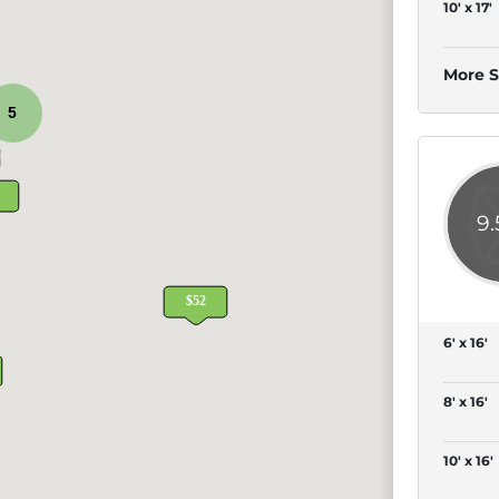
10' x 17'
More S
5
9
6' x 16'
8' x 16'
10' x 16'