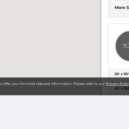
More S
11
50' x 90'
to offer you the most relevant information. Please refer to our
Privacy Polic
50' x 190
More S