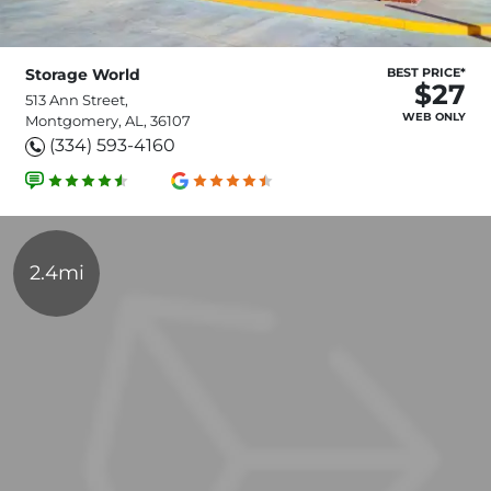
Storage World
BEST PRICE*
$27
513 Ann Street,
WEB ONLY
Montgomery, AL, 36107
(334) 593-4160
2.4mi