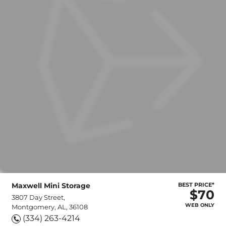
Maxwell Mini Storage
BEST PRICE*
$70
3807 Day Street,
WEB ONLY
Montgomery, AL, 36108
(334) 263-4214