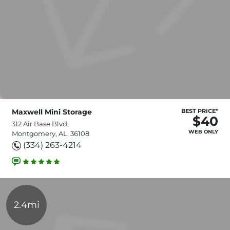
Maxwell Mini Storage
BEST PRICE*
$40
312 Air Base Blvd,
WEB ONLY
Montgomery, AL, 36108
(334) 263-4214
2.4mi