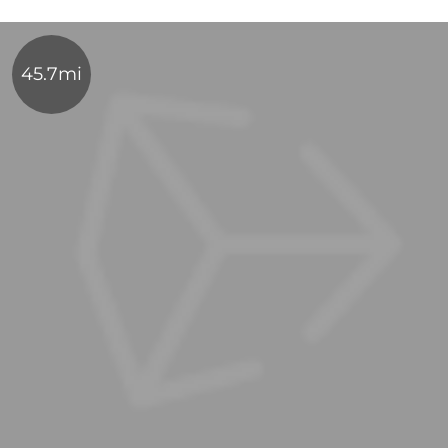
45.7mi