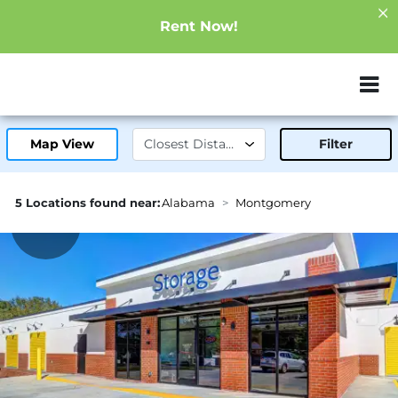
Rent Now!
ZIP or City, Sta
Map View
Filter
5 Locations found near:
Alabama
Montgomery
2.0mi