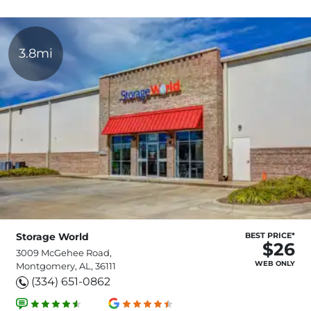
3.8mi
Storage World
BEST PRICE*
$26
3009 McGehee Road,
WEB ONLY
Montgomery, AL, 36111
(334) 651-0862