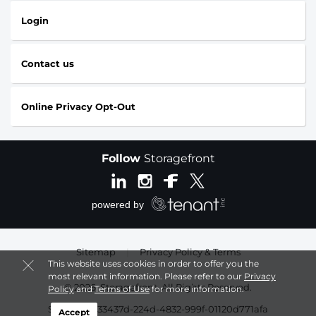
Login
Contact us
Online Privacy Opt-Out
Follow
Storagefront
Sitemap
|
Privacy Policy & Terms
This website uses cookies in order to offer you the
most relevant information. Please refer to our
Privacy
© 2026, Storagefront. All Rights Reserved.
Policy
and
Terms of Use
for more information.
Session: 6533437d-224d-4832-999f-01120d771afa
Accept