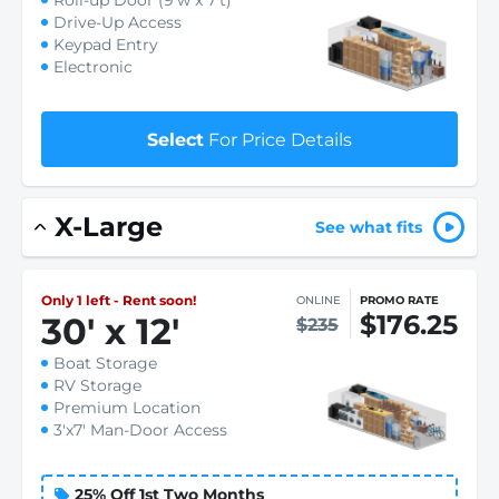
Roll-up Door (9'w x 7't)
Drive-Up Access
Keypad Entry
Electronic
Select
For Price Details
X-Large
See what fits
Only 1 left - Rent soon!
ONLINE
PROMO RATE
$176.25
30
'
x 12
'
$235
Boat Storage
RV Storage
Premium Location
3'x7' Man-Door Access
25% Off 1st Two Months