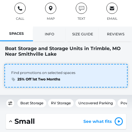
CALL
MAP
TEXT
EMAIL
SPACES
INFO
SIZE GUIDE
REVIEWS
Boat Storage and Storage Units in Trimble, MO
Near Smithville Lake
Find promotions on selected spaces
25% Off 1st Two Months
Boat Storage
RV Storage
Uncovered Parking
Power
Small
See what fits