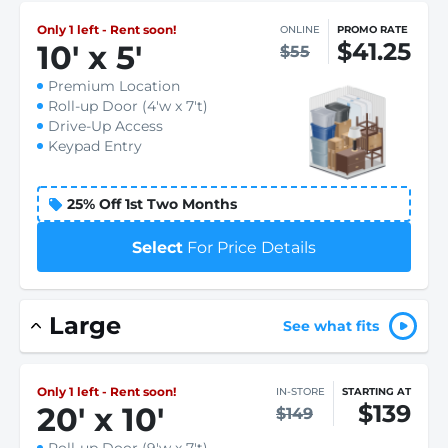
Only 1 left - Rent soon!
ONLINE
PROMO RATE
$41.25
10
'
x 5
'
$55
Premium Location
Roll-up Door (4'w x 7't)
Drive-Up Access
Keypad Entry
25% Off 1st Two Months
Select
For Price Details
Large
See what fits
Only 1 left - Rent soon!
IN-STORE
STARTING AT
$139
20
'
x 10
'
$149