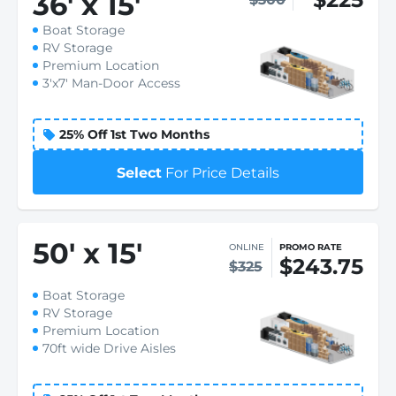
36
'
x 15
'
Boat Storage
RV Storage
Premium Location
3'x7' Man-Door Access
25% Off 1st Two Months
Select
For Price Details
50
'
x 15
'
ONLINE
PROMO RATE
$243.75
$325
Boat Storage
RV Storage
Premium Location
70ft wide Drive Aisles