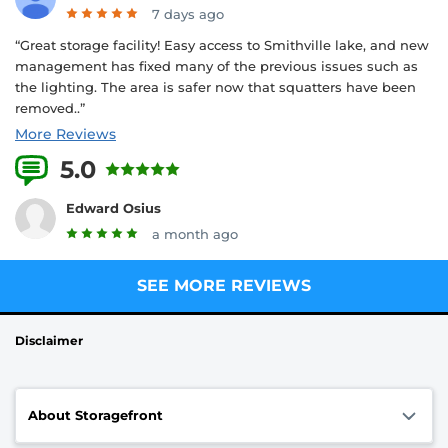
7 days ago
“Great storage facility! Easy access to Smithville lake, and new
management has fixed many of the previous issues such as
the lighting. The area is safer now that squatters have been
removed..”
More Reviews
5.0
11 Reviews
Edward Osius
a month ago
SEE MORE REVIEWS
Disclaimer
About Storagefront