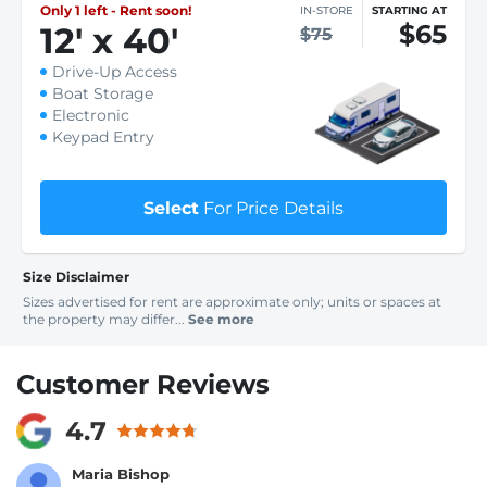
Only 1 left - Rent soon!
IN-STORE
STARTING AT
$65
12
'
x 40
'
$75
Drive-Up Access
Boat Storage
Electronic
Keypad Entry
Select
For Price Details
Size Disclaimer
Sizes advertised for rent are approximate only; units or spaces at
the property may differ...
See more
Customer Reviews
4.7
Maria Bishop