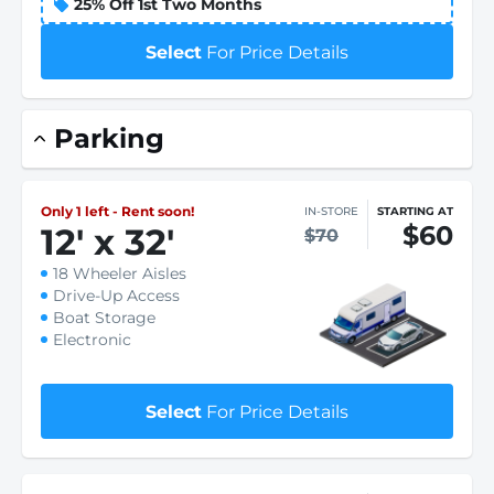
25% Off 1st Two Months
Select
For Price Details
Parking
Only 1 left - Rent soon!
IN-STORE
STARTING AT
$60
12
'
x 32
'
$70
18 Wheeler Aisles
Drive-Up Access
Boat Storage
Electronic
Select
For Price Details