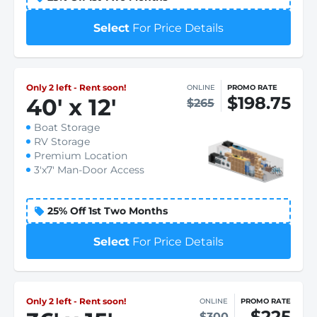
Select
For Price Details
Only 2 left - Rent soon!
ONLINE
PROMO RATE
$198.75
40
'
x 12
'
$265
Boat Storage
RV Storage
Premium Location
3'x7' Man-Door Access
25% Off 1st Two Months
Select
For Price Details
Only 2 left - Rent soon!
ONLINE
PROMO RATE
$225
$300