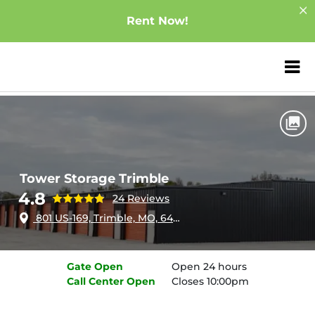
Rent Now!
ZIP or City, Sta
Home
Missouri
Trimble
Tower Storage Trimble
Tower Storage Trimble
4.8
24 Reviews
801 US-169, Trimble, MO, 64492
Gate
Open
Open 24 hours
Call Center
Open
Closes 10:00pm