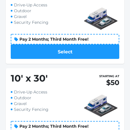
Drive-Up Access
Outdoor
Gravel
Security Fencing
Pay 2 Months; Third Month Free!
Select
10
'
x 30
'
STARTING AT
$50
Drive-Up Access
Outdoor
Gravel
Security Fencing
Pay 2 Months; Third Month Free!