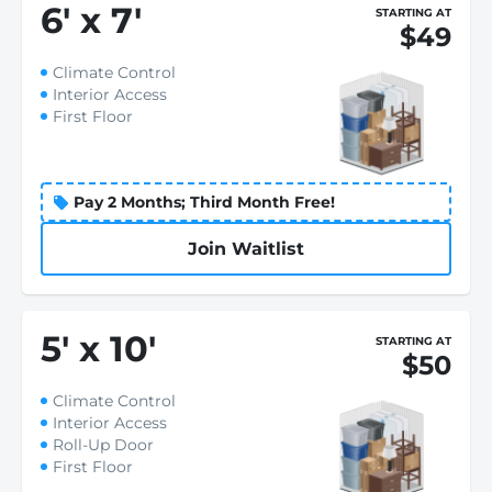
6
'
x 7
'
STARTING AT
$49
Climate Control
Interior Access
First Floor
Pay 2 Months; Third Month Free!
Join Waitlist
5
'
x 10
'
STARTING AT
$50
Climate Control
Interior Access
Roll-Up Door
First Floor