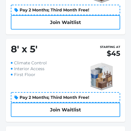
Pay 2 Months; Third Month Free!
Join Waitlist
8
'
x 5
'
STARTING AT
$45
Climate Control
Interior Access
First Floor
Pay 2 Months; Third Month Free!
Join Waitlist