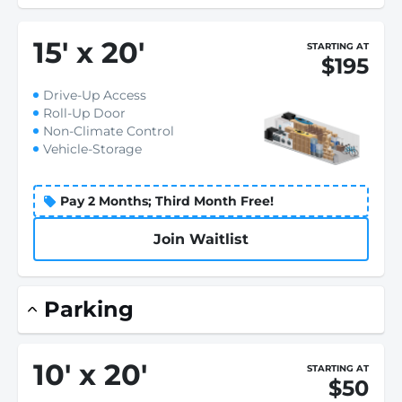
15
'
x 20
'
STARTING AT
$195
Drive-Up Access
Roll-Up Door
Non-Climate Control
Vehicle-Storage
Pay 2 Months; Third Month Free!
Join Waitlist
Parking
10
'
x 20
'
STARTING AT
$50