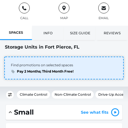
CALL
MAP
EMAIL
SPACES
INFO
SIZE GUIDE
REVIEWS
Storage Units in Fort Pierce, FL
Find promotions on selected spaces
Pay 2 Months; Third Month Free!
Climate Control
Non-Climate Control
Drive-Up Access
Small
See what fits