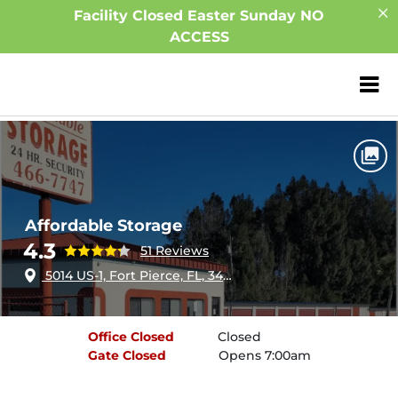
Facility Closed Easter Sunday NO
ACCESS
ZIP or City, Sta
Home
Florida
Fort Pierce
Affordable Storage
Affordable Storage
4.3
51 Reviews
5014 US-1, Fort Pierce, FL, 34946
Office
Closed
Closed
Gate
Closed
Opens 7:00am