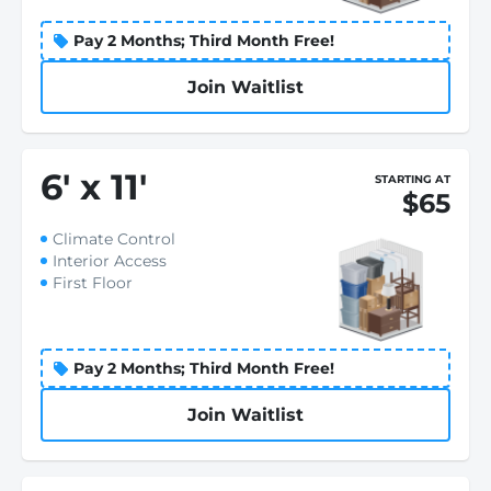
Pay 2 Months; Third Month Free!
Join Waitlist
6
'
x 11
'
STARTING AT
$65
Climate Control
Interior Access
First Floor
Pay 2 Months; Third Month Free!
Join Waitlist