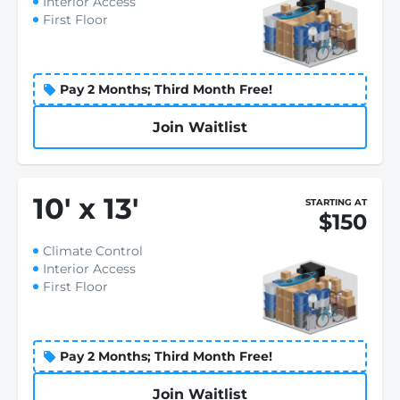
Interior Access
First Floor
Pay 2 Months; Third Month Free!
Join Waitlist
10
'
x 13
'
STARTING AT
$150
Climate Control
Interior Access
First Floor
Pay 2 Months; Third Month Free!
Join Waitlist