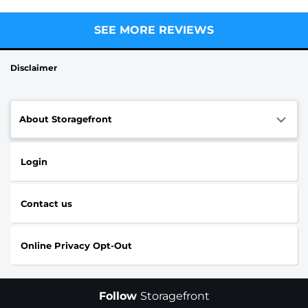
SEE MORE REVIEWS
Disclaimer
About Storagefront
Login
Contact us
Online Privacy Opt-Out
Follow
Storagefront