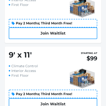
Interior Access
First Floor
Pay 2 Months; Third Month Free!
Join Waitlist
9
'
x 11
'
STARTING AT
$99
Climate Control
Interior Access
First Floor
Pay 2 Months; Third Month Free!
Join Waitlist