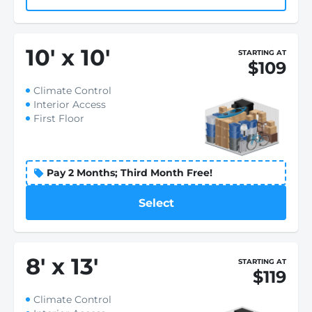
10
'
x 10
'
STARTING AT
$109
Climate Control
Interior Access
First Floor
Pay 2 Months; Third Month Free!
Select
8
'
x 13
'
STARTING AT
$119
Climate Control