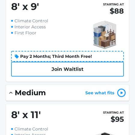
8
'
x 9
'
STARTING AT
$88
Climate Control
Interior Access
First Floor
Pay 2 Months; Third Month Free!
Join Waitlist
Medium
See what fits
8
'
x 11
'
STARTING AT
$95
Climate Control