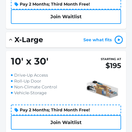
Pay 2 Months; Third Month Free!
Join Waitlist
X-Large
See what fits
10
'
x 30
'
STARTING AT
$195
Drive-Up Access
Roll-Up Door
Non-Climate Control
Vehicle-Storage
Pay 2 Months; Third Month Free!
Join Waitlist