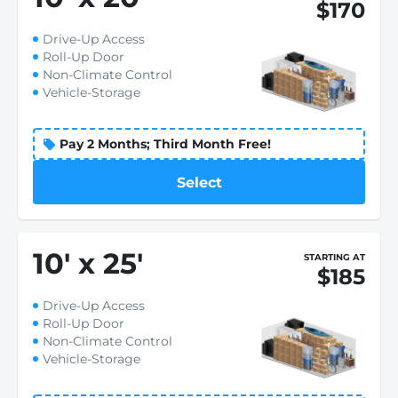
$170
Drive-Up Access
Roll-Up Door
Non-Climate Control
Vehicle-Storage
Pay 2 Months; Third Month Free!
Select
10
'
x 25
'
STARTING AT
$185
Drive-Up Access
Roll-Up Door
Non-Climate Control
Vehicle-Storage