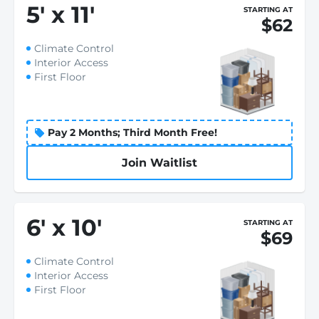
5
'
x 11
'
STARTING AT
$62
Climate Control
Interior Access
First Floor
Pay 2 Months; Third Month Free!
Join Waitlist
6
'
x 10
'
STARTING AT
$69
Climate Control
Interior Access
First Floor