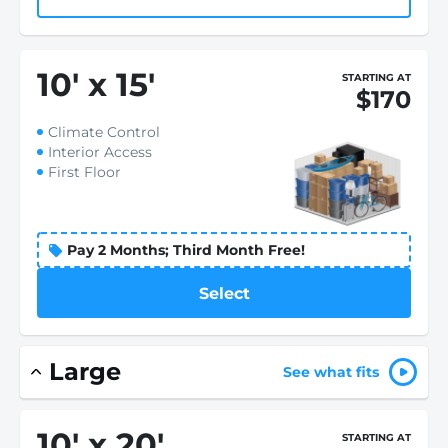
10
'
x 15
'
STARTING AT
$170
Climate Control
Interior Access
First Floor
Pay 2 Months; Third Month Free!
Select
Large
See what fits
10
'
x 20
'
STARTING AT