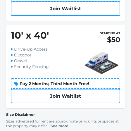
Join Waitlist
10
'
x 40
'
STARTING AT
$50
Drive-Up Access
Outdoor
Gravel
Security Fencing
Pay 2 Months; Third Month Free!
Join Waitlist
Size Disclaimer
Sizes advertised for rent are approximate only; units or spaces at
the property may differ...
See more