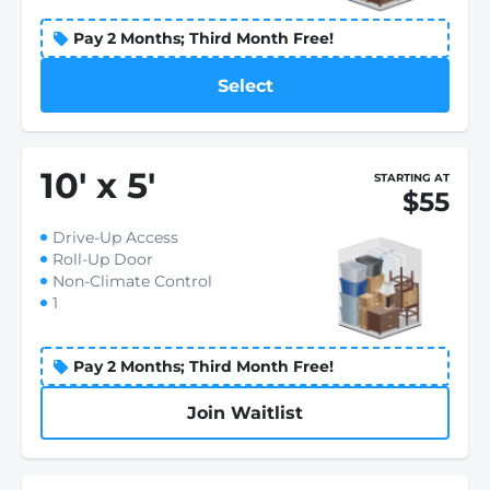
Pay 2 Months; Third Month Free!
Select
10
'
x 5
'
STARTING AT
$55
Drive-Up Access
Roll-Up Door
Non-Climate Control
1
Pay 2 Months; Third Month Free!
Join Waitlist