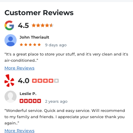
Customer Reviews
4.5
John Theriault
9 days ago
“It's a great place to store your stuff, and it's very clean and it's
air-conditioned..”
More Reviews
4.0
Leslie P.
2 years ago
“Wonderful service. Quick and easy service. Will recommend
to my family and friends. I appreciate your service thank you
again..”
More Reviews