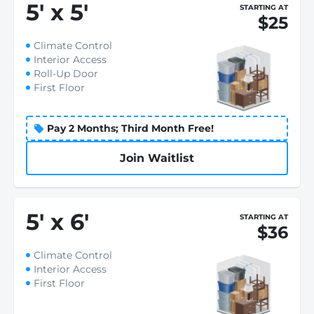
5
'
x 5
'
STARTING AT
$25
Climate Control
Interior Access
Roll-Up Door
First Floor
Pay 2 Months; Third Month Free!
Join Waitlist
5
'
x 6
'
STARTING AT
$36
Climate Control
Interior Access
First Floor