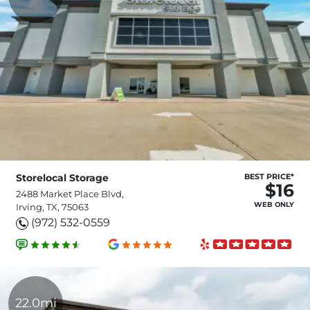
Storelocal Storage
BEST PRICE*
$16
2488 Market Place Blvd,
WEB ONLY
Irving, TX, 75063
(972) 532-0559
22.0mi