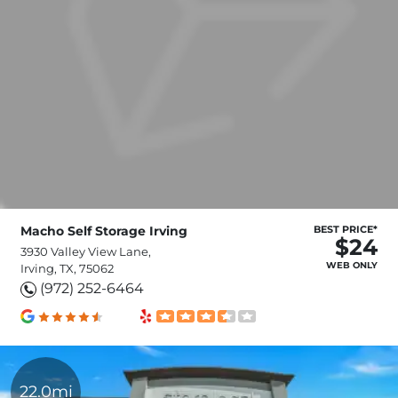
Macho Self Storage Irving
BEST PRICE*
$24
3930 Valley View Lane,
WEB ONLY
Irving, TX, 75062
(972) 252-6464
22.0mi