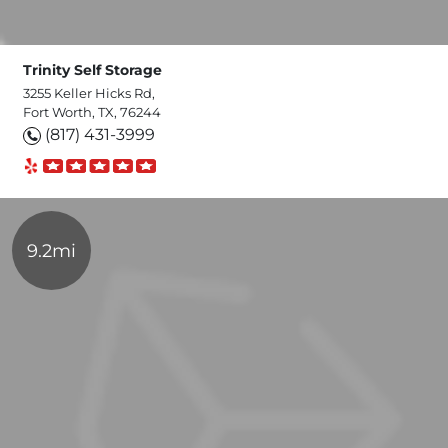
Trinity Self Storage
3255 Keller Hicks Rd,
Fort Worth, TX, 76244
(817) 431-3999
9.2mi