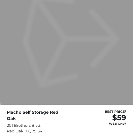
Macho Self Storage Red
BEST PRICE*
$59
Oak
WEB ONLY
201 Brothers Blvd,
Red Oak, TX, 75154