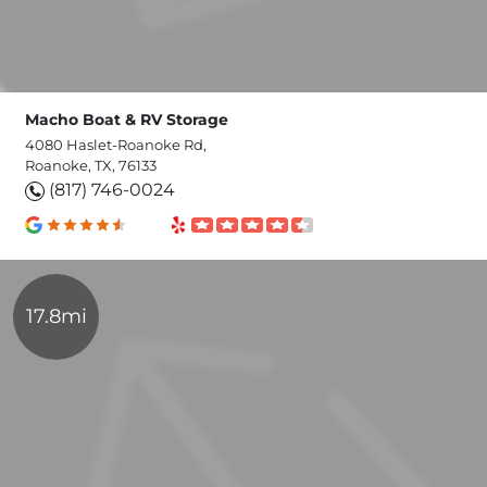
Macho Boat & RV Storage
4080 Haslet-Roanoke Rd,
Roanoke, TX, 76133
(817) 746-0024
17.8mi