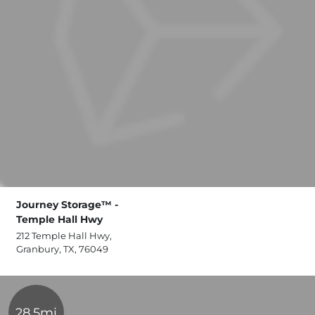
Journey Storage™ -
Temple Hall Hwy
212 Temple Hall Hwy,
Granbury, TX, 76049
28.5mi