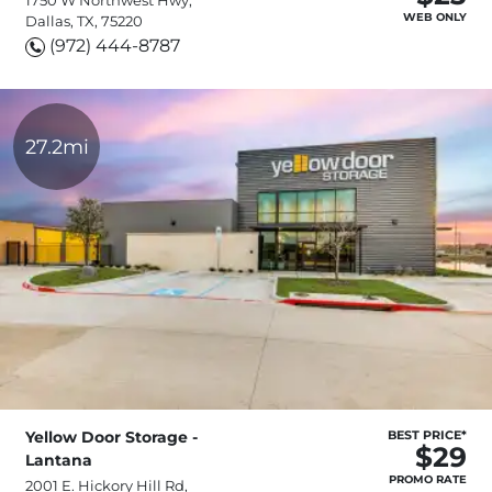
WEB ONLY
Dallas, TX, 75220
(972) 444-8787
27.2mi
Yellow Door Storage -
BEST PRICE*
$29
Lantana
PROMO RATE
2001 E. Hickory Hill Rd,