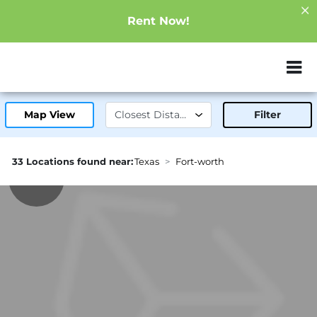
Rent Now!
ZIP or City, Sta
Map View
Filter
33 Locations found near:
Texas
Fort-worth
8.8mi