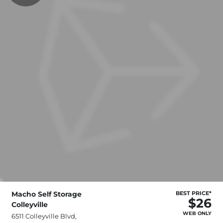
Macho Self Storage
BEST PRICE*
$26
Colleyville
WEB ONLY
6511 Colleyville Blvd,