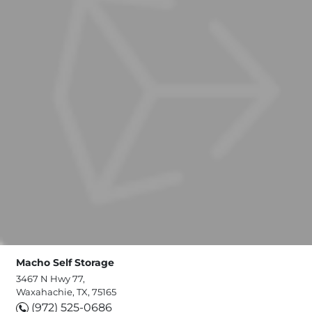
Macho Self Storage
3467 N Hwy 77,
Waxahachie, TX, 75165
(972) 525-0686