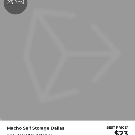
23.2mi
Macho Self Storage Dallas
BEST PRICE*
$23
1750 W Northwest Hwy,