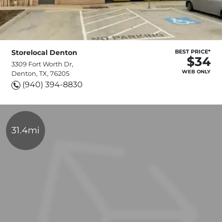
Storelocal Denton
BEST PRICE*
$34
3309 Fort Worth Dr,
WEB ONLY
Denton, TX, 76205
(940) 394-8830
31.4mi