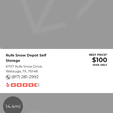
Rufe Snow Depot Self
BEST PRICE*
$100
Storage
WEB ONLY
6707 Rufe Snow Drive,
Watauga, TX, 76148
(817) 281-2992
14.4mi