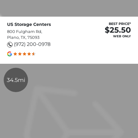
US Storage Centers
BEST PRICE*
$25.50
800 Fulgham Rd,
WEB ONLY
Plano, TX, 75093
(972) 200-0978
34.5mi