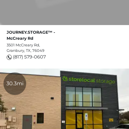
JOURNEY.STORAGE™ -
McCreary Rd
3501 McCreary Rd,
Granbury, TX, 76049
(817) 579-0607
30.3mi