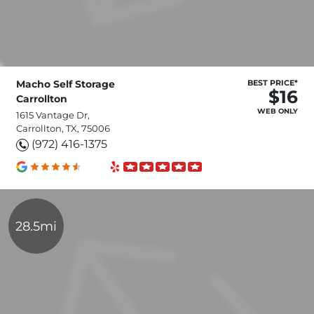
Macho Self Storage
BEST PRICE*
$16
Carrollton
WEB ONLY
1615 Vantage Dr,
Carrollton, TX, 75006
(972) 416-1375
28.5mi