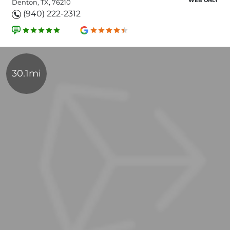
WEB ONLY
Denton, TX, 76210
(940) 222-2312
30.1mi