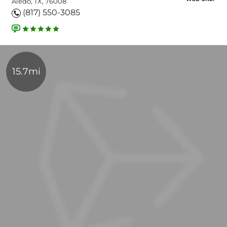
Aledo, TX, 76008
(817) 550-3085
15.7mi