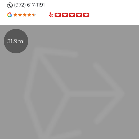
(972) 617-1191
31.9mi