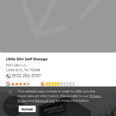
Little Elm Self Storage
150 Lobo Ln,
Little Elm, TX, 75068
(972) 292-3737
This website uses cookies in order to offer you the
most relevant information. Please refer to our
Privacy
Policy
and
Terms of Use
for more information.
36.1mi
Accept