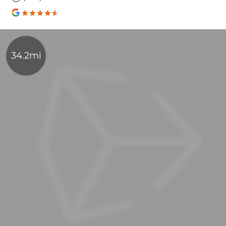
34.2mi