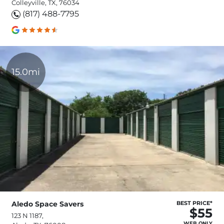
Colleyville, TX, 76034
(817) 488-7795
15.0mi
Aledo Space Savers
BEST PRICE*
$55
123 N 1187,
WEB ONLY