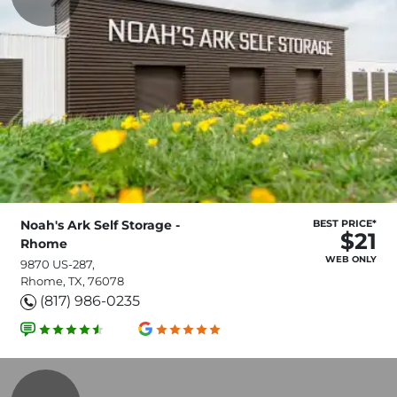
Noah's Ark Self Storage -
BEST PRICE*
$21
Rhome
WEB ONLY
9870 US-287,
Rhome, TX, 76078
(817) 986-0235