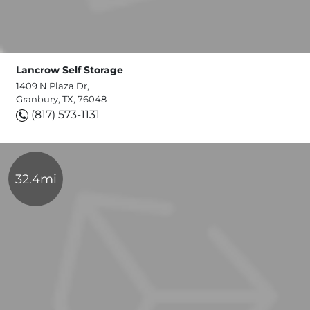
Lancrow Self Storage
1409 N Plaza Dr,
Granbury, TX, 76048
(817) 573-1131
32.4mi