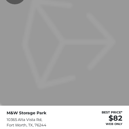
M&W Storage Park
BEST PRICE*
$82
10365 Alta Vista Rd,
WEB ONLY
Fort Worth, TX, 76244