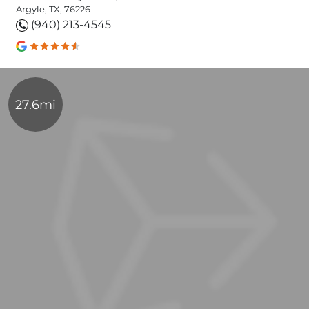
Argyle, TX, 76226
(940) 213-4545
27.6mi