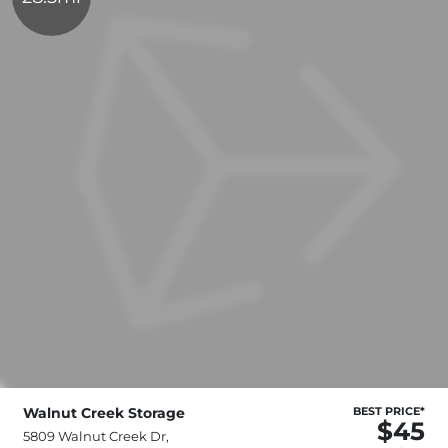
Walnut Creek Storage
BEST PRICE*
$45
5809 Walnut Creek Dr,