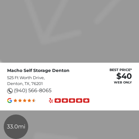
Macho Self Storage Denton
BEST PRICE*
$40
525 Ft Worth Drive,
WEB ONLY
Denton, TX, 76201
(940) 566-8065
33.0mi