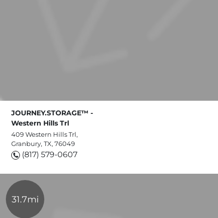
JOURNEY.STORAGE™ -
Western Hills Trl
409 Western Hills Trl,
Granbury, TX, 76049
(817) 579-0607
31.7mi