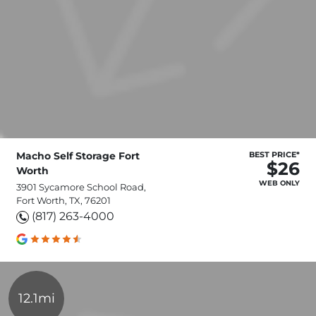
Macho Self Storage Fort
BEST PRICE*
$26
Worth
WEB ONLY
3901 Sycamore School Road,
Fort Worth, TX, 76201
(817) 263-4000
12.1mi