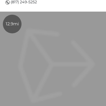
(817) 249-5252
12.9mi