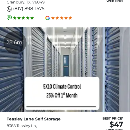
WEB ONLY
Granbury, TX, 76049
(817) 898-1575
28.6mi
Teasley Lane Self Storage
BEST PRICE*
$47
8388 Teasley Ln,