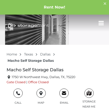
Rent Now!
Home
Texas
Dallas
Macho Self Storage Dallas
Macho Self Storage Dallas
1750 W Northwest Hwy, Dallas, TX, 75220
Gate
Closed
|
Office
Closed
STORAGE
CALL
MAP
EMAIL
NEAR ME