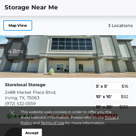
Storage Near Me
3 Locations
Map View
4.8mi
Storelocal Storage
5' x 5'
$16
2488 Market Place Blvd,
10' x 10'
$52
Irving, TX, 75063
(972) 532-0559
10' x 20'
$155
This website uses cookies in order to offer you the
most relevant information. Please refer to our
Privacy
Policy
and
Terms of Use
for more information.
Accept