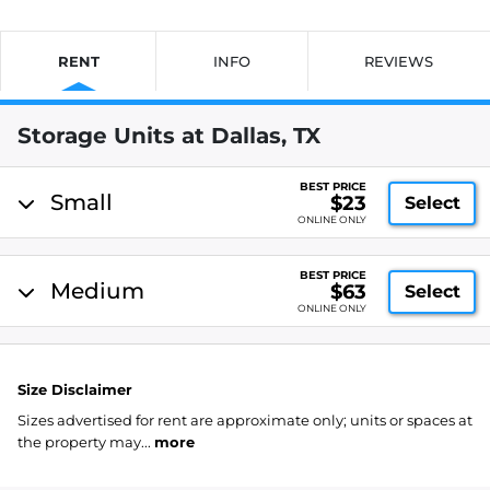
RENT
INFO
REVIEWS
Storage Units at Dallas, TX
BEST PRICE
Small
$23
Select
ONLINE ONLY
BEST PRICE
Medium
$63
Select
ONLINE ONLY
Size Disclaimer
Sizes advertised for rent are approximate only; units or spaces at
the property may...
more