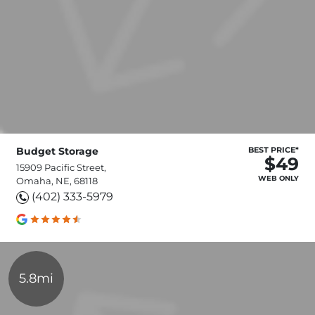
Budget Storage
BEST PRICE*
$49
15909 Pacific Street,
WEB ONLY
Omaha, NE, 68118
(402) 333-5979
5.8mi