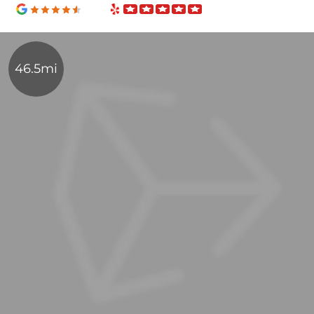
46.5mi