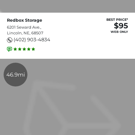
Redbox Storage
BEST PRICE*
$95
6201 Seward Ave.,
WEB ONLY
Lincoln, NE, 68507
(402) 903-4834
46.9mi