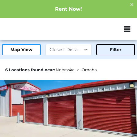
Rent Now!
ZIP or City, Sta
Map View
Filter
6 Locations found near:
Nebraska
Omaha
9.0mi