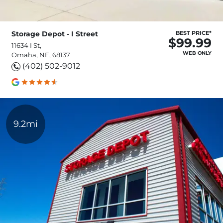
Storage Depot - I Street
BEST PRICE*
$99.99
11634 I St,
WEB ONLY
Omaha, NE, 68137
(402) 502-9012
9.2mi