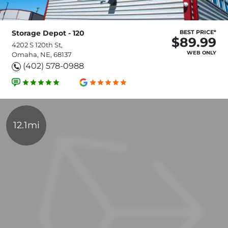
Storage Depot - 120
BEST PRICE*
$89.99
4202 S 120th St,
WEB ONLY
Omaha, NE, 68137
(402) 578-0988
12.1mi