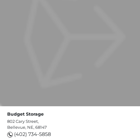
Budget Storage
802 Cary Street,
Bellevue, NE, 68147
(402) 734-5858