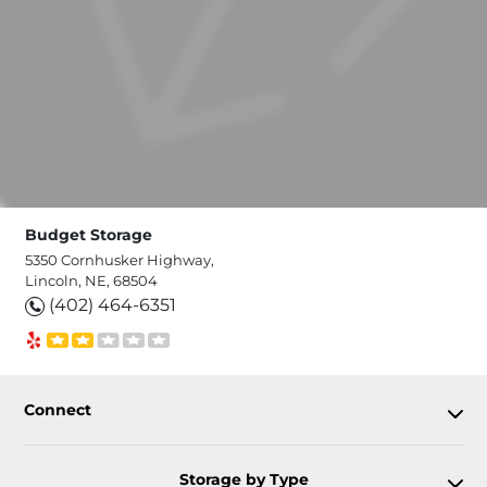
Budget Storage
5350 Cornhusker Highway,
Lincoln, NE, 68504
(402) 464-6351
Connect
Storage by Type