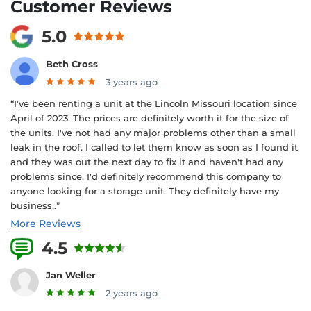
Customer Reviews
5.0
Beth Cross
3 years ago
“I've been renting a unit at the Lincoln Missouri location since
April of 2023. The prices are definitely worth it for the size of
the units. I've not had any major problems other than a small
leak in the roof. I called to let them know as soon as I found it
and they was out the next day to fix it and haven't had any
problems since. I'd definitely recommend this company to
anyone looking for a storage unit. They definitely have my
business..”
More Reviews
4.5
2 Reviews
Jan Weller
2 years ago