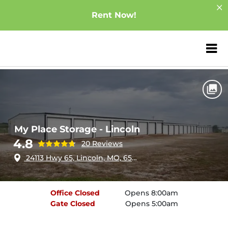
Rent Now!
ZIP or City, Sta
Home
Missouri
Lincoln
My Place Storage - Lincoln
My Place Storage - Lincoln
4.8
20 Reviews
24113 Hwy 65, Lincoln, MO, 65338
Office
Closed
Opens 8:00am
Gate
Closed
Opens 5:00am