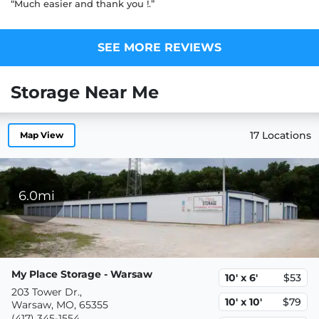
“Much easier and thank you !.”
SEE MORE REVIEWS
Storage Near Me
17 Locations
Map View
6.0mi
My Place Storage - Warsaw
10' x 6'
$53
203 Tower Dr.,
10' x 10'
$79
Warsaw, MO, 65355
(417) 345-1554