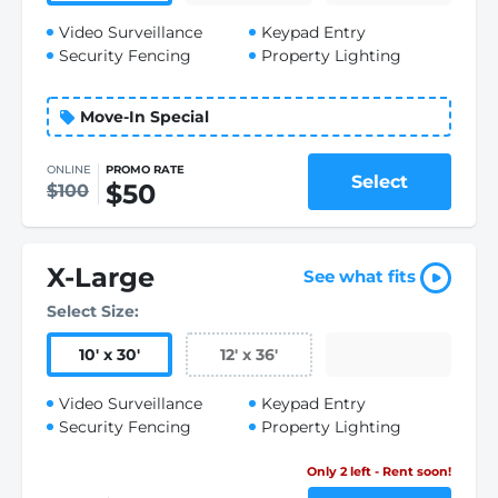
Video Surveillance
Keypad Entry
Security Fencing
Property Lighting
Move-In Special
ONLINE
PROMO RATE
Select
$50
$100
X-Large
See what fits
Select Size:
10
'
x 30
'
12
'
x 36
'
Video Surveillance
Keypad Entry
Security Fencing
Property Lighting
Only 2 left - Rent soon!