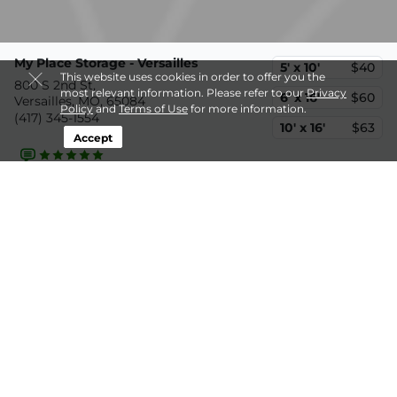
My Place Storage - Versailles
5' x 10'
$40
This website uses cookies in order to offer you the
800 S 2nd St,
most relevant information. Please refer to our
Privacy
6' x 16'
$60
Versailles, MO, 65084
Policy
and
Terms of Use
for more information.
(417) 345-1554
10' x 16'
$63
Accept
30.1mi
Storelocal Storage Co-Op
5' x 10'
$59
28 Spur Rd,
10' x 10'
$100
Sunrise Beach, MO, 65079
(573) 969-2362
10' x 20'
$200