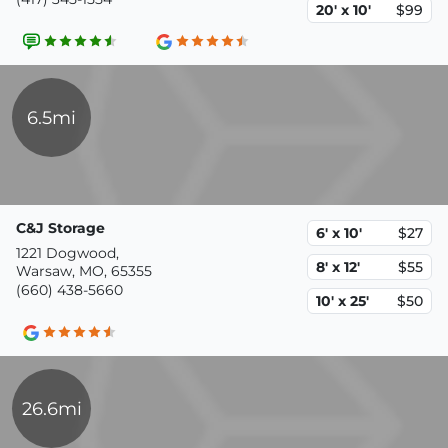
20' x 10'
$99
6.5mi
C&J Storage
6' x 10'
$27
1221 Dogwood,
8' x 12'
$55
Warsaw, MO, 65355
(660) 438-5660
10' x 25'
$50
26.6mi