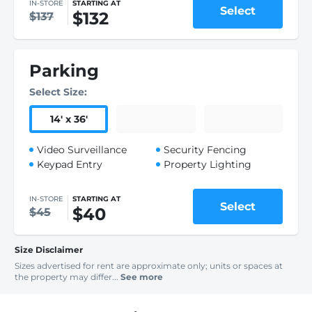
IN-STORE
STARTING AT
Select
$132
$137
Parking
Select Size:
14
'
x 36
'
Video Surveillance
Security Fencing
Keypad Entry
Property Lighting
IN-STORE
STARTING AT
Select
$40
$45
Size Disclaimer
Sizes advertised for rent are approximate only; units or spaces at
the property may differ...
See more