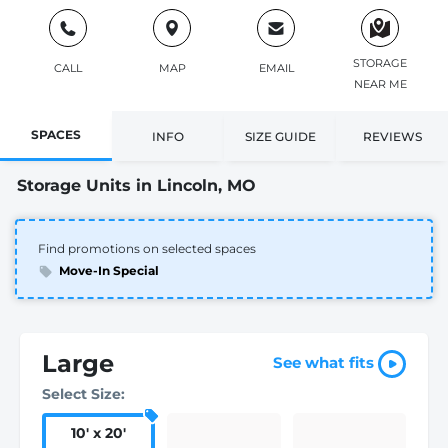
STORAGE
CALL
MAP
EMAIL
NEAR ME
SPACES
INFO
SIZE GUIDE
REVIEWS
Storage Units in Lincoln, MO
Find promotions on selected spaces
Move-In Special
Large
See what fits
Select Size:
10
'
x 20
'