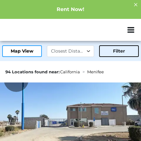
Rent Now!
ZIP or City, Sta
Map View
Filter
94 Locations found near:
California
Menifee
2.0mi