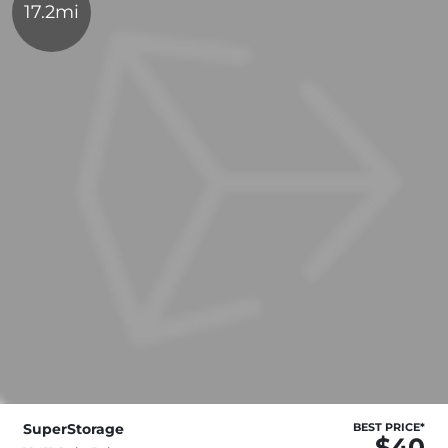
17.2mi
SuperStorage
BEST PRICE*
$40