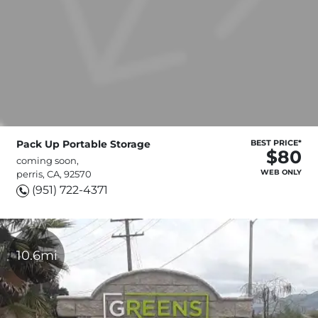
Pack Up Portable Storage
BEST PRICE*
$80
coming soon,
WEB ONLY
perris, CA, 92570
(951) 722-4371
10.6mi