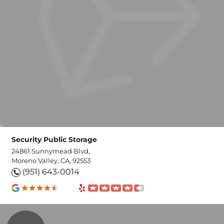
Security Public Storage
24861 Sunnymead Blvd,
Moreno Valley, CA, 92553
(951) 643-0014