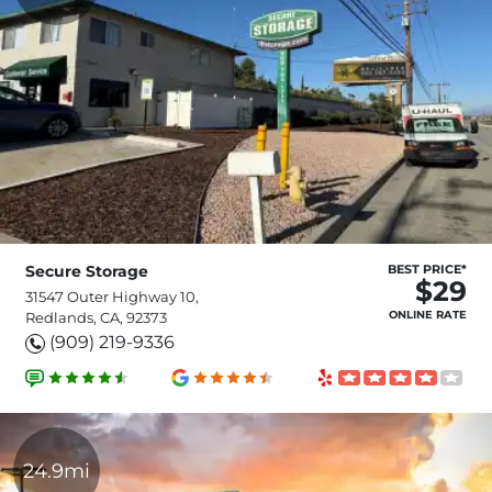
Secure Storage
BEST PRICE*
$29
31547 Outer Highway 10,
ONLINE RATE
Redlands, CA, 92373
(909) 219-9336
24.9mi