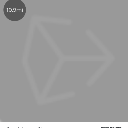
10.9mi