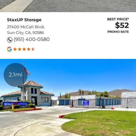
StaxUP Storage
BEST PRICE*
$52
27400 McCall Blvd,
PROMO RATE
Sun City, CA, 92586
(951) 400-0580
2.1mi