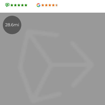
28.6mi