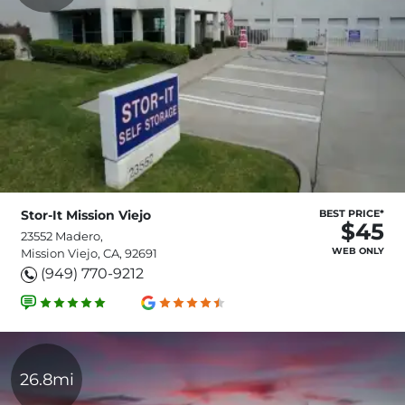
Stor-It Mission Viejo
BEST PRICE*
$45
23552 Madero,
WEB ONLY
Mission Viejo, CA, 92691
(949) 770-9212
26.8mi