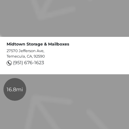
Midtown Storage & Mailboxes
27570 Jefferson Ave,
Temecula, CA, 92590
(951) 676-1623
16.8mi