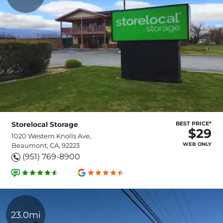
Storelocal Storage
BEST PRICE*
$29
1020 Western Knolls Ave,
WEB ONLY
Beaumont, CA, 92223
(951) 769-8900
23.0mi