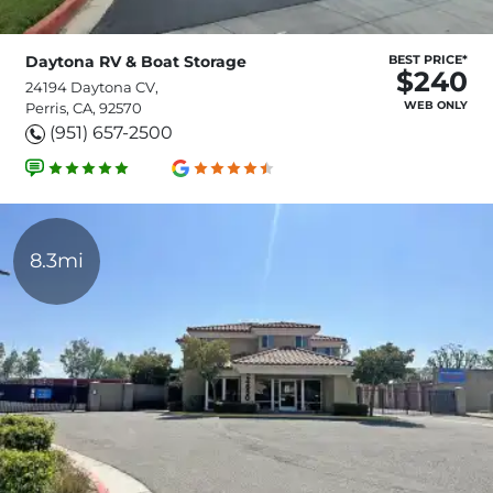
Daytona RV & Boat Storage
BEST PRICE*
$240
24194 Daytona CV,
WEB ONLY
Perris, CA, 92570
(951) 657-2500
8.3mi