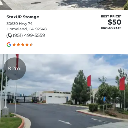
StaxUP Storage
BEST PRICE*
$50
30630 Hwy 74,
PROMO RATE
Homeland, CA, 92548
(951) 499-5559
8.2mi