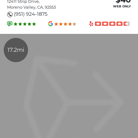
12411 Strip Drive,
WEB ONLY
Moreno Valley, CA, 92553
(951) 924-1875
17.2mi