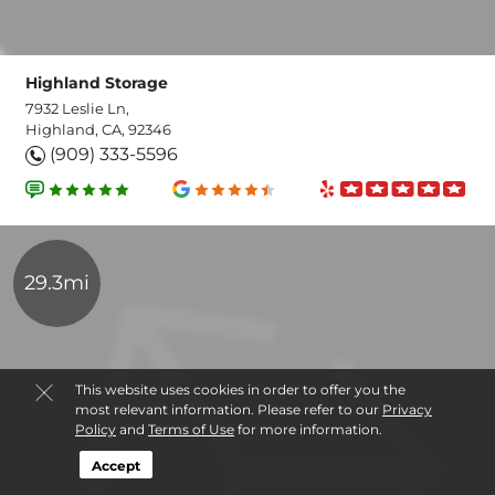
Highland Storage
7932 Leslie Ln,
Highland, CA, 92346
(909) 333-5596
29.3mi
This website uses cookies in order to offer you the
most relevant information. Please refer to our
Privacy
Policy
and
Terms of Use
for more information.
Accept