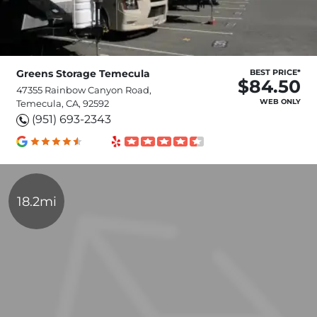
Greens Storage Temecula
BEST PRICE*
$84.50
47355 Rainbow Canyon Road,
WEB ONLY
Temecula, CA, 92592
(951) 693-2343
18.2mi