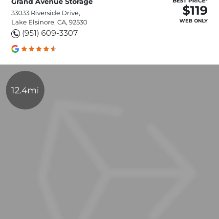
Grand Avenue Storage
BEST PRICE*
$119
33033 Riverside Drive,
WEB ONLY
Lake Elsinore, CA, 92530
(951) 609-3307
12.4mi