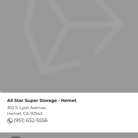
All Star Super Storage - Hemet
302 S. Lyon Avenue,
Hemet, CA, 92543
(951) 652-5556