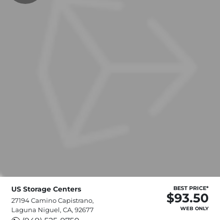
US Storage Centers
BEST PRICE*
$93.50
27194 Camino Capistrano,
WEB ONLY
Laguna Niguel, CA, 92677