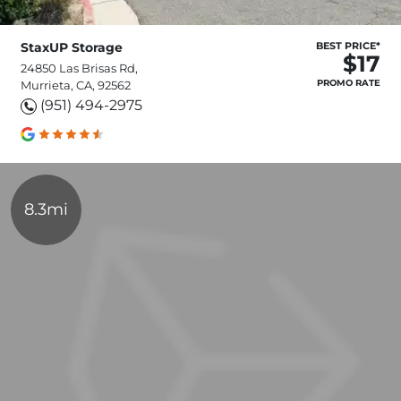
StaxUP Storage
BEST PRICE*
$17
24850 Las Brisas Rd,
PROMO RATE
Murrieta, CA, 92562
(951) 494-2975
8.3mi