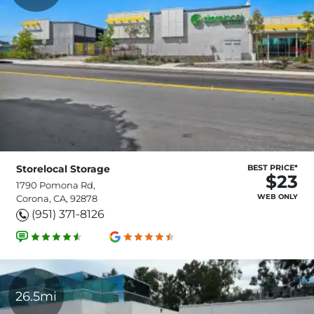
Storelocal Storage
BEST PRICE*
$23
1790 Pomona Rd,
WEB ONLY
Corona, CA, 92878
(951) 371-8126
26.5mi