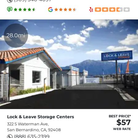
28.0mi
Lock & Leave Storage Centers
BEST PRICE*
$57
322 S Waterman Ave,
WEB RATE
San Bernardino, CA, 92408
(888) 635-2399