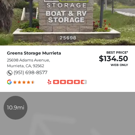
Greens Storage Murrieta
BEST PRICE*
$134.50
25698 Adams Avenue,
WEB ONLY
Murrieta, CA, 92562
(951) 698-8577
10.9mi