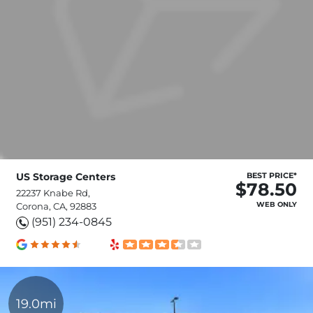
US Storage Centers
BEST PRICE*
$78.50
22237 Knabe Rd,
WEB ONLY
Corona, CA, 92883
(951) 234-0845
19.0mi