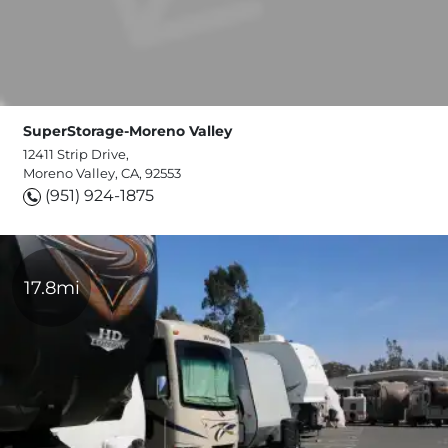
SuperStorage-Moreno Valley
12411 Strip Drive,
Moreno Valley, CA, 92553
(951) 924-1875
17.8mi