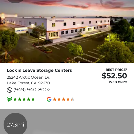
Lock & Leave Storage Centers
BEST PRICE*
$52.50
25242 Arctic Ocean Dr,
WEB ONLY!
Lake Forest, CA, 92630
(949) 940-8002
27.3mi