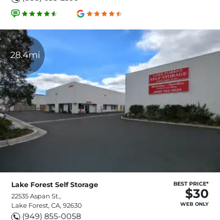
28.4mi
Lake Forest Self Storage
BEST PRICE*
$30
22535 Aspan St.,
WEB ONLY
Lake Forest, CA, 92630
(949) 855-0058