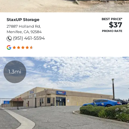
StaxUP Storage
BEST PRICE*
$37
27887 Holland Rd,
PROMO RATE
Menifee, CA, 92584
(951) 461-5594
1.3mi