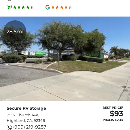
28.5mi
Secure RV Storage
BEST PRICE*
$93
7957 Church Ave,
PROMO RATE
Highland, CA, 92346
(909) 219-9287