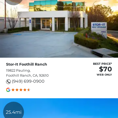
Stor-It Foothill Ranch
BEST PRICE*
$70
19822 Pauling,
WEB ONLY
Foothill Ranch, CA, 92610
(949) 699-0900
25.4mi