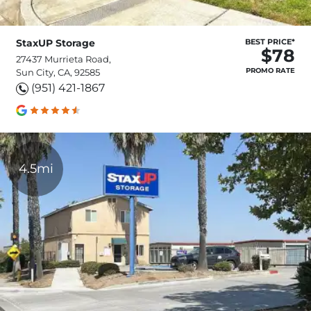
StaxUP Storage
BEST PRICE*
$78
27437 Murrieta Road,
PROMO RATE
Sun City, CA, 92585
(951) 421-1867
4.5mi