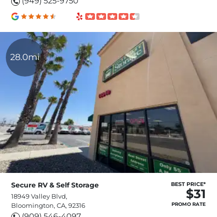
(949) 525-9750
28.0mi
Secure RV & Self Storage
BEST PRICE*
$31
18949 Valley Blvd,
PROMO RATE
Bloomington, CA, 92316
(909) 546-4097