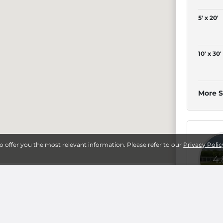
5' x 20'
10' x 30'
More S
to offer you the most relevant information. Please refer to our
Privacy Polic
4
sburg
5' x 5'