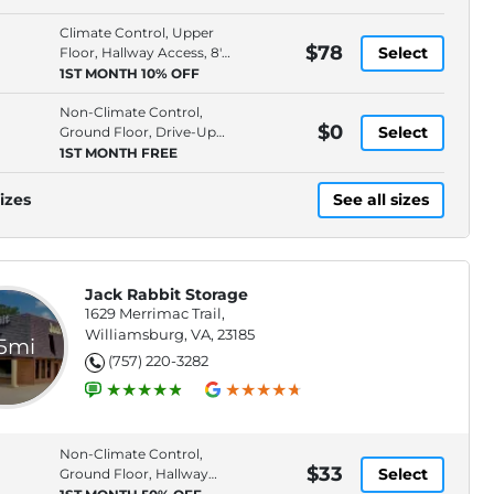
Climate Control, Upper
$78
Select
Floor, Hallway Access, 8'
Ceiling
1ST MONTH 10% OFF
Non-Climate Control,
$0
Select
Ground Floor, Drive-Up
Access, 8' Ceiling
1ST MONTH FREE
izes
See all sizes
Jack Rabbit Storage
1629 Merrimac Trail,
Williamsburg, VA, 23185
.5mi
(757) 220-3282
Non-Climate Control,
$33
Select
Ground Floor, Hallway
Access, 4' Ceiling