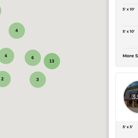
5' x 10'
4
5' x 10'
More S
4
6
13
2
3
3
5' x 5'