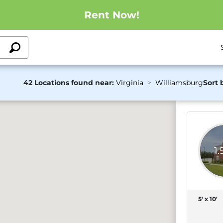
Rent Now!
42 Locations found near:
Virginia
Williamsburg
Sort 
1
5' x 10'