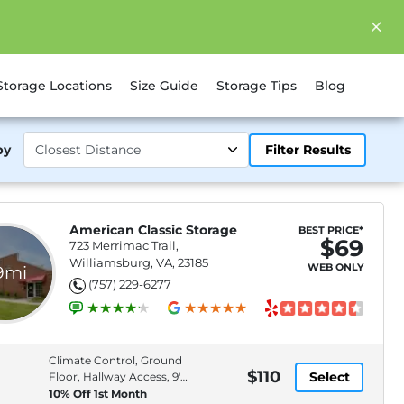
Storage Locations
Size Guide
Storage Tips
Blog
by
Filter Results
American Classic Storage
BEST PRICE*
$69
723 Merrimac Trail,
Williamsburg, VA, 23185
WEB ONLY
.9mi
(757) 229-6277
Climate Control, Ground
$110
Select
Floor, Hallway Access, 9'
Ceiling
10% Off 1st Month