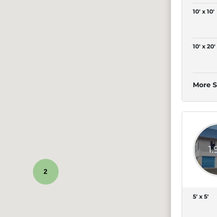
10' x 10'
10' x 20'
More S
1
2
5' x 5'