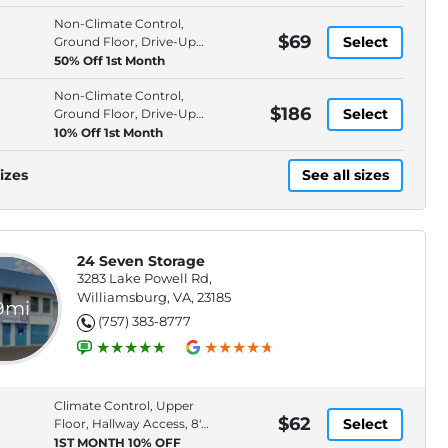
Non-Climate Control,
$69
Select
Ground Floor, Drive-Up
Access, 9' Ceiling
50% Off 1st Month
Non-Climate Control,
$186
Select
Ground Floor, Drive-Up
Access, 9' Ceiling
10% Off 1st Month
izes
See all sizes
24 Seven Storage
3283 Lake Powell Rd,
Williamsburg, VA, 23185
.9mi
(757) 383-8777
Climate Control, Upper
$62
Select
Floor, Hallway Access, 8'
Ceiling
1ST MONTH 10% OFF