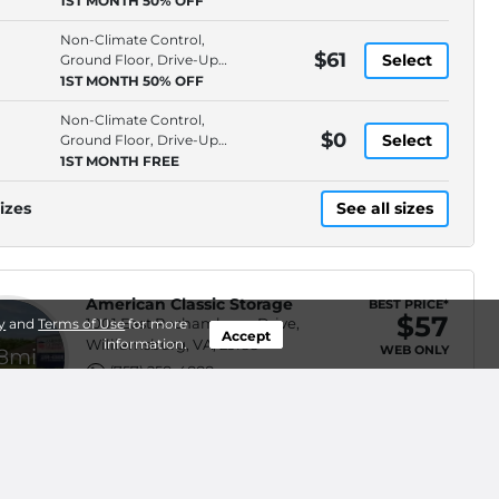
1ST MONTH 50% OFF
Non-Climate Control,
$61
Select
Ground Floor, Drive-Up
Access, 10' Ceiling
1ST MONTH 50% OFF
Non-Climate Control,
$0
Select
Ground Floor, Drive-Up
Access, 10' Ceiling
1ST MONTH FREE
izes
See all sizes
American Classic Storage
BEST PRICE*
$57
1001 East Rochambeau Drive,
y
and
Terms of Use
for more
Accept
Williamsburg, VA, 23188
information.
WEB ONLY
.8mi
(757) 258-4888
Climate Control, Ground
$62
Select
Floor, Hallway Access, 4'