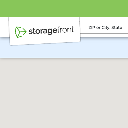
ZIP or City, State