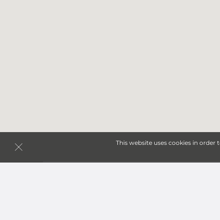
This website uses cookies in order 
Storage Units in William