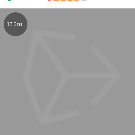
12.2mi