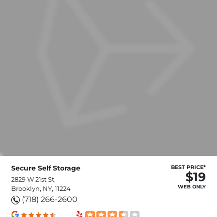
Secure Self Storage
BEST PRICE*
$19
2829 W 21st St,
WEB ONLY
Brooklyn, NY, 11224
(718) 266-2600