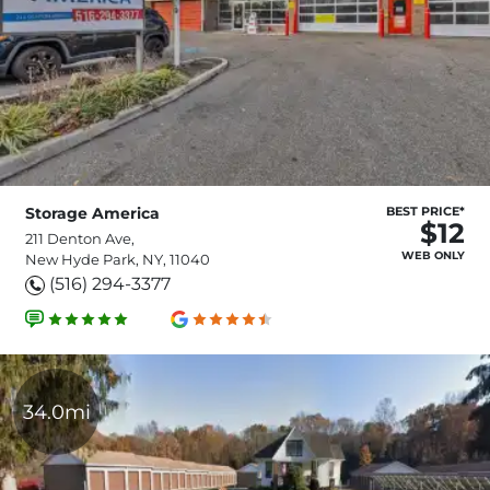
Storage America
BEST PRICE*
$12
211 Denton Ave,
WEB ONLY
New Hyde Park, NY, 11040
(516) 294-3377
34.0mi