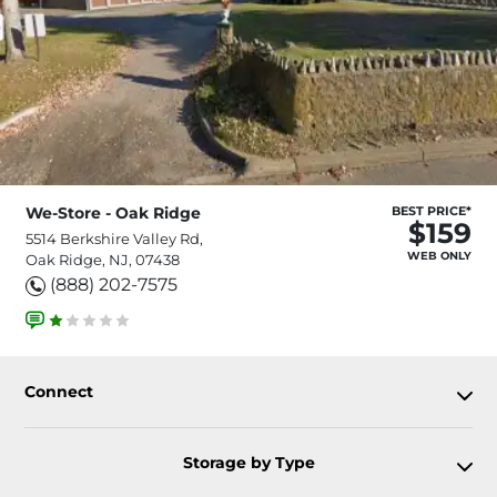
We-Store - Oak Ridge
BEST PRICE*
$159
5514 Berkshire Valley Rd,
WEB ONLY
Oak Ridge, NJ, 07438
(888) 202-7575
Connect
Storage by Type