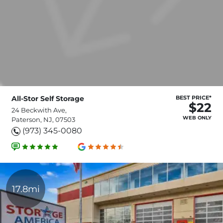
All-Stor Self Storage
BEST PRICE*
$22
24 Beckwith Ave,
WEB ONLY
Paterson, NJ, 07503
(973) 345-0080
17.8mi