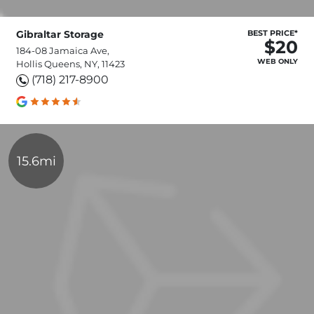
Gibraltar Storage
BEST PRICE*
$20
184-08 Jamaica Ave,
WEB ONLY
Hollis Queens, NY, 11423
(718) 217-8900
15.6mi