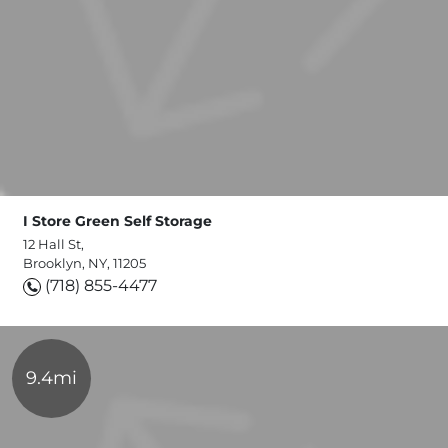
I Store Green Self Storage
12 Hall St,
Brooklyn, NY, 11205
(718) 855-4477
9.4mi