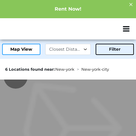
Rent Now!
ZIP or City, Sta
Map View
Filter
6 Locations found near:
New-york
New-york-city
2.3mi