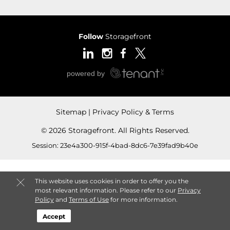
Follow
Storagefront
Sitemap
Privacy Policy & Terms
© 2026 Storagefront. All Rights Reserved.
Session: 23e4a300-915f-4bad-8dc6-7e39fad9b40e
This website uses cookies in order to offer you the
most relevant information. Please refer to our
Privacy
Policy
and
Terms of Use
for more information.
Accept