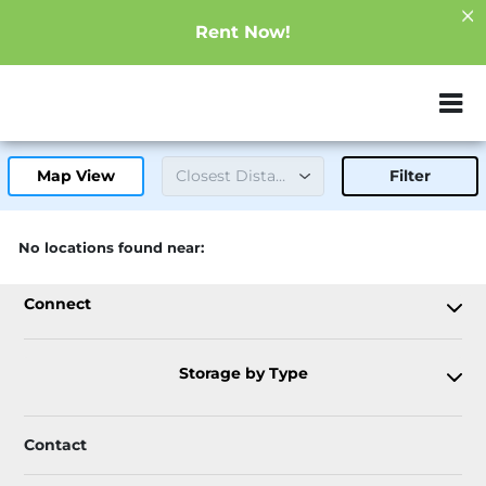
Rent Now!
ZIP or City, Sta
Map View
Filter
There are no facilities available. Please refine your
No locations found near:
search.
Connect
Storage by Type
Contact