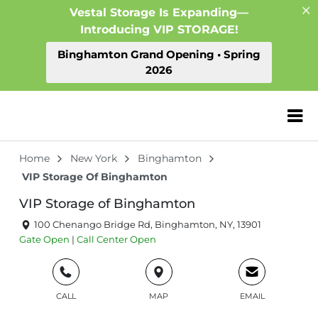
Vestal Storage Is Expanding—
Introducing VIP STORAGE!
Binghamton Grand Opening • Spring
2026
ZIP or City, Sta
Home
New York
Binghamton
VIP Storage Of Binghamton
VIP Storage of Binghamton
100 Chenango Bridge Rd, Binghamton, NY, 13901
Gate
Open
|
Call Center
Open
CALL
MAP
EMAIL