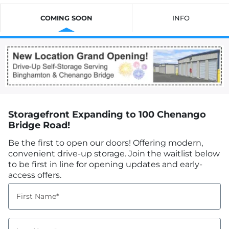
COMING SOON
INFO
Storagefront Expanding to 100 Chenango
Bridge Road!
Be the first to open our doors! Offering modern,
convenient drive-up storage. Join the waitlist below
to be first in line for opening updates and early-
access offers.
First Name*