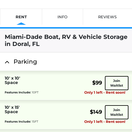
RENT
INFO
REVIEWS
Miami-Dade Boat, RV & Vehicle Storage
in Doral, FL
Parking
10' x 10'
Join
$99
Space
Waitlist
Only 1 left - Rent soon!
Features Include:
10FT
10' x 15'
Join
$149
Space
Waitlist
Only 1 left - Rent soon!
Features Include:
15FT