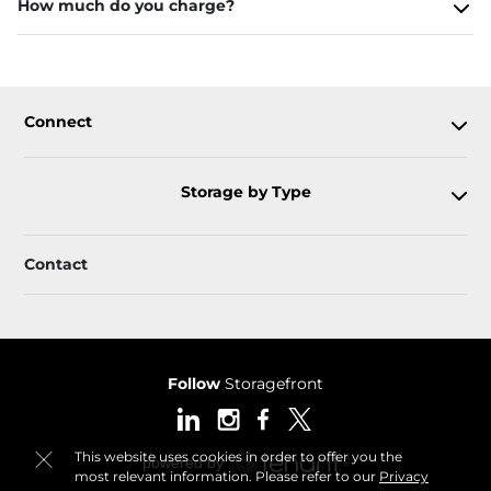
How much do you charge?
Connect
Storage by Type
Contact
Follow
Storagefront
This website uses cookies in order to offer you the
most relevant information. Please refer to our
Privacy