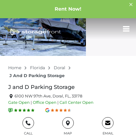
Rent Now!
Home
Florida
Doral
J And D Parking Storage
J and D Parking Storage
6100 NW 97th Ave, Doral, FL, 33178
Gate
Open
|
Office
Open
|
Call Center
Open
CALL
MAP
EMAIL