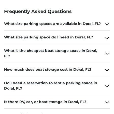
Frequently Asked Questions
What size parking spaces are available in Doral, FL?
What size parking space do I need in Doral, FL?
What is the cheapest boat storage space in Doral,
FL?
How much does boat storage cost in Doral, FL?
Do I need a reservation to rent a parking space in
Doral, FL?
Is there RV, car, or boat storage in Doral, FL?