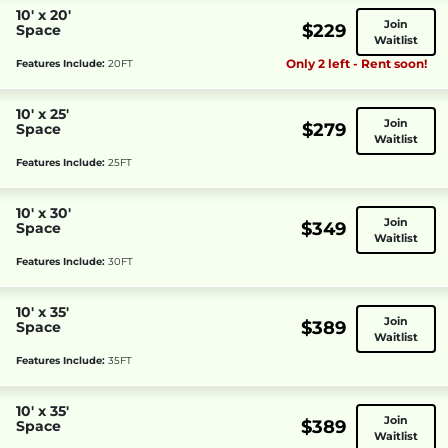
10' x 20'
Join
$229
Space
Waitlist
Only 2 left - Rent soon!
Features Include:
20FT
10' x 25'
Join
$279
Space
Waitlist
Features Include:
25FT
10' x 30'
Join
$349
Space
Waitlist
Features Include:
30FT
10' x 35'
Join
$389
Space
Waitlist
Features Include:
35FT
10' x 35'
Join
$389
Space
Waitlist