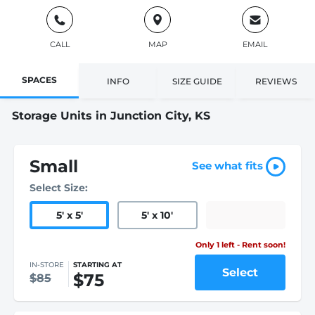
CALL
MAP
EMAIL
SPACES
INFO
SIZE GUIDE
REVIEWS
Storage Units in Junction City, KS
Small
See what fits
Select Size:
5
'
x 5
'
5
'
x 10
'
Only 1 left - Rent soon!
IN-STORE
STARTING AT
Select
$75
$85