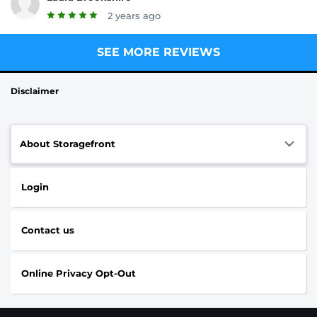
2 years ago
SEE MORE REVIEWS
Disclaimer
About Storagefront
Login
Contact us
Online Privacy Opt-Out