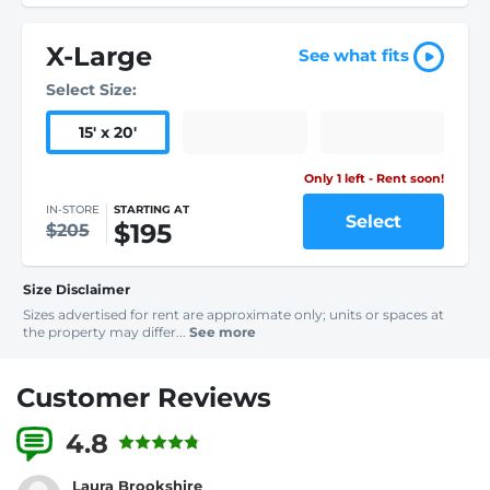
X-Large
See what fits
Select Size:
15
'
x 20
'
Only 1 left - Rent soon!
IN-STORE
STARTING AT
Select
$195
$205
Size Disclaimer
Sizes advertised for rent are approximate only; units or spaces at
the property may differ...
See more
Customer Reviews
4.8
1 Reviews
Laura Brookshire