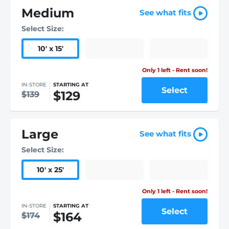
Medium
See what fits
Select Size:
10
'
x 15
'
Only 1 left - Rent soon!
IN-STORE
STARTING AT
Select
$129
$139
Large
See what fits
Select Size:
10
'
x 25
'
Only 1 left - Rent soon!
IN-STORE
STARTING AT
Select
$164
$174