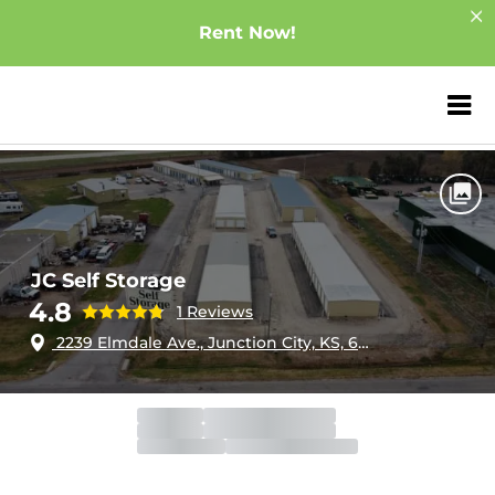
Rent Now!
ZIP or City, Sta
Home
Kansas
Junction City
JC Self Storage
JC Self Storage
4.8
1 Reviews
2239 Elmdale Ave., Junction City, KS, 66441
Gate
Open
Open 24 hours
Call Center
Closed
Opens 10:00am