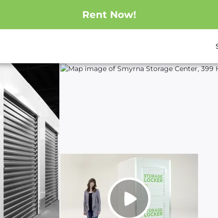
Rent Now!