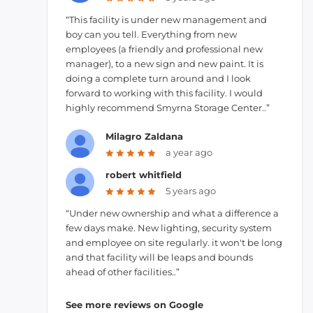
“This facility is under new management and
boy can you tell. Everything from new
employees (a friendly and professional new
manager), to a new sign and new paint. It is
doing a complete turn around and I look
forward to working with this facility. I would
highly recommend Smyrna Storage Center..”
Milagro Zaldana
a year ago
robert whitfield
5 years ago
“Under new ownership and what a difference a
few days make. New lighting, security system
and employee on site regularly. it won't be long
and that facility will be leaps and bounds
ahead of other facilities..”
See more reviews on Google