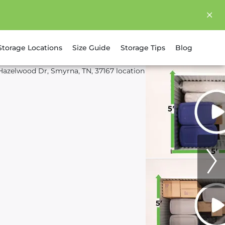
Storage Locations
Size Guide
Storage Tips
Blog