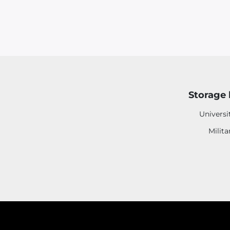
Storage 
Universi
Milita