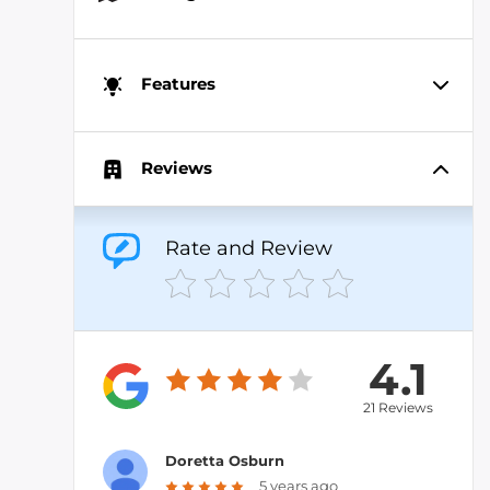
Features
Reviews
Rate and Review
4.1
21 Reviews
Doretta Osburn
5 years ago