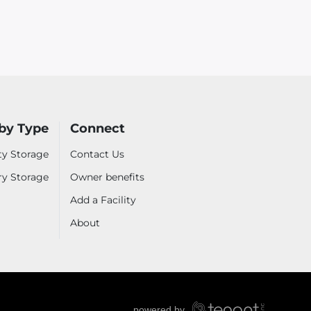
by Type
Connect
ty Storage
Contact Us
ry Storage
Owner benefits
Add a Facility
About