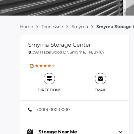
Home
Tennessee
Smyrna
Smyrna Storage 
Smyrna Storage Center
399 Hazelwood Dr, Smyrna, TN, 37167
DIRECTIONS
EMAIL
(000) 000-0000
Storage Near Me