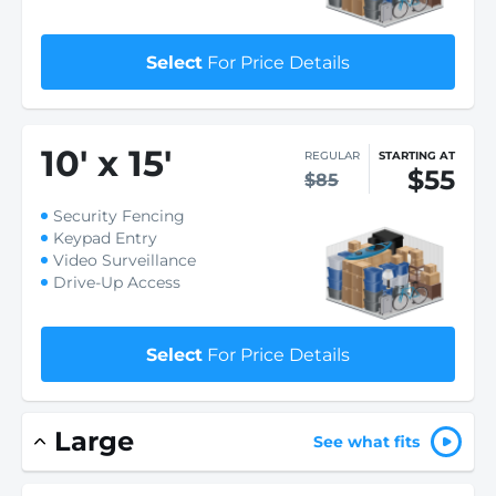
Select
For Price Details
10
'
x 15
'
REGULAR
STARTING AT
$55
$85
Security Fencing
Keypad Entry
Video Surveillance
Drive-Up Access
Select
For Price Details
Large
See what fits