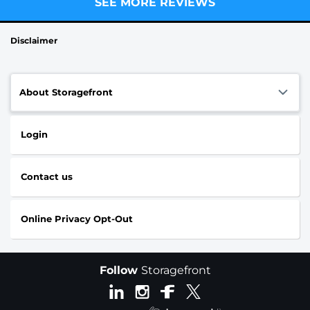
SEE MORE REVIEWS
Disclaimer
About Storagefront
Login
Contact us
Online Privacy Opt-Out
Follow
Storagefront