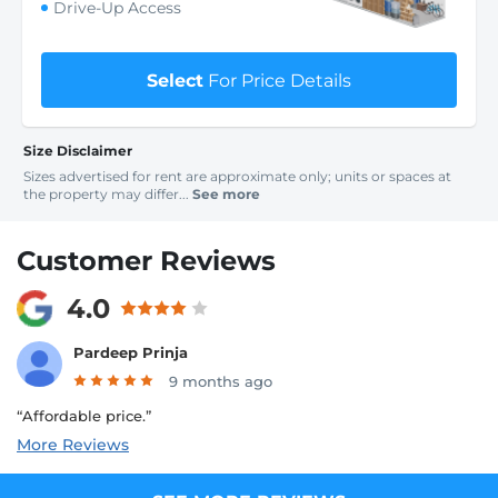
Drive-Up Access
Select
For Price Details
Size Disclaimer
Sizes advertised for rent are approximate only; units or spaces at
the property may differ...
See more
Customer Reviews
4.0
Pardeep Prinja
9 months ago
“Affordable price.”
More Reviews