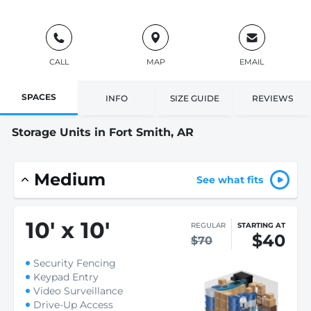
CALL
MAP
EMAIL
SPACES
INFO
SIZE GUIDE
REVIEWS
Storage Units in Fort Smith, AR
Medium
See what fits
10
'
x 10
'
REGULAR
STARTING AT
$40
$70
Security Fencing
Keypad Entry
Video Surveillance
Drive-Up Access