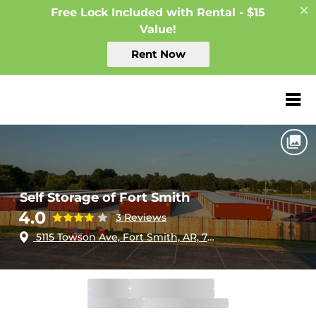
Free Lock Included with Rental - $15
Value!
Rent Now
Home
Arkansas
Fort Smith
Self Storage Of Fort Smith
ZIP or City, Sta
Self Storage of Fort Smith
4.0
3 Reviews
5115 Towson Ave, Fort Smith, AR, 72901
Office
Open
Open 24 hours
Gate
Closed
Opens 7:00am
Call Center
Open
Open 24 hours