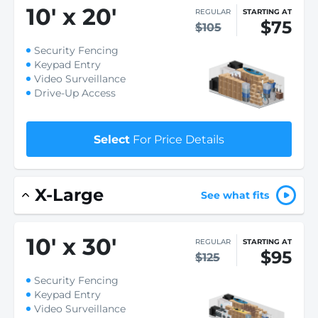
10
'
x 20
'
REGULAR
STARTING AT
$75
$105
Security Fencing
Keypad Entry
Video Surveillance
Drive-Up Access
Select
For Price Details
X-Large
See what fits
10
'
x 30
'
REGULAR
STARTING AT
$95
$125
Security Fencing
Keypad Entry
Video Surveillance