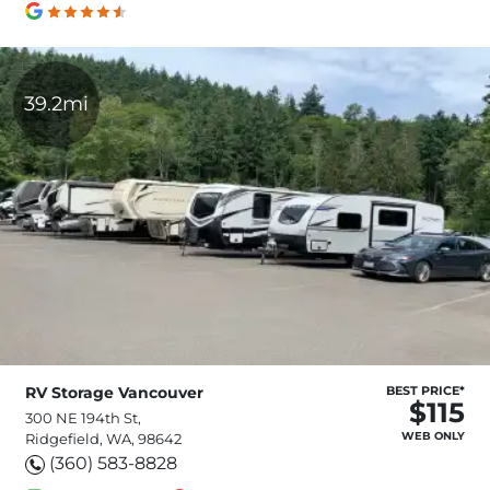
39.2mi
RV Storage Vancouver
BEST PRICE*
$115
300 NE 194th St,
WEB ONLY
Ridgefield, WA, 98642
(360) 583-8828