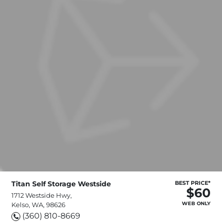
Titan Self Storage Westside
BEST PRICE*
$60
1712 Westside Hwy,
WEB ONLY
Kelso, WA, 98626
(360) 810-8669