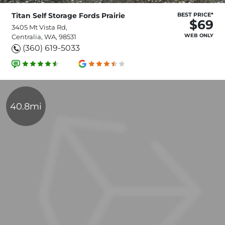
Titan Self Storage Fords Prairie
BEST PRICE*
$69
3405 Mt Vista Rd,
WEB ONLY
Centralia, WA, 98531
(360) 619-5033
40.8mi