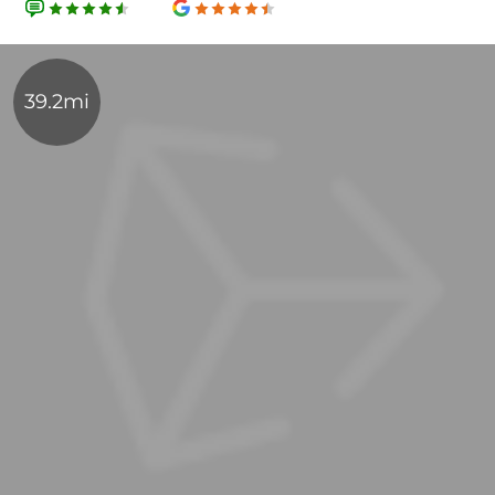
39.2mi