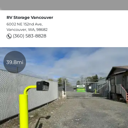
RV Storage Vancouver
6002 NE 152nd Ave,
Vancouver, WA, 98682
(360) 583-8828
39.8mi