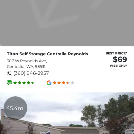
Titan Self Storage Centralia Reynolds
BEST PRICE*
$69
307 W Reynolds Ave,
WEB ONLY
Centralia, WA, 98531
(360) 946-2957
45.4mi