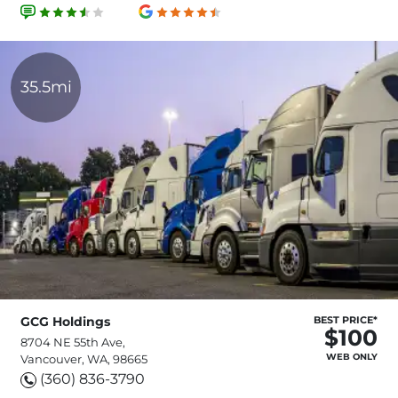
35.5mi
GCG Holdings
BEST PRICE*
$100
8704 NE 55th Ave,
WEB ONLY
Vancouver, WA, 98665
(360) 836-3790