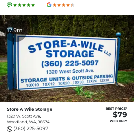
17.9mi
Store A Wile Storage
BEST PRICE*
$79
1320 W. Scott Ave,
WEB ONLY
Woodland, WA, 98674
(360) 225-5097