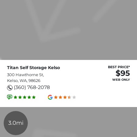
Titan Self Storage Kelso
BEST PRICE*
$95
300 Hawthorne St,
WEB ONLY
Kelso, WA, 98626
(360) 768-2078
3.0mi