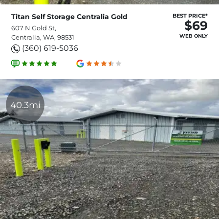
Titan Self Storage Centralia Gold
BEST PRICE*
$69
607 N Gold St,
WEB ONLY
Centralia, WA, 98531
(360) 619-5036
40.3mi