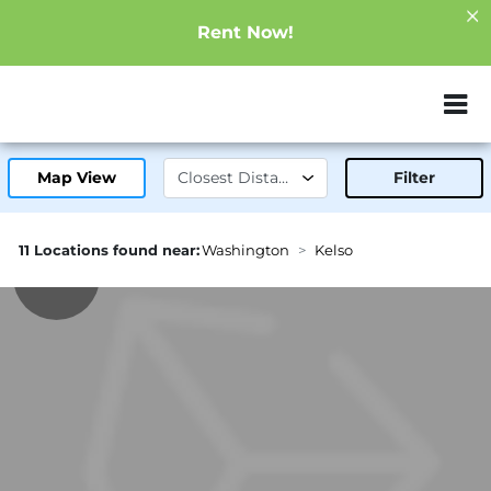
Rent Now!
ZIP or City, Sta
Map View
Filter
11 Locations found near:
Washington
Kelso
1.3mi