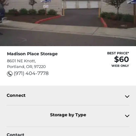
Madison Place Storage
BEST PRICE*
$60
8601 NE Knott,
WEB ONLY
Portland, OR, 97220
(971) 404-7778
Connect
Storage by Type
Contact