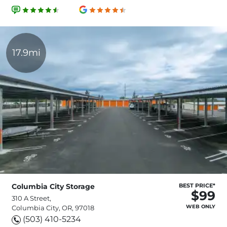
17.9mi
Columbia City Storage
BEST PRICE*
$99
310 A Street,
WEB ONLY
Columbia City, OR, 97018
(503) 410-5234