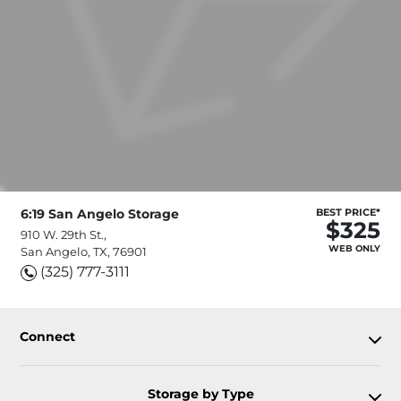
6:19 San Angelo Storage
BEST PRICE*
$325
910 W. 29th St.,
WEB ONLY
San Angelo, TX, 76901
(325) 777-3111
Connect
Storage by Type