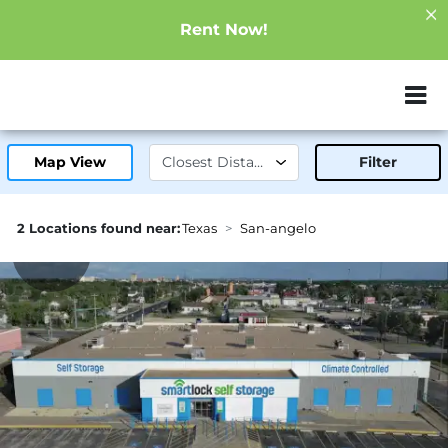
Rent Now!
ZIP or City, Sta
Map View
Filter
2 Locations found near:
Texas
San-angelo
1.3mi