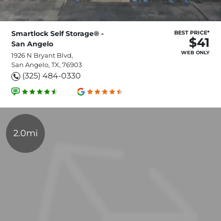
Smartlock Self Storage® -
BEST PRICE*
$41
San Angelo
WEB ONLY
1926 N Bryant Blvd,
San Angelo, TX, 76903
(325) 484-0330
2.0mi