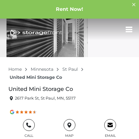
Rent Now!
Home
Minnesota
St Paul
United Mini Storage Co
United Mini Storage Co
2617 Park St, St Paul, MN, 55117
CALL
MAP
EMAIL