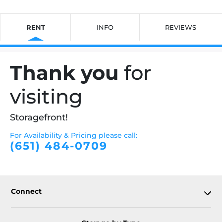
RENT
INFO
REVIEWS
Thank you
for
visiting
Storagefront!
For Availability & Pricing please call:
(651) 484-0709
Connect