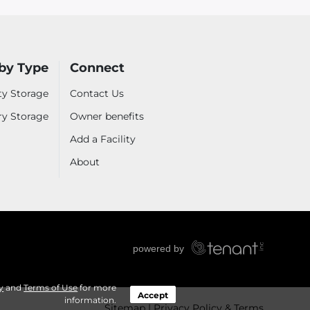
by Type
Connect
ty Storage
Contact Us
ry Storage
Owner benefits
Add a Facility
About
y
and
Terms of Use
for more
Accept
information.
Sitemap
Privacy Policy & Terms