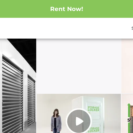
Rent Now!