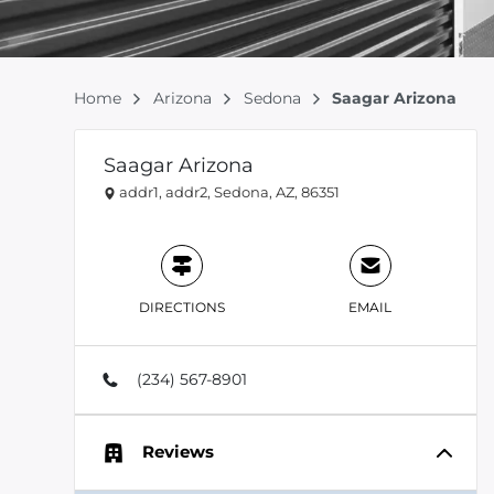
Home
Arizona
Sedona
Saagar Arizona
Saagar Arizona
addr1, addr2, Sedona, AZ, 86351
DIRECTIONS
EMAIL
(234) 567-8901
Reviews