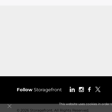
Follow
Storagefront
This website uses cookies in order 
© 2026 Storagefront. All Rights Reserved.