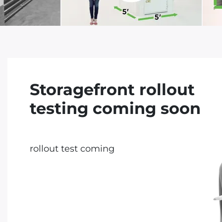
Storagefront rollout
testing coming soon
rollout test coming