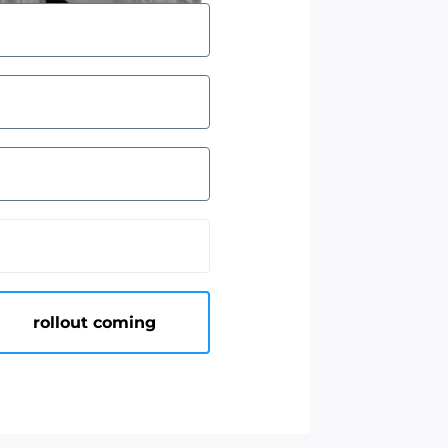
rollout coming