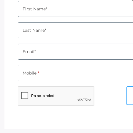
First Name*
Last Name*
Email*
Mobile
*