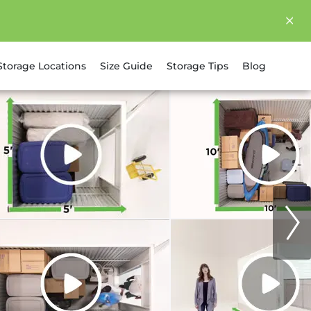
Storage Locations
Size Guide
Storage Tips
Blog