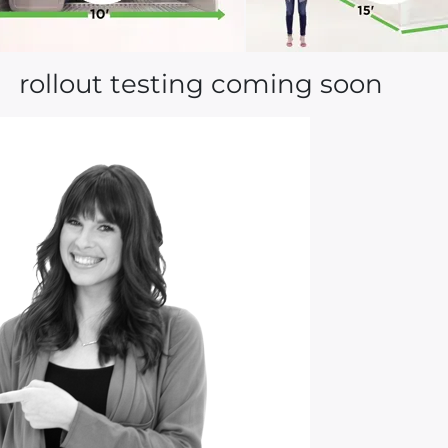
rollout testing coming soon