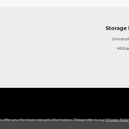
Storage 
Universi
Milita
to offer you the most relevant information. Please refer to our
Privacy Polic