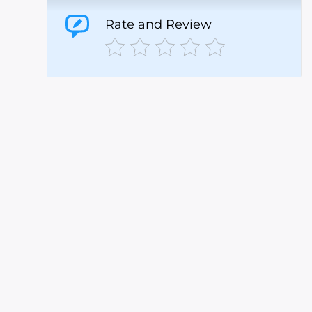
Rate and Review