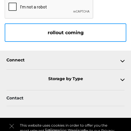
rollout coming
Connect
Storage by Type
Contact
This website uses cookies in order to offer you the
Follow
Storagefront
most relevant information. Please refer to our
Privacy