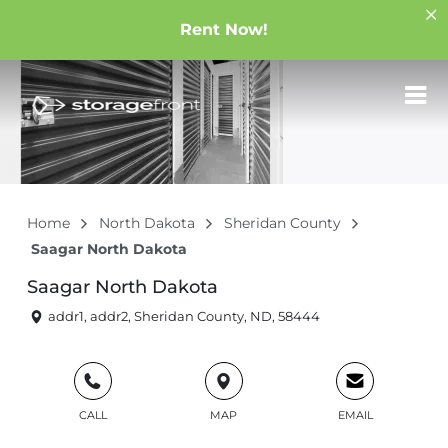
Rent Now!
Home
North Dakota
Sheridan County
Saagar North Dakota
Saagar North Dakota
addr1, addr2, Sheridan County, ND, 58444
CALL
MAP
EMAIL