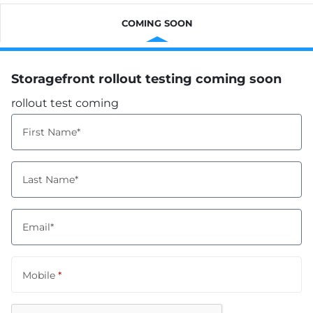
COMING SOON
Storagefront rollout testing coming soon
rollout test coming
First Name*
Last Name*
Email*
Mobile
*