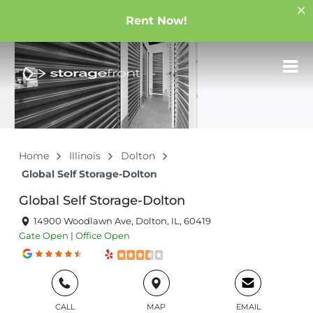
Rent Now!
Home
Illinois
Dolton
Global Self Storage-Dolton
Global Self Storage-Dolton
14900 Woodlawn Ave, Dolton, IL, 60419
Gate
Open
|
Office
Open
CALL
MAP
EMAIL