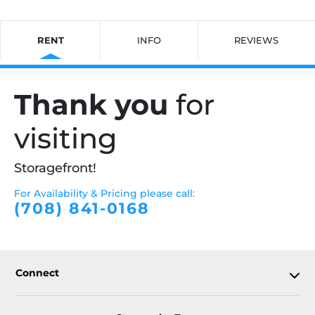
RENT
INFO
REVIEWS
Thank you
for
visiting
Storagefront!
For Availability & Pricing please call:
(708) 841-0168
Connect