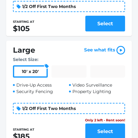
1/2 Off First Two Months
STARTING AT
Select
$105
Large
See what fits
Select Size:
10
'
x 20
'
Drive-Up Access
Video Surveillance
Security Fencing
Property Lighting
1/2 Off First Two Months
Only 2 left - Rent soon!
STARTING AT
Select
$185