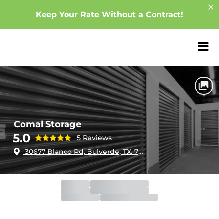
Keep Your Rate Without a Contract!
ZIP or City, Sta
Home
Texas
Bulverde
Comal Storage
Comal Storage
5.0
5 Reviews
30677 Blanco Rd, Bulverde, TX, 78163
Gate
Closed
Opens 6:00am
Call Center
Closed
Opens 8:00am