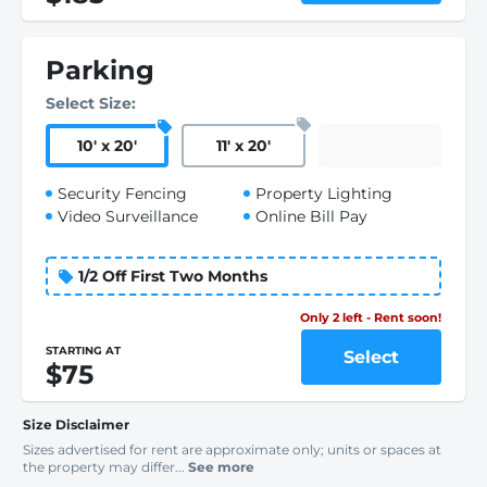
Parking
Select Size:
10
'
x 20
'
11
'
x 20
'
Security Fencing
Property Lighting
Video Surveillance
Online Bill Pay
1/2 Off First Two Months
Only 2 left - Rent soon!
STARTING AT
Select
$75
Size Disclaimer
Sizes advertised for rent are approximate only; units or spaces at
the property may differ...
See more