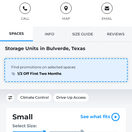
CALL
MAP
EMAIL
SPACES
INFO
SIZE GUIDE
REVIEWS
Storage Units in Bulverde, Texas
Find promotions on selected spaces
1/2 Off First Two Months
Climate Control
Drive-Up Access
Small
See what fits
Select Size: