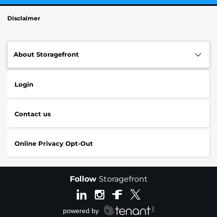
Disclaimer
About Storagefront
Login
Contact us
Online Privacy Opt-Out
Follow
Storagefront