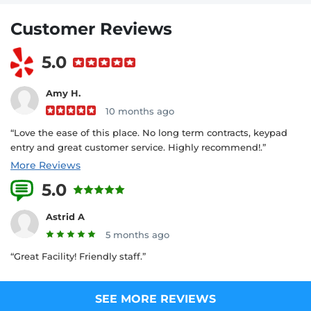
Customer Reviews
5.0
Amy H.
10 months ago
“Love the ease of this place. No long term contracts, keypad
entry and great customer service. Highly recommend!.”
More Reviews
5.0
4 Reviews
Astrid A
5 months ago
“Great Facility! Friendly staff.”
SEE MORE REVIEWS