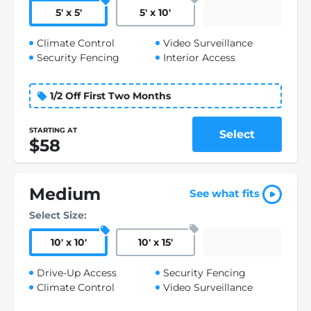
5
'
x 5
'
5
'
x 10
'
Climate Control
Video Surveillance
Security Fencing
Interior Access
1/2 Off First Two Months
STARTING AT
Select
$58
Medium
See what fits
Select Size:
10
'
x 10
'
10
'
x 15
'
Drive-Up Access
Security Fencing
Climate Control
Video Surveillance