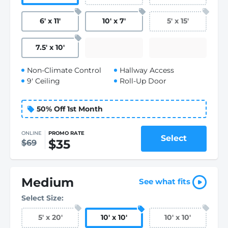
6
'
x 11
'
10
'
x 7
'
5
'
x 15
'
7.5
'
x 10
'
Non-Climate Control
Hallway Access
9' Ceiling
Roll-Up Door
50% Off 1st Month
ONLINE
PROMO RATE
Select
$35
$69
Medium
See what fits
Select Size:
5
'
x 20
'
10
'
x 10
'
10
'
x 10
'