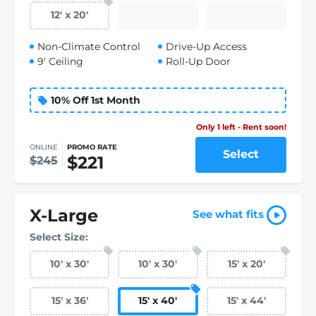
12
'
x 20
'
Non-Climate Control
Drive-Up Access
9' Ceiling
Roll-Up Door
10% Off 1st Month
Only 1 left - Rent soon!
ONLINE
PROMO RATE
Select
$221
$245
X-Large
See what fits
Select Size:
10
'
x 30
'
10
'
x 30
'
15
'
x 20
'
15
'
x 36
'
15
'
x 40
'
15
'
x 44
'