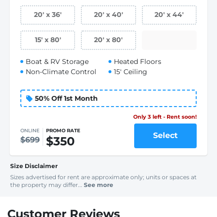
20
'
x 36
'
20
'
x 40
'
20
'
x 44
'
15
'
x 80
'
20
'
x 80
'
Boat & RV Storage
Heated Floors
Non-Climate Control
15' Ceiling
50% Off 1st Month
Only 3 left - Rent soon!
ONLINE
PROMO RATE
Select
$350
$699
Size Disclaimer
Sizes advertised for rent are approximate only; units or spaces at
the property may differ...
See more
Customer Reviews