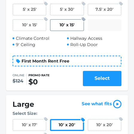
5
'
x 25
'
5
'
x 30
'
7.5
'
x 20
'
10
'
x 15
'
10
'
x 15
'
Climate Control
Hallway Access
9' Ceiling
Roll-Up Door
First Month Rent Free
ONLINE
PROMO RATE
Select
$0
$124
Large
See what fits
Select Size:
10
'
x 17
'
10
'
x 20
'
10
'
x 20
'