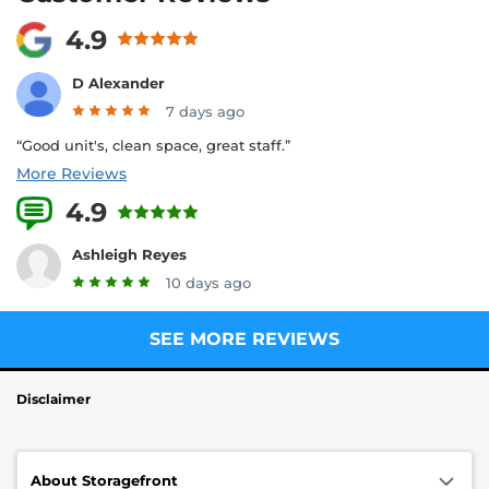
4.9
D Alexander
7 days ago
“Good unit's, clean space, great staff.”
More Reviews
4.9
29 Reviews
Ashleigh Reyes
10 days ago
SEE MORE REVIEWS
Disclaimer
About Storagefront