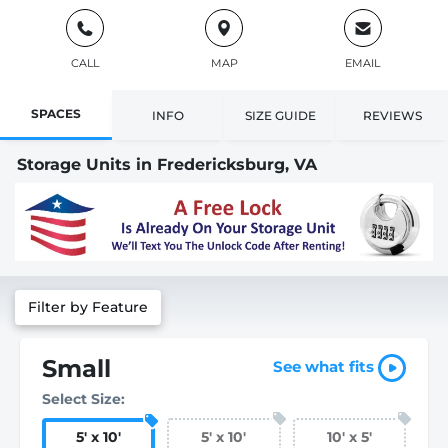
CALL
MAP
EMAIL
SPACES
INFO
SIZE GUIDE
REVIEWS
Storage Units in Fredericksburg, VA
Filter by Feature
Small
See what fits
Select Size:
5
'
x 10
'
5
'
x 10
'
10
'
x 5
'