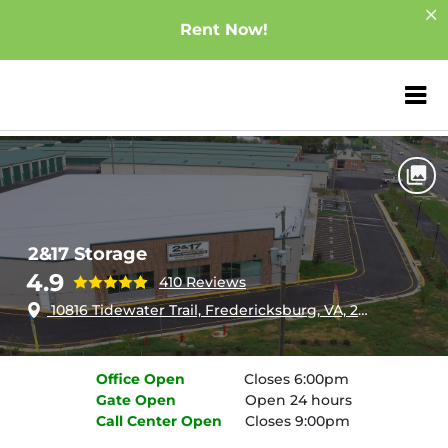
Rent Now!
ZIP or City, Sta
Home
Virginia
Fredericksburg
2&17 Storage
2&17 Storage
4.9
410 Reviews
10816 Tidewater Trail, Fredericksburg, VA, 22408
Office
Open
Closes 6:00pm
Gate
Open
Open 24 hours
Call Center
Open
Closes 9:00pm