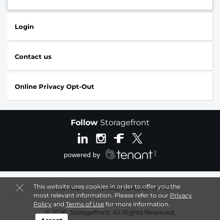
Login
Contact us
Online Privacy Opt-Out
Follow
Storagefront
This website uses cookies in order to offer you the
Sitemap
|
Privacy Policy & Terms
most relevant information. Please refer to our
Privacy
Policy
and
Terms of Use
for more information.
© 2026, Storagefront. All Rights Reserved.