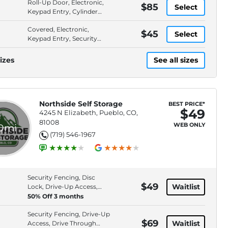
Roll-Up Door, Electronic,
$85
Select
Keypad Entry, Cylinder
Lock
Covered, Electronic,
$45
Select
Keypad Entry, Security
Fencing
izes
See all sizes
Northside Self Storage
BEST PRICE*
$49
4245 N Elizabeth, Pueblo, CO,
81008
WEB ONLY
.0mi
(719) 546-1967
Security Fencing, Disc
$49
Waitlist
Lock, Drive-Up Access,
Roll-Up Door
50% Off 3 months
Security Fencing, Drive-Up
$69
Waitlist
Access, Drive Through