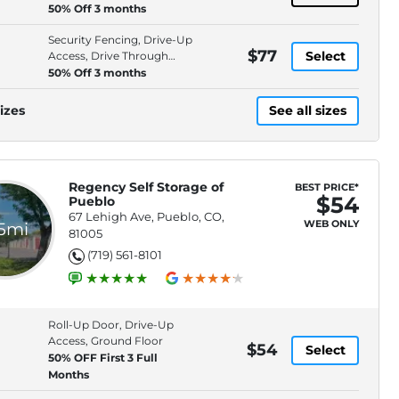
Access, Electronic
50% Off 3 months
Security Fencing, Drive-Up
$77
Select
Access, Drive Through
Access, Electronic
50% Off 3 months
izes
See all sizes
Regency Self Storage of
BEST PRICE*
$54
Pueblo
67 Lehigh Ave, Pueblo, CO,
WEB ONLY
.5mi
81005
(719) 561-8101
Roll-Up Door, Drive-Up
Access, Ground Floor
$54
Select
50% OFF First 3 Full
Months