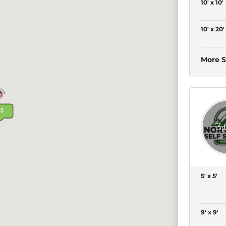
10' x 10'
10' x 20'
More S
3
5' x 5'
9' x 9'