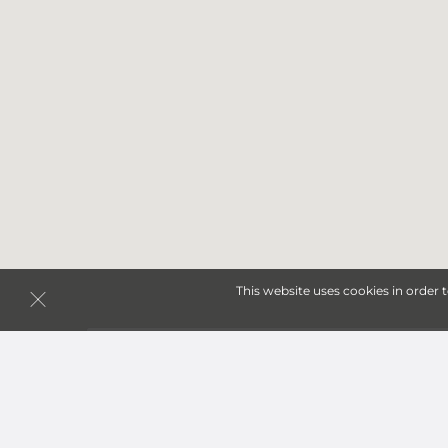
This website uses cookies in order 
Storage Units in Pueblo