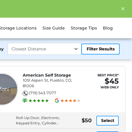
Storage Locations
Size Guide
Storage Tips
Blog
by
Filter Results
American Self Storage
BEST PRICE*
$45
1051 Aspen St, Pueblo, CO,
81006
WEB ONLY
.3mi
(719) 543-7077
Roll-Up Door, Electronic,
$50
Select
Keypad Entry, Cylinder
Lock