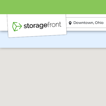
ZIP or City, State