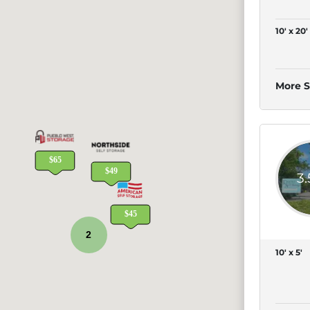
10' x 20'
More S
3
2
10' x 5'