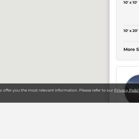
10' x 10'
10' x 20'
More S
4
to offer you the most relevant information. Please refer to our
Privacy Polic
5' x 10'
10' x 10'