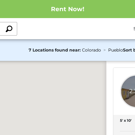
Rent Now!
7 Locations found near:
Colorado
Pueblo
Sort 
2
5' x 10'