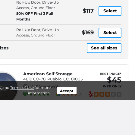
Roll-Up Door, Drive-Up
Access, Ground Floor
$117
Select
50% OFF First 3 Full
Months
Roll-Up Door, Drive-Up
$169
Select
Access, Ground Floor
izes
See all sizes
American Self Storage
BEST PRICE*
$45
4819 CO-78, Pueblo, CO, 81005
(719) 564-4549
WEB ONLY
.3mi
y
and
Terms of Use
for more
Accept
information.
Roll-Up Door, Electronic,
$70
Select
Keypad Entry, Property
Lighting
Roll-Up Door, Electronic,