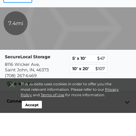
7.4mi
SecureLocal Storage
5' x 10'
$47
8116 Wicker Ave,
10' x 20'
$107
Saint John, IN, 46373
(708) 267-6469
This website uses cookies in order to offer you the
most relevant information. Please refer to our
Privacy
Policy
and
Terms of Use
for more information.
Connect
Accept
Storage by Type