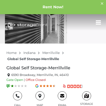
Rent Now!
Home
Indiana
Merrillville
Global Self Storage-Merrillville
Global Self Storage-Merrillville
6590 Broadway, Merrillville, IN, 46410
Gate
Open
|
Office
Closed
STORAGE
CALL
MAP
EMAIL