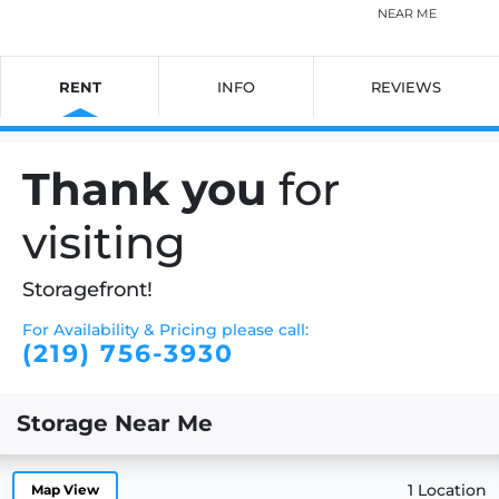
NEAR ME
RENT
INFO
REVIEWS
Thank you
for
visiting
Storagefront!
For Availability & Pricing please call:
(219) 756-3930
Storage Near Me
1 Location
Map View