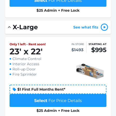
Select
For Price Details
$25 Admin + Free Lock
X-Large
See what fits
Only 1 left - Rent soon!
IN-STORE
STARTING AT
$995
23
'
x 22
'
$1493
Climate Control
Interior Access
Roll-up Door
Fire Sprinkler
$1 First Full Months Rent*
Select
For Price Details
$25 Admin + Free Lock