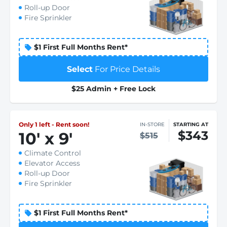
Roll-up Door
Fire Sprinkler
$1 First Full Months Rent*
Select
For Price Details
$25 Admin + Free Lock
Only 1 left - Rent soon!
IN-STORE
STARTING AT
$343
10
'
x 9
'
$515
Climate Control
Elevator Access
Roll-up Door
Fire Sprinkler
$1 First Full Months Rent*