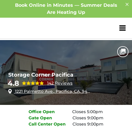
Book Online in Minutes — Summer Deals
Are Heating Up
ZIP or City, Sta
Home
California
Pacifica
Storage Corner Pacifica
Storage Corner Pacifica
4.8
142 Reviews
1221 Palmetto Ave., Pacifica, CA, 94044
Office
Open
Closes 5:00pm
Gate
Open
Closes 9:00pm
Call Center
Open
Closes 9:00pm