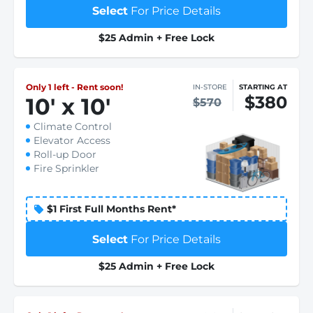
Select
For Price Details
$25 Admin + Free Lock
Only 1 left - Rent soon!
IN-STORE
STARTING AT
$380
10
'
x 10
'
$570
Climate Control
Elevator Access
Roll-up Door
Fire Sprinkler
$1 First Full Months Rent*
Select
For Price Details
$25 Admin + Free Lock