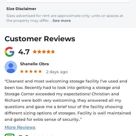
Size Disclaimer
Sizes advertised for rent are approximate only; units or spaces at
the property may differ...
See more
Customer Reviews
4.7
Shanelle Obra
2 days ago
“Cleanest and most welcoming storage facility I’ve used and
been too. Recently had to look into getting a storage and
Storage Corner exceeded my expectations! Christian and
Richard were both very welcoming, they answered all my
questions and gave me a brief tour of the facility showing
different sizing options of storages. Facility is well maintained
and gated for extra sense of security..”
More Reviews