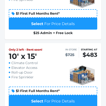
$1 First Full Months Rent*
Select
For Price Details
$25 Admin + Free Lock
Only 2 left - Rent soon!
IN-STORE
STARTING AT
$483
10
'
x 15
'
$725
Climate Control
Elevator Access
Roll-up Door
Fire Sprinkler
$1 First Full Months Rent*
Select
For Price Details