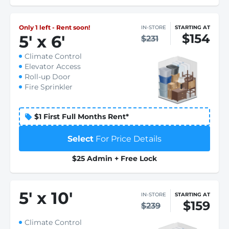
Only 1 left - Rent soon!
IN-STORE
STARTING AT
$154
5
'
x 6
'
$231
Climate Control
Elevator Access
Roll-up Door
Fire Sprinkler
$1 First Full Months Rent*
Select
For Price Details
$25 Admin + Free Lock
5
'
x 10
'
IN-STORE
STARTING AT
$159
$239
Climate Control