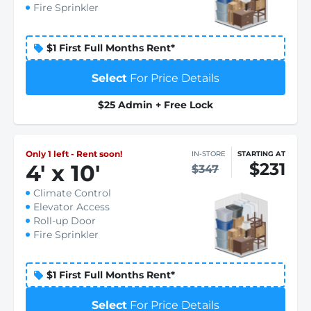
Fire Sprinkler
$1 First Full Months Rent*
Select
For Price Details
$25 Admin + Free Lock
Only 1 left - Rent soon!
IN-STORE
STARTING AT
$231
4
'
x 10
'
$347
Climate Control
Elevator Access
Roll-up Door
Fire Sprinkler
$1 First Full Months Rent*
Select
For Price Details