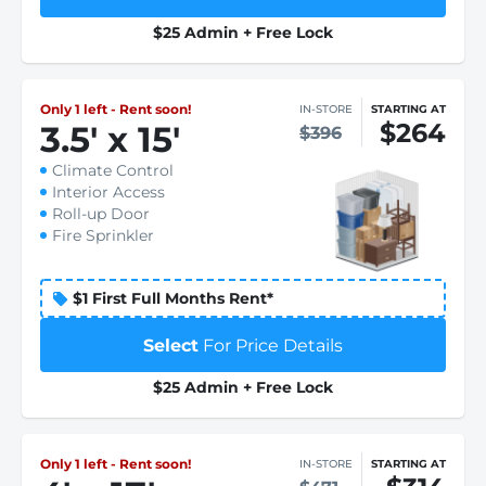
$25 Admin + Free Lock
Only 1 left - Rent soon!
IN-STORE
STARTING AT
$264
3.5
'
x 15
'
$396
Climate Control
Interior Access
Roll-up Door
Fire Sprinkler
$1 First Full Months Rent*
Select
For Price Details
$25 Admin + Free Lock
Only 1 left - Rent soon!
IN-STORE
STARTING AT