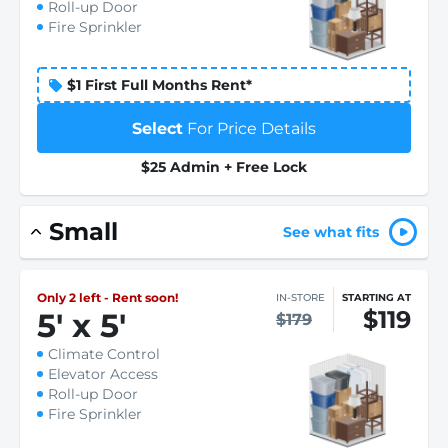
Roll-up Door
Fire Sprinkler
$1 First Full Months Rent*
Select
For Price Details
$25 Admin + Free Lock
Small
See what fits
Only 2 left - Rent soon!
IN-STORE
STARTING AT
$119
5
'
x 5
'
$179
Climate Control
Elevator Access
Roll-up Door
Fire Sprinkler