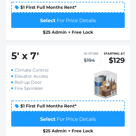
$1 First Full Months Rent*
Select
For Price Details
$25 Admin + Free Lock
5
'
x 7
'
IN-STORE
STARTING AT
$129
$194
Climate Control
Elevator Access
Roll-up Door
Fire Sprinkler
$1 First Full Months Rent*
Select
For Price Details
$25 Admin + Free Lock