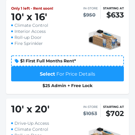
Only 1 left - Rent soon!
IN-STORE
STARTING AT
$633
10
'
x 16
'
$950
Climate Control
Interior Access
Roll-up Door
Fire Sprinkler
$1 First Full Months Rent*
Select
For Price Details
$25 Admin + Free Lock
10
'
x 20
'
IN-STORE
STARTING AT
$702
$1053
Drive-Up Access
Climate Control