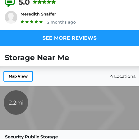
5.0
7 Reviews
Meredith Shaffer
2 months ago
SEE MORE REVIEWS
Storage Near Me
4 Locations
Map View
2.2mi
Security Public Storage