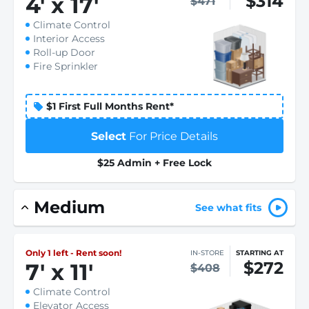
$314
4
'
x 17
'
$471
Climate Control
Interior Access
Roll-up Door
Fire Sprinkler
$1 First Full Months Rent*
Select
For Price Details
$25 Admin + Free Lock
Medium
See what fits
Only 1 left - Rent soon!
IN-STORE
STARTING AT
$272
7
'
x 11
'
$408
Climate Control
Elevator Access