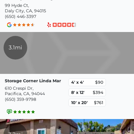
99 Hyde Ct,
Daly City, CA, 94015
(650) 446-3397
3.1mi
Storage Corner Linda Mar
4' x 4'
$90
610 Crespi Dr,
8' x 12'
$394
Pacifica, CA, 94044
(650) 359-9798
10' x 20'
$761