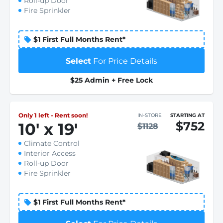
Roll-up Door
Fire Sprinkler
$1 First Full Months Rent*
Select
For Price Details
$25 Admin + Free Lock
Only 1 left - Rent soon!
IN-STORE
STARTING AT
$752
10
'
x 19
'
$1128
Climate Control
Interior Access
Roll-up Door
Fire Sprinkler
$1 First Full Months Rent*