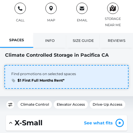
STORAGE
CALL
MAP
EMAIL
NEAR ME
SPACES
INFO
SIZE GUIDE
REVIEWS
Climate Controlled Storage in Pacifica CA
Find promotions on selected spaces
$1 First Full Months Rent*
Climate Control
Elevator Access
Drive-Up Access
X-Small
See what fits