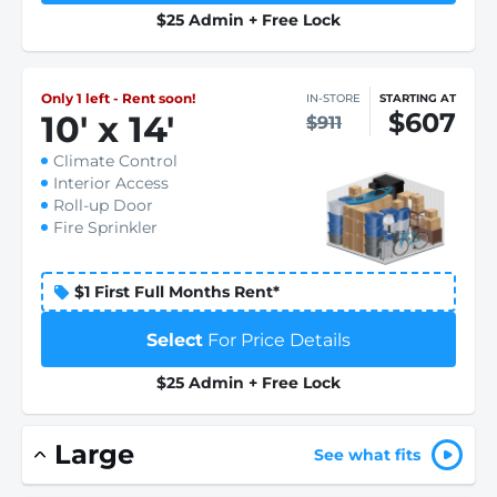
$25 Admin + Free Lock
Only 1 left - Rent soon!
IN-STORE
STARTING AT
$607
10
'
x 14
'
$911
Climate Control
Interior Access
Roll-up Door
Fire Sprinkler
$1 First Full Months Rent*
Select
For Price Details
$25 Admin + Free Lock
Large
See what fits