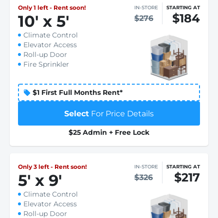
Only 1 left - Rent soon!
IN-STORE
STARTING AT
$184
10
'
x 5
'
$276
Climate Control
Elevator Access
Roll-up Door
Fire Sprinkler
$1 First Full Months Rent*
Select
For Price Details
$25 Admin + Free Lock
Only 3 left - Rent soon!
IN-STORE
STARTING AT
$217
5
'
x 9
'
$326
Climate Control
Elevator Access
Roll-up Door