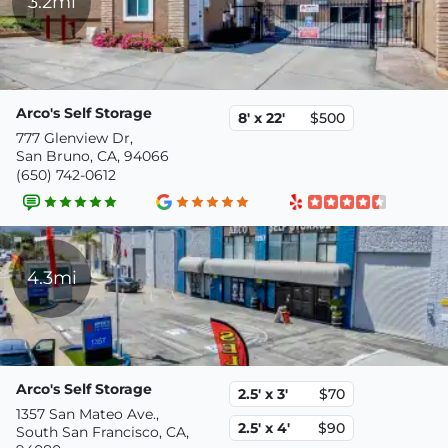
3.2mi
Arco's Self Storage
8' x 22'
$500
777 Glenview Dr,
San Bruno, CA, 94066
(650) 742-0612
4.3mi
Arco's Self Storage
2.5' x 3'
$70
1357 San Mateo Ave.,
2.5' x 4'
$90
South San Francisco, CA,