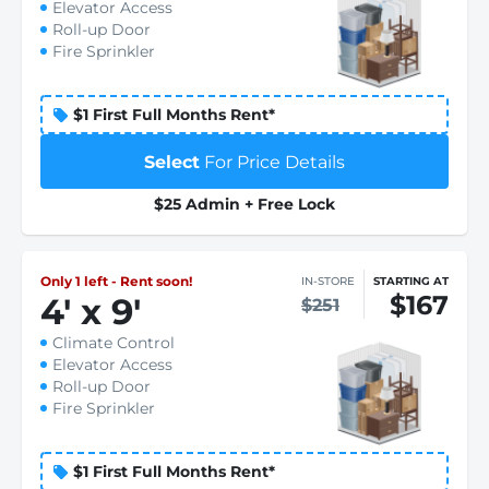
Elevator Access
Roll-up Door
Fire Sprinkler
$1 First Full Months Rent*
Select
For Price Details
$25 Admin + Free Lock
Only 1 left - Rent soon!
IN-STORE
STARTING AT
$167
4
'
x 9
'
$251
Climate Control
Elevator Access
Roll-up Door
Fire Sprinkler
$1 First Full Months Rent*