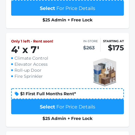
Select
For Price Details
$25 Admin + Free Lock
Only 1 left - Rent soon!
IN-STORE
STARTING AT
$175
4
'
x 7
'
$263
Climate Control
Elevator Access
Roll-up Door
Fire Sprinkler
$1 First Full Months Rent*
Select
For Price Details
$25 Admin + Free Lock