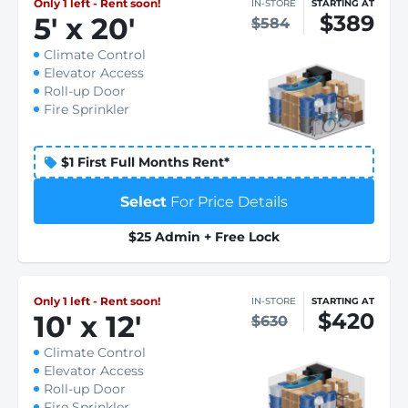
Only 1 left - Rent soon!
IN-STORE
STARTING AT
$389
5
'
x 20
'
$584
Climate Control
Elevator Access
Roll-up Door
Fire Sprinkler
$1 First Full Months Rent*
Select
For Price Details
$25 Admin + Free Lock
Only 1 left - Rent soon!
IN-STORE
STARTING AT
$420
10
'
x 12
'
$630
Climate Control
Elevator Access
Roll-up Door
Fire Sprinkler