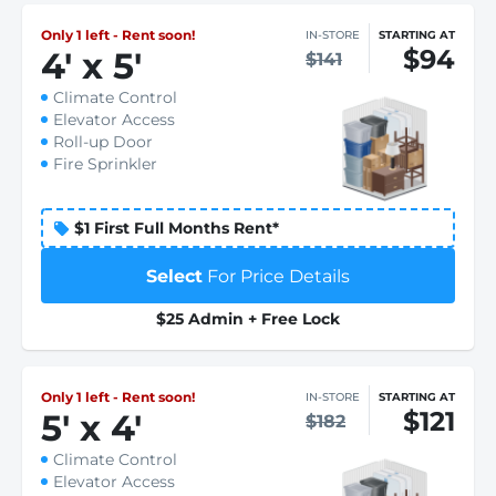
Only 1 left - Rent soon!
IN-STORE
STARTING AT
$94
4
'
x 5
'
$141
Climate Control
Elevator Access
Roll-up Door
Fire Sprinkler
$1 First Full Months Rent*
Select
For Price Details
$25 Admin + Free Lock
Only 1 left - Rent soon!
IN-STORE
STARTING AT
$121
5
'
x 4
'
$182
Climate Control
Elevator Access