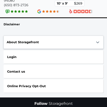
94080
10' x 9'
$269
(650) 873-2726
Disclaimer
About Storagefront
Login
Contact us
Online Privacy Opt-Out
Follow
Storagefront