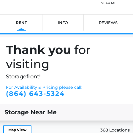
NEAR ME
RENT
INFO
REVIEWS
Thank you
for
visiting
Storagefront!
For Availability & Pricing please call:
(864) 643-5324
Storage Near Me
368 Locations
Map View