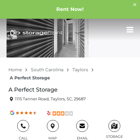
Rent Now!
Home
South Carolina
Taylors
A Perfect Storage
A Perfect Storage
1115 Tanner Road, Taylors, SC, 29687
STORAGE
CALL
MAP
EMAIL