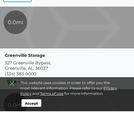
0.0mi
Greenville Storage
327 Greenville Bypass,
Greenville, AL, 36037
(334) 383-9000
This website uses cookies in order to offer you the
most relevant information. Please refer to our
Privacy
Policy
and
Terms of Use
for more information.
Accept
0.0mi