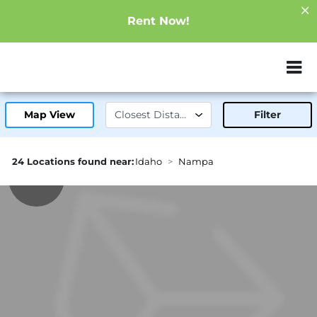
Rent Now!
ZIP or City, Sta
Map View
Filter
24 Locations found near:
Idaho
Nampa
1.8mi