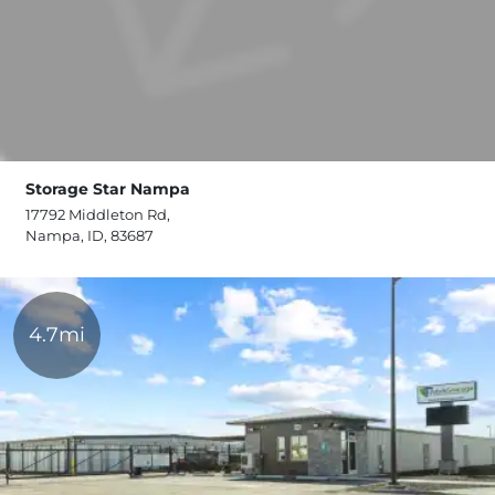
Storage Star Nampa
17792 Middleton Rd,
Nampa, ID, 83687
4.7mi