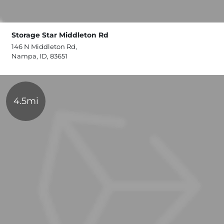
Storage Star Middleton Rd
146 N Middleton Rd,
Nampa, ID, 83651
4.5mi