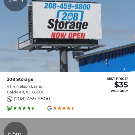
208 Storage
BEST PRICE*
$35
4114 Nelson Lane,
WEB ONLY
Caldwell, ID, 83605
(208) 459-9800
6.5mi