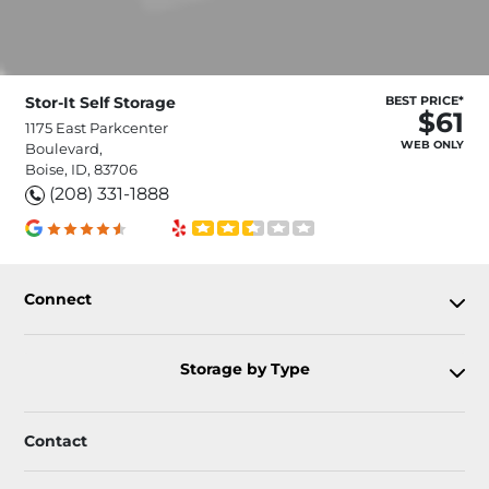
Stor-It Self Storage
BEST PRICE*
$61
1175 East Parkcenter
WEB ONLY
Boulevard,
Boise, ID, 83706
(208) 331-1888
Connect
Storage by Type
Contact