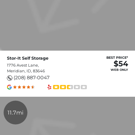
Stor-It Self Storage
BEST PRICE*
$54
1776 Avest Lane,
WEB ONLY
Meridian, ID, 83646
(208) 887-0047
11.7mi