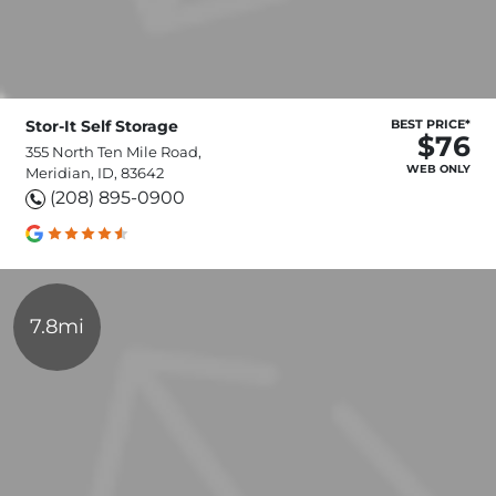
Stor-It Self Storage
BEST PRICE*
$76
355 North Ten Mile Road,
WEB ONLY
Meridian, ID, 83642
(208) 895-0900
7.8mi