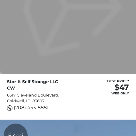
Stor-It Self Storage LLC -
BEST PRICE*
$47
CW
WEB ONLY
6617 Cleveland Boulevard,
Caldwell, ID, 83607
(208) 453-8881
5.4mi