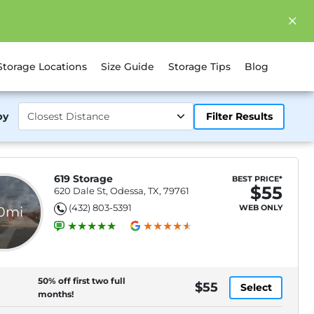
Storage Locations
Size Guide
Storage Tips
Blog
by
Filter Results
619 Storage
BEST PRICE*
$55
620 Dale St, Odessa, TX, 79761
(432) 803-5391
WEB ONLY
.0mi
50% off first two full
$55
Select
months!