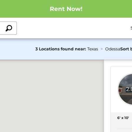
Rent Now!
3 Locations found near:
Texas
Odessa
Sort 
2
6' x 10'