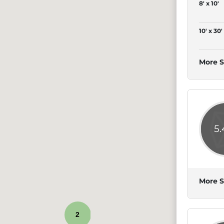
8' x 10'
10' x 30'
More S
5
More S
2