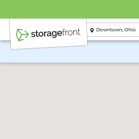
ZIP or City, State