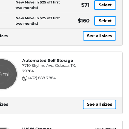
New Move in $25 off first
$71
Select
two months!
New Move in $25 off first
$160
Select
two months!
izes
See all sizes
Automated Self Storage
7710 Skyline Ave, Odessa, TX,
79764
.4mi
(432) 888-7884
izes
See all sizes