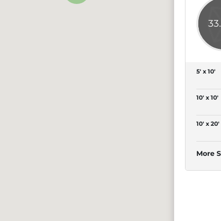
33
5' x 10'
10' x 10'
10' x 20'
More S