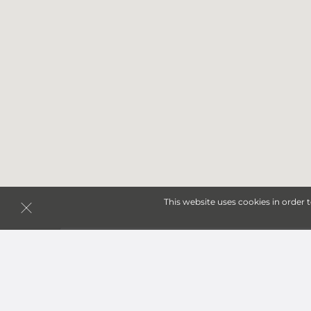
This website uses cookies in order 
Storage Units in Odessa