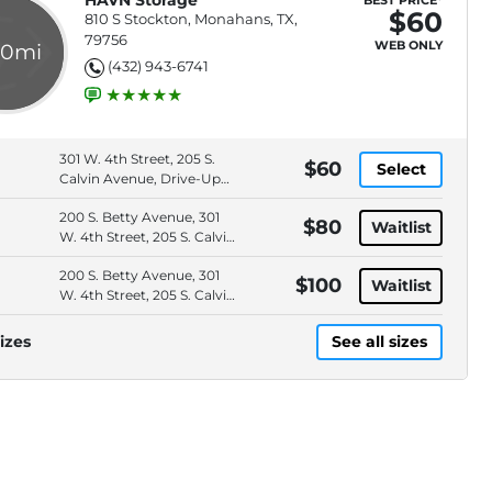
HAVN Storage
BEST PRICE*
$60
810 S Stockton, Monahans, TX,
79756
WEB ONLY
.0mi
(432) 943-6741
301 W. 4th Street, 205 S.
$60
Select
Calvin Avenue, Drive-Up
Access, Online Bill Pay
200 S. Betty Avenue, 301
$80
Waitlist
W. 4th Street, 205 S. Calvin
Avenue, 1901 S. Main
200 S. Betty Avenue, 301
Avenue
$100
Waitlist
W. 4th Street, 205 S. Calvin
Avenue, 1901 S. Main
Avenue
izes
See all sizes