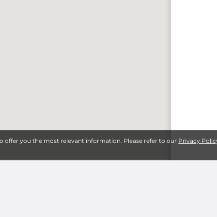
to offer you the most relevant information. Please refer to our
Privacy Polic